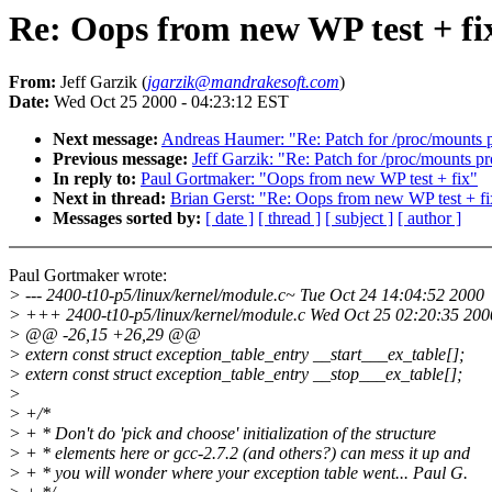
Re: Oops from new WP test + fi
From:
Jeff Garzik (
jgarzik@mandrakesoft.com
)
Date:
Wed Oct 25 2000 - 04:23:12 EST
Next message:
Andreas Haumer: "Re: Patch for /proc/mounts 
Previous message:
Jeff Garzik: "Re: Patch for /proc/mounts p
In reply to:
Paul Gortmaker: "Oops from new WP test + fix"
Next in thread:
Brian Gerst: "Re: Oops from new WP test + fi
Messages sorted by:
[ date ]
[ thread ]
[ subject ]
[ author ]
Paul Gortmaker wrote:
> --- 2400-t10-p5/linux/kernel/module.c~ Tue Oct 24 14:04:52 2000
> +++ 2400-t10-p5/linux/kernel/module.c Wed Oct 25 02:20:35 200
> @@ -26,15 +26,29 @@
> extern const struct exception_table_entry __start___ex_table[];
> extern const struct exception_table_entry __stop___ex_table[];
>
> +/*
> + * Don't do 'pick and choose' initialization of the structure
> + * elements here or gcc-2.7.2 (and others?) can mess it up and
> + * you will wonder where your exception table went... Paul G.