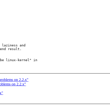
 laziness and

end result.

be linux-kernel" in

problems on 2.2.x"
roblems on 2.2.x"
x"