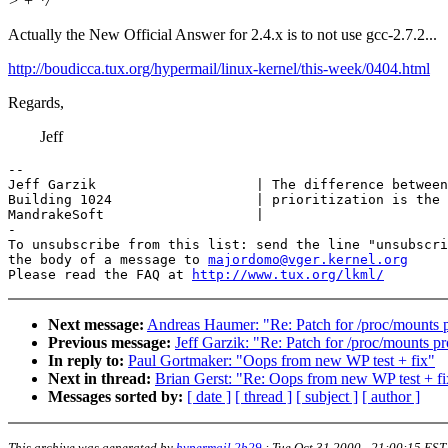
> + */
Actually the New Official Answer for 2.4.x is to not use gcc-2.7.2...
http://boudicca.tux.org/hypermail/linux-kernel/this-week/0404.html
Regards,
Jeff
-- 

Jeff Garzik                    | The difference between
Building 1024                  | prioritization is the 
MandrakeSoft                   |

-

To unsubscribe from this list: send the line "unsubscri
the body of a message to 
majordomo@vger.kernel.org
Please read the FAQ at 
http://www.tux.org/lkml/
Next message:
Andreas Haumer: "Re: Patch for /proc/mounts 
Previous message:
Jeff Garzik: "Re: Patch for /proc/mounts p
In reply to:
Paul Gortmaker: "Oops from new WP test + fix"
Next in thread:
Brian Gerst: "Re: Oops from new WP test + fi
Messages sorted by:
[ date ]
[ thread ]
[ subject ]
[ author ]
This archive was generated by
hypermail 2b29
:
Tue Oct 31 2000 - 21:00:15 EST