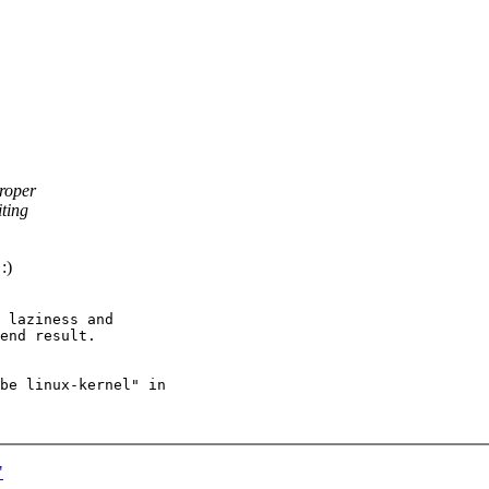
roper
iting
:)
 laziness and

end result.

be linux-kernel" in

"