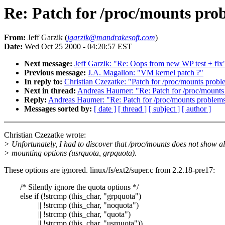
Re: Patch for /proc/mounts prob
From:
Jeff Garzik (
jgarzik@mandrakesoft.com
)
Date:
Wed Oct 25 2000 - 04:20:57 EST
Next message:
Jeff Garzik: "Re: Oops from new WP test + fix
Previous message:
J.A. Magallon: "VM kernel patch ?"
In reply to:
Christian Czezatke: "Patch for /proc/mounts probl
Next in thread:
Andreas Haumer: "Re: Patch for /proc/mounts
Reply:
Andreas Haumer: "Re: Patch for /proc/mounts problems
Messages sorted by:
[ date ]
[ thread ]
[ subject ]
[ author ]
Christian Czezatke wrote:
> Unfortunately, I had to discover that /proc/mounts does not show al
> mounting options (usrquota, grpquota).
These options are ignored. linux/fs/ext2/super.c from 2.2.18-pre17:
/* Silently ignore the quota options */
else if (!strcmp (this_char, "grpquota")
|| !strcmp (this_char, "noquota")
|| !strcmp (this_char, "quota")
|| !strcmp (this_char, "usrquota"))