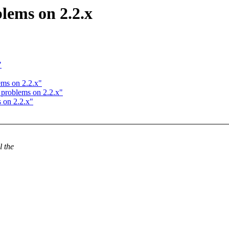
lems on 2.2.x
"
ems on 2.2.x"
 problems on 2.2.x"
 on 2.2.x"
l the