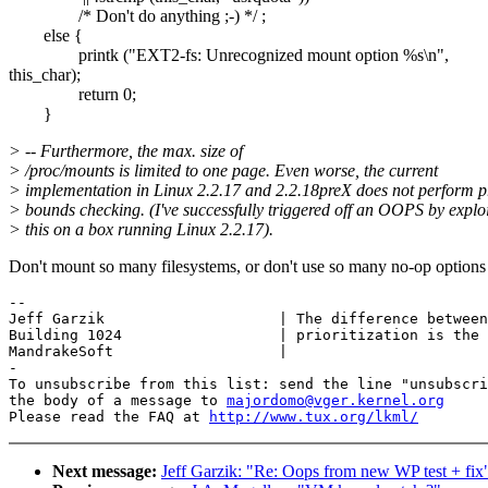
/* Don't do anything ;-) */ ;
else {
printk ("EXT2-fs: Unrecognized mount option %s\n",
this_char);
return 0;
}
> -- Furthermore, the max. size of
> /proc/mounts is limited to one page. Even worse, the current
> implementation in Linux 2.2.17 and 2.2.18preX does not perform p
> bounds checking. (I've successfully triggered off an OOPS by explo
> this on a box running Linux 2.2.17).
Don't mount so many filesystems, or don't use so many no-op options 
-- 

Jeff Garzik                    | The difference between
Building 1024                  | prioritization is the 
MandrakeSoft                   |

-

To unsubscribe from this list: send the line "unsubscri
the body of a message to 
majordomo@vger.kernel.org
Please read the FAQ at 
http://www.tux.org/lkml/
Next message:
Jeff Garzik: "Re: Oops from new WP test + fix