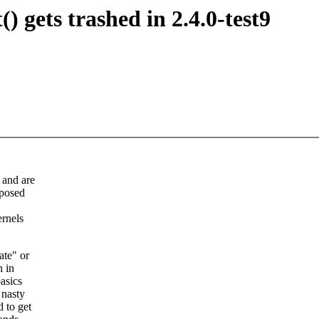
) gets trashed in 2.4.0-test9
 and are
pposed
ernels
ate" or
h in
basics
 nasty
 to get