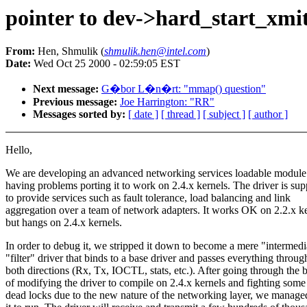
pointer to dev->hard_start_xmit(
From:
Hen, Shmulik (
shmulik.hen@intel.com
)
Date:
Wed Oct 25 2000 - 02:59:05 EST
Next message:
G�bor L�n�rt: "mmap() question"
Previous message:
Joe Harrington: "RR"
Messages sorted by:
[ date ]
[ thread ]
[ subject ]
[ author ]
Hello,
We are developing an advanced networking services loadable module
having problems porting it to work on 2.4.x kernels. The driver is su
to provide services such as fault tolerance, load balancing and link
aggregation over a team of network adapters. It works OK on 2.2.x k
but hangs on 2.4.x kernels.
In order to debug it, we stripped it down to become a mere "intermedi
"filter" driver that binds to a base driver and passes everything throug
both directions (Rx, Tx, IOCTL, stats, etc.). After going through the 
of modifying the driver to compile on 2.4.x kernels and fighting some
dead locks due to the new nature of the networking layer, we managed