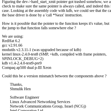
Figuring the dev->hard_start_xmit pointer got trashed somehow, we 
check to make sure the same pointer is always called, and indeed this 
case. Looking at the assembly code with kdb, we could see that the cal
the base driver is done by a 'call *%eax' instruction.
How is it possible that the pointer to the function keeps it's value, but
the jump to that function falls somewhere else ?
We are using:
RedHat 6.2
gcc v2.91.66
modutils v2.3.11-1 (was upgraded because of kdb)
kernel linux-2.4.0-test8 (SMP, +kdb, compiled with frame pointers,
SPINLOCK_DEBUG=2)
kdb v1.4-2.4.0-test9-pre9
Compaq ap500 dual p-III Xeon
Could this be a version mismatch between the components above ?
Thanks,
Shmulik Hen
Software Engineer
Linux Advanced Networking Services
Network Communications Group, Israel (NCGj)
Intel Corporation Ltd.