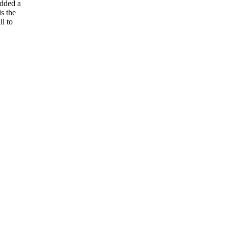
added a
is the
l to