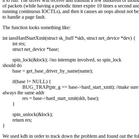
it to run. The driver will receive and transmit a few hundreds of thou
of packets (while having a periodic timer expire 10 times a second an
running continuous IOCTLs), and then it causes an oops about not be
to handle a page fault.
The function looks something like:
int iansHardStartXmit(struct sk_buff *skb, struct net_device *dev) {
int res;
struct net_device *base;
spin_lock(&lock); //no interrupts involved, so spin_lock
should do
base = get_base_driver_by_name(name);
if(base != NULL) {
BUG_TRAP(ptr_g == base->hard_start_xmit); //make sure i
always the same addr
res = base->hard_start_xmit(skb, base);
}
spin_unlock(&lock);
return res;
}
We used kdb in order to track down the problem and found out the fo