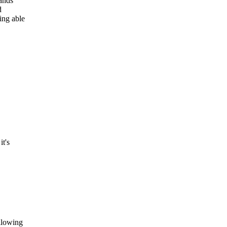
sands
d
ing able
t's
llowing