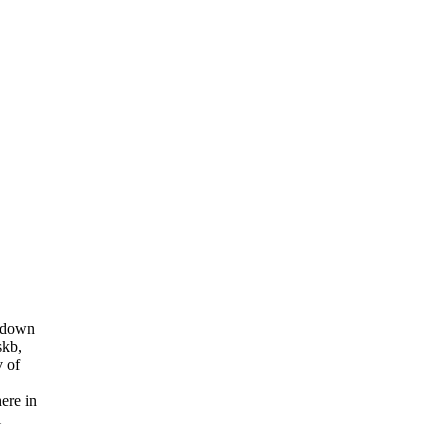
g down
skb,
v of
ere in
l