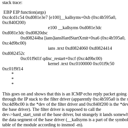
stack trace:
EBP EIP function(args)
0xc4cd1c54 0xd081e3e7 [e100]__kallsyms+0xb (0xc4b595a0,
0xc840f200)
e100 __kallsyms 0xd081e3dc
0xd081e3dc 0xd0820dsc
0xd08244ba [ians]iansHardStartXmit+0xa6 (0xc4b595a0,
0xc4d9bc00)
ians .text 0xd0824060 0xd0824414
0xd082452c
0xc01f9d1f qdisc_restart+0xcf (0xc4d9bc00)
kernel .text 0xc0100000 0xc01f9c50
0xc01f9f14
*
*
*
This goes on and shows that this is an ICMP echo reply packet goin
through the IP stack to the filter driver (apparently 0xc4b595a0 is the 
0xc4d9bc00 is the *dev of the filter driver and 0xc840f200 is the *de
the base driver). The filter driver is supposed to call the
dev->hard_start_xmit of the base driver, but strangely it lands somewh
the data segment of the base driver (__kallsyms is a part of the symbo
table of the module according to insmod -m).