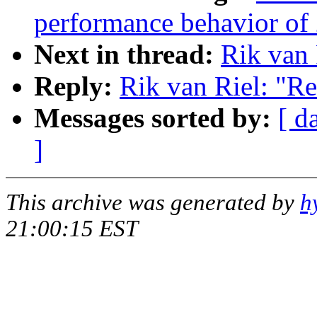
performance behavior of 
Next in thread:
Rik van 
Reply:
Rik van Riel: "R
Messages sorted by:
[ d
]
This archive was generated by
h
21:00:15 EST