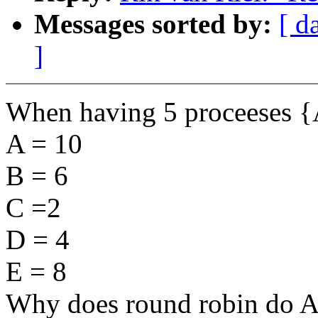
Messages sorted by:
[ d
]
When having 5 proceeses {A
A = 10
B = 6
C =2
D = 4
E = 8
Why does round robin do A 