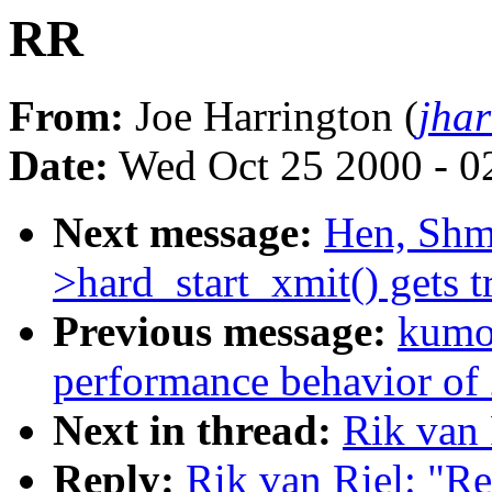
RR
From:
Joe Harrington (
jha
Date:
Wed Oct 25 2000 - 0
Next message:
Hen, Shmu
>hard_start_xmit() gets t
Previous message:
kumon
performance behavior of 
Next in thread:
Rik van 
Reply:
Rik van Riel: "R