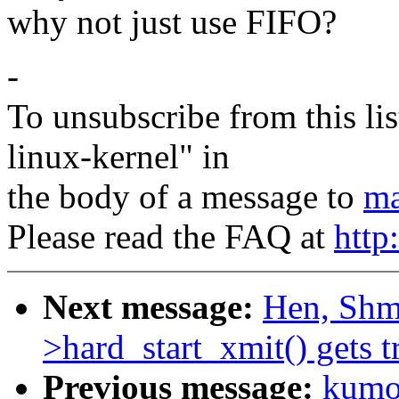
why not just use FIFO?
-
To unsubscribe from this lis
linux-kernel" in
the body of a message to
ma
Please read the FAQ at
http
Next message:
Hen, Shmu
>hard_start_xmit() gets t
Previous message:
kumon