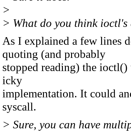
>
> What do you think ioctl's
As I explained a few lines
quoting (and probably
stopped reading) the ioctl() u
icky
implementation. It could an
syscall.
> Sure, you can have multip