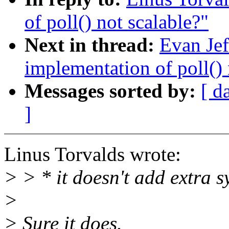
of poll() not scalable?"
Next in thread:
Evan Jef
implementation of poll() 
Messages sorted by:
[ d
]
Linus Torvalds wrote:
> > * it doesn't add extra s
>
> Sure it does.