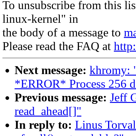
To unsubscribe from this lis
linux-kernel" in
the body of a message to
ma
Please read the FAQ at
http
Next message:
khromy: 
*ERROR* Process 256 d
Previous message:
Jeff 
read_ahead[]"
In reply to:
Linus Torval