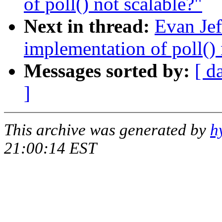
of poll() not scalable?"
Next in thread:
Evan Jef
implementation of poll() 
Messages sorted by:
[ d
]
This archive was generated by
h
21:00:14 EST