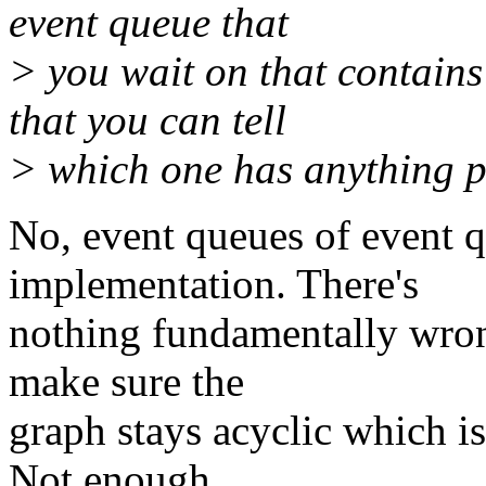
event queue that
> you wait on that contains
that you can tell
> which one has anything p
No, event queues of event 
implementation. There's
nothing fundamentally wron
make sure the
graph stays acyclic which is
Not enough