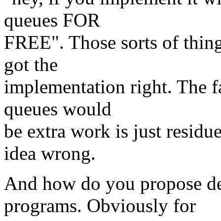
queues FOR
FREE". Those sorts of thing
got the
implementation right. The f
queues would
be extra work is just residu
idea wrong.
And how do you propose de
programs. Obviously for