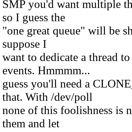
SMP you'd want multiple thr
so I guess the
"one great queue" will be s
suppose I
want to dedicate a thread to
events. Hmmmm...
guess you'll need a CLO
that. With /dev/poll
none of this foolishness is 
them and let