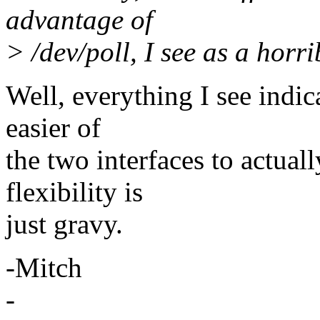
advantage of
> /dev/poll, I see as a horri
Well, everything I see indic
easier of
the two interfaces to actual
flexibility is
just gravy.
-Mitch
-