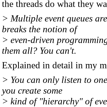
the threads do what they wa
> Multiple event queues are
breaks the notion of
> even-driven programming.
them all? You can't.
Explained in detail in my m
> You can only listen to one
you create some
> kind of "hierarchy" of ev