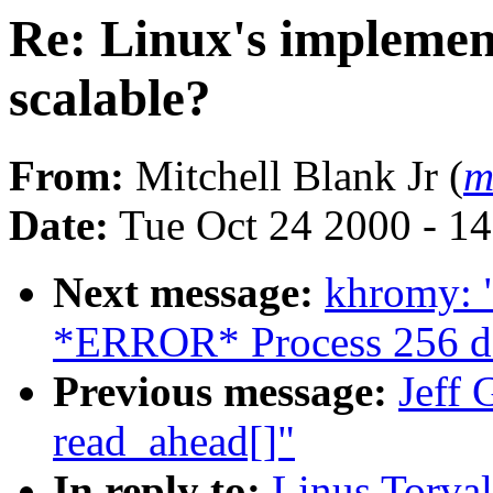
Re: Linux's implement
scalable?
From:
Mitchell Blank Jr (
m
Date:
Tue Oct 24 2000 - 1
Next message:
khromy: 
*ERROR* Process 256 d
Previous message:
Jeff 
read_ahead[]"
In reply to:
Linus Torval