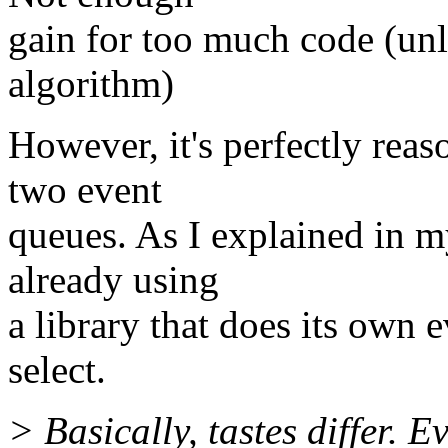
gain for too much code (unl
algorithm)
However, it's perfectly reaso
two event
queues. As I explained in my
already using
a library that does its own 
select.
> Basically, tastes differ. 