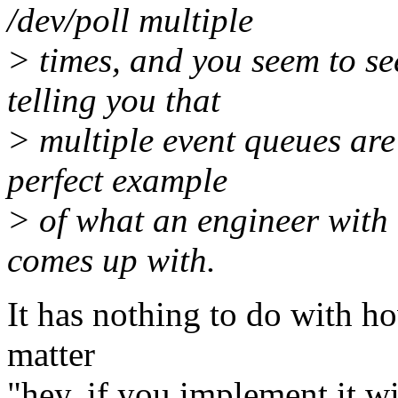
/dev/poll multiple
> times, and you seem to see
telling you that
> multiple event queues are 
perfect example
> of what an engineer with 
comes up with.
It has nothing to do with how 
matter
"hey, if you implement it wi