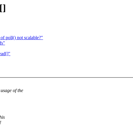
[]
of poll() not scalable?"
fs"
ead[]"
sage of the
his
!