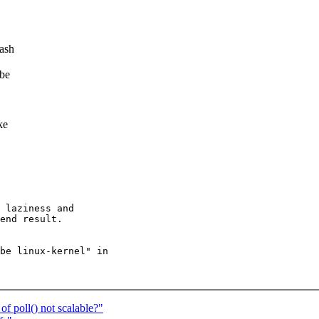
hash
 be
ke
 laziness and

end result.

be linux-kernel" in

of poll() not scalable?"