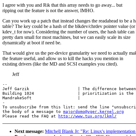
I agree with you and Rik that this array needs to go away... but
ripping out the feature is not the answer, IMHO.
Can you work up a patch that instead changes the readahead to be a 
table? The key could be a hash of the blkdev/chrdev pointer value (or
kdev_t for now). Considering the number of users, the hash table can
pretty darn small for most machines, but we can easily scale its size
dynamically at boot if need be.
That would give us the per-device granularity we need to actually ma
the feature useful, and allow us to kill the hacks you mention in
existing drivers (like the MD and SCSI examples you cited).
Jeff
-- 

Jeff Garzik                    | The difference between
Building 1024                  | prioritization is the 
MandrakeSoft                   |

-

To unsubscribe from this list: send the line "unsubscri
the body of a message to 
majordomo@vger.kernel.org
Please read the FAQ at 
http://www.tux.org/lkml/
Next message:
Mitchell Blank Jr: "Re: Linux's implementation 