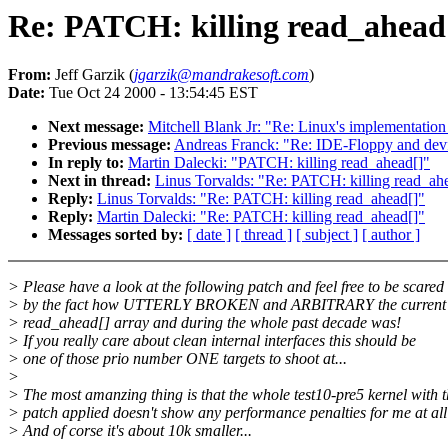
Re: PATCH: killing read_ahead
From:
Jeff Garzik (
jgarzik@mandrakesoft.com
)
Date:
Tue Oct 24 2000 - 13:54:45 EST
Next message:
Mitchell Blank Jr: "Re: Linux's implementation 
Previous message:
Andreas Franck: "Re: IDE-Floppy and dev
In reply to:
Martin Dalecki: "PATCH: killing read_ahead[]"
Next in thread:
Linus Torvalds: "Re: PATCH: killing read_ah
Reply:
Linus Torvalds: "Re: PATCH: killing read_ahead[]"
Reply:
Martin Dalecki: "Re: PATCH: killing read_ahead[]"
Messages sorted by:
[ date ]
[ thread ]
[ subject ]
[ author ]
> Please have a look at the following patch and feel free to be scared
> by the fact how UTTERLY BROKEN and ARBITRARY the current u
> read_ahead[] array and during the whole past decade was!
> If you really care about clean internal interfaces this should be
> one of those prio number ONE targets to shoot at...
>
> The most amanzing thing is that the whole test10-pre5 kernel with t
> patch applied doesn't show any performance penalties for me at all
> And of corse it's about 10k smaller...