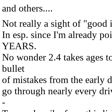
and others....
Not really a sight of "good i
In esp. since I'm already p
YEARS.
No wonder 2.4 takes ages to 
bullet
of mistakes from the early d
go through nearly every dri
-