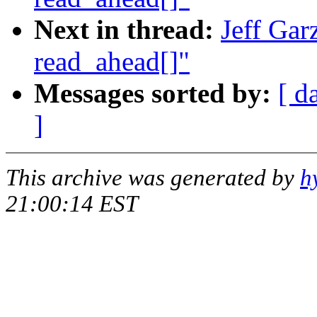
Next in thread:
Jeff Gar
read_ahead[]"
Messages sorted by:
[ d
]
This archive was generated by
h
21:00:14 EST