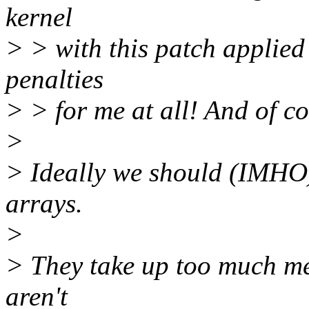
kernel
> > with this patch applie
penalties
> > for me at all! And of cor
>
> Ideally we should (IMHO
arrays.
>
> They take up too much m
aren't