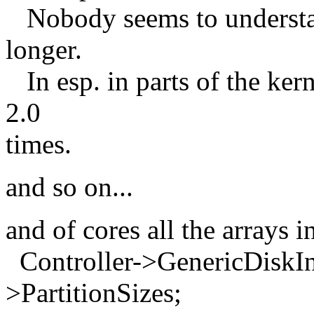
Nobody seems to understan
longer.
In esp. in parts of the ker
2.0
times.
and so on...
and of cores all the arrays 
Controller->GenericDiskInf
>PartitionSizes;