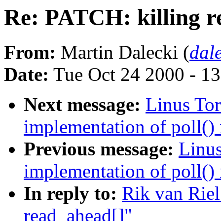
Re: PATCH: killing r
From:
Martin Dalecki (
dal
Date:
Tue Oct 24 2000 - 1
Next message:
Linus Tor
implementation of poll() 
Previous message:
Linus
implementation of poll() 
In reply to:
Rik van Riel
read_ahead[]"