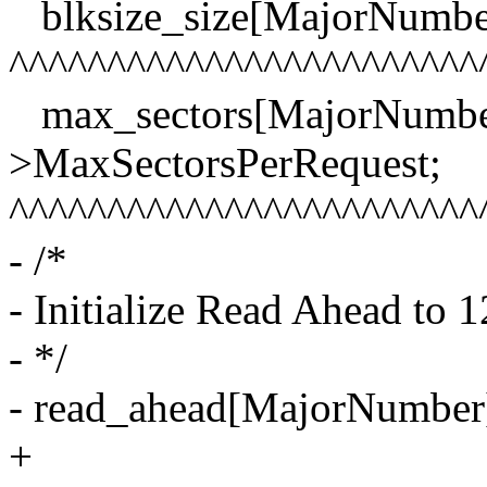
blksize_size[MajorNumber]
^^^^^^^^^^^^^^^^^^^^^^^^
max_sectors[MajorNumber]
>MaxSectorsPerRequest;
^^^^^^^^^^^^^^^^^^^^^^^^
- /*
- Initialize Read Ahead to 1
- */
- read_ahead[MajorNumber
+