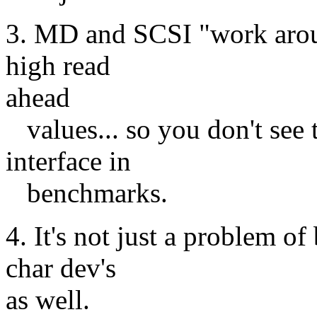
3. MD and SCSI "work aroun
high read
ahead
values... so you don't see
interface in
benchmarks.
4. It's not just a problem of
char dev's
as well.