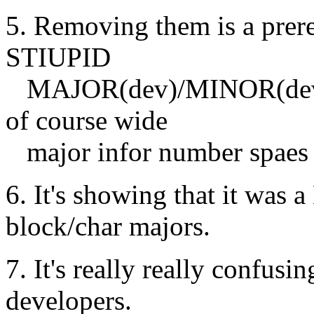
5. Removing them is a prereq
STIUPID
MAJOR(dev)/MINOR(dev) an
of course wide
major infor number spaes a
6. It's showing that it was
block/char majors.
7. It's really really confus
developers.