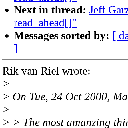
Next in thread:
Jeff Gar
read_ahead[]"
Messages sorted by:
[ d
]
Rik van Riel wrote:
>
> On Tue, 24 Oct 2000, Mar
>
> > The most amanzing thin