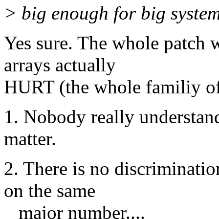
> big enough for big system
Yes sure. The whole patch 
arrays actually
HURT (the whole familiy o
1. Nobody really understan
matter.
2. There is no discriminatio
on the same
major number....