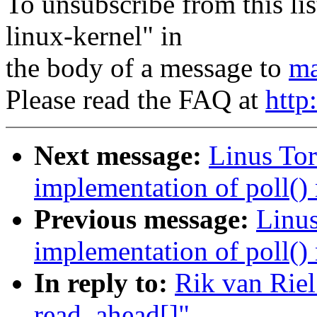
To unsubscribe from this lis
linux-kernel" in
the body of a message to
ma
Please read the FAQ at
http
Next message:
Linus Tor
implementation of poll() 
Previous message:
Linus
implementation of poll() 
In reply to:
Rik van Riel
read_ahead[]"