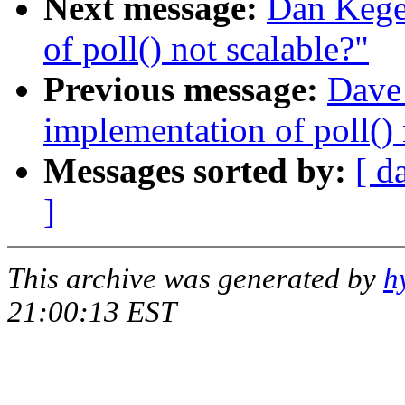
Next message:
Dan Kegel
of poll() not scalable?"
Previous message:
Dave 
implementation of poll() 
Messages sorted by:
[ d
]
This archive was generated by
h
21:00:13 EST