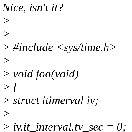
Nice, isn't it?
>
>
> #include <sys/time.h>
>
> void foo(void)
> {
> struct itimerval iv;
>
> iv.it_interval.tv_sec = 0;