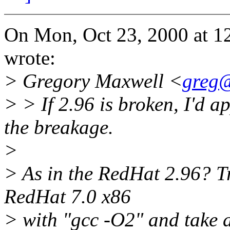
On Mon, Oct 23, 2000 at 
wrote:
> Gregory Maxwell <
greg@
> > If 2.96 is broken, I'd a
the breakage.
>
> As in the RedHat 2.96? T
RedHat 7.0 x86
> with "gcc -O2" and take a