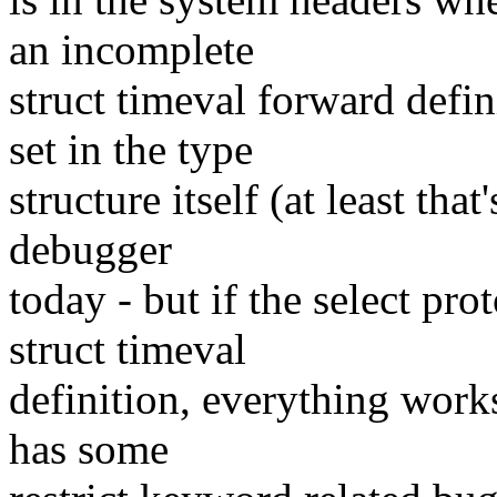
an incomplete
struct timeval forward defin
set in the type
structure itself (at least tha
debugger
today - but if the select pro
struct timeval
definition, everything works
has some