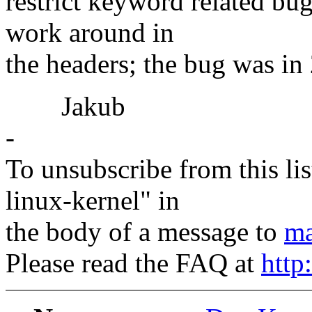
restrict keyword related bug
work around in
the headers; the bug was in 2
Jakub
-
To unsubscribe from this lis
linux-kernel" in
the body of a message to
ma
Please read the FAQ at
http