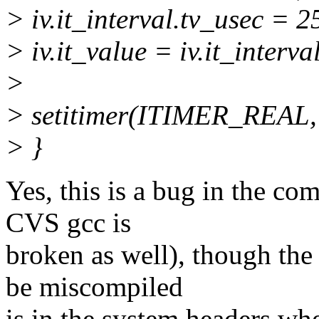
> iv.it_interval.tv_usec = 
> iv.it_value = iv.it_interva
>
> setitimer(ITIMER_REAL,
> }
Yes, this is a bug in the co
CVS gcc is
broken as well), though the 
be miscompiled
is in the system headers whe