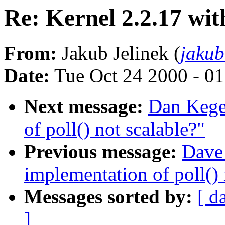
Re: Kernel 2.2.17 wi
From:
Jakub Jelinek (
jaku
Date:
Tue Oct 24 2000 - 0
Next message:
Dan Kegel
of poll() not scalable?"
Previous message:
Dave 
implementation of poll() 
Messages sorted by:
[ d
]