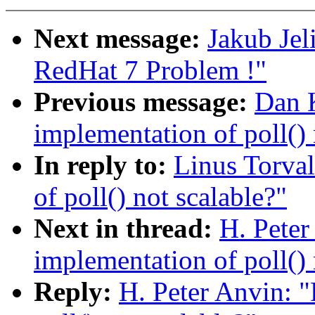
Next message:
Jakub Jel
RedHat 7 Problem !"
Previous message:
Dan K
implementation of poll() 
In reply to:
Linus Torval
of poll() not scalable?"
Next in thread:
H. Peter
implementation of poll() 
Reply:
H. Peter Anvin: "