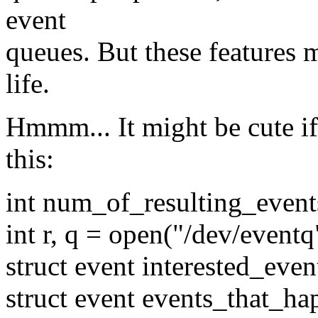
event
queues. But these features mi
life.
Hmmm... It might be cute i
this:
int num_of_resulting_event
int r, q = open("/dev/eventq
struct event interested_even
struct event events_that_h