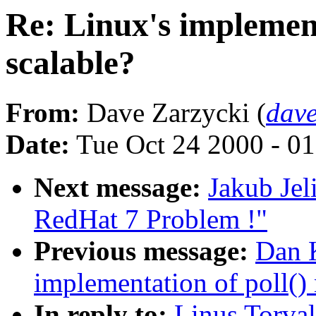
Re: Linux's implement
scalable?
From:
Dave Zarzycki (
dave
Date:
Tue Oct 24 2000 - 0
Next message:
Jakub Jel
RedHat 7 Problem !"
Previous message:
Dan K
implementation of poll() 
In reply to:
Linus Torval