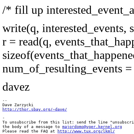
/* fill up interested_event_a
write(q, interested_events, 
r = read(q, events_that_hap
sizeof(events_that_happene
num_of_resulting_events = r 
davez
-- 

http://thor.sbay.org/~dave/
-

To unsubscribe from this list: send the line "unsubscri
the body of a message to 
majordomo@vger.kernel.org
Please read the FAQ at 
http://www.tux.org/lkml/