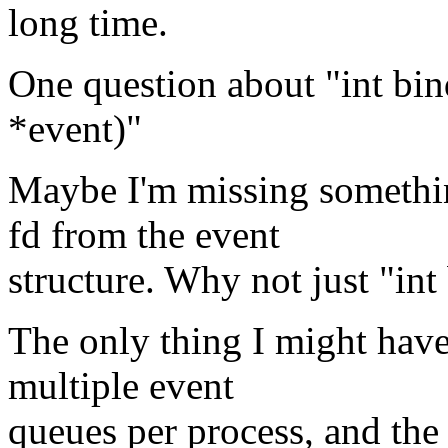
long time.
One question about "int bind
*event)"
Maybe I'm missing somethin
fd from the event
structure. Why not just "int
The only thing I might have 
multiple event
queues per process, and the 