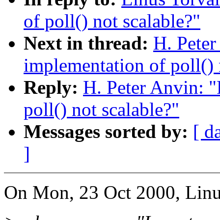
of poll() not scalable?"
Next in thread:
H. Peter
implementation of poll() 
Reply:
H. Peter Anvin: "
poll() not scalable?"
Messages sorted by:
[ d
]
On Mon, 23 Oct 2000, Linu