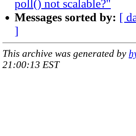
poll() not scalable?"
Messages sorted by:
[ d
]
This archive was generated by
h
21:00:13 EST