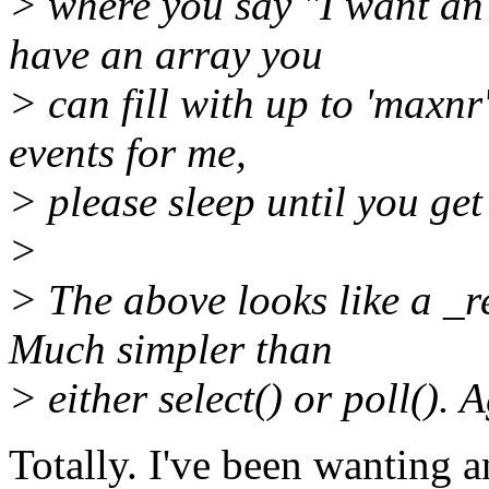
> where you say "I want an 
have an array you
> can fill with up to 'maxnr
events for me,
> please sleep until you get 
>
> The above looks like a _re
Much simpler than
> either select() or poll(). 
Totally. I've been wanting a