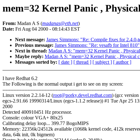
mem=32 Kernel Panic , Physica
From:
Madan A S (
madanas@eth.net
)
Date:
Fri Aug 04 2000 - 08:14:43 EST
Next message:
James Simmons: "Re: Compile fixes for 2.4.0-t
Previous message:
James Simmons: "Re: vesafb for Intel 810"
Next in thread:
Madan A S: "mem=32 Kernel Panic , Physical
Maybe reply:
Madan A S: "mem=32 Kernel Panic , Physical 
Messages sorted by:
[ date ]
[ thread ]
[ subject ]
[ author ]
I have Redhat 6.2
The Following is the normal output i get to see on my screen:
------------------------------------------------------------------------
Linux version 2.2.14-12 (
root@porky.devel.redhat.com
) (gcc version
egcs-2.91.66 19990314/Linux (egcs-1.1.2 release)) #1 Tue Apr 25 1
2000
Detected 400910451 Hz processor.
Console: colour VGA+ 80x25
Calibrating delay loop... 399.77 BogoMIPS
Memory: 22356k/24512k available (1068k kernel code, 412k reserve
data, 64k init, 0k bigmem)