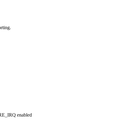
rting.
RE_IRQ enabled