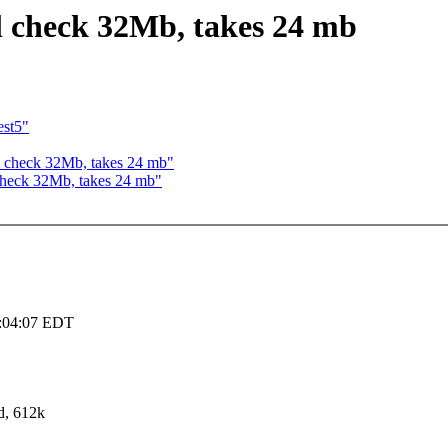
l check 32Mb, takes 24 mb
est5"
 check 32Mb, takes 24 mb"
check 32Mb, takes 24 mb"
3:04:07 EDT
d, 612k