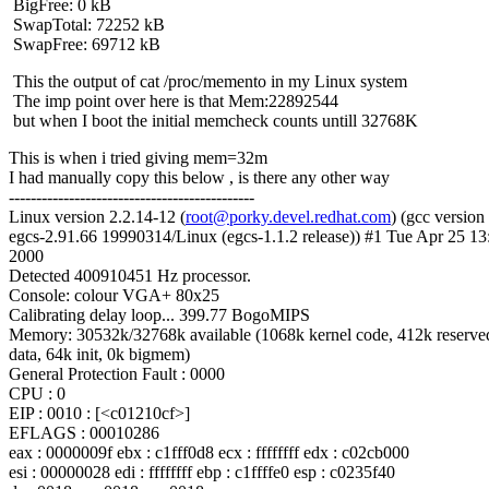
BigFree: 0 kB
SwapTotal: 72252 kB
SwapFree: 69712 kB
This the output of cat /proc/memento in my Linux system
The imp point over here is that Mem:22892544
but when I boot the initial memcheck counts untill 32768K
This is when i tried giving mem=32m
I had manually copy this below , is there any other way
---------------------------------------------
Linux version 2.2.14-12 (
root@porky.devel.redhat.com
) (gcc version
egcs-2.91.66 19990314/Linux (egcs-1.1.2 release)) #1 Tue Apr 25 1
2000
Detected 400910451 Hz processor.
Console: colour VGA+ 80x25
Calibrating delay loop... 399.77 BogoMIPS
Memory: 30532k/32768k available (1068k kernel code, 412k reserve
data, 64k init, 0k bigmem)
General Protection Fault : 0000
CPU : 0
EIP : 0010 : [<c01210cf>]
EFLAGS : 00010286
eax : 0000009f ebx : c1fff0d8 ecx : ffffffff edx : c02cb000
esi : 00000028 edi : ffffffff ebp : c1ffffe0 esp : c0235f40