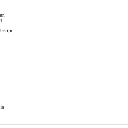
urn
 4
ber (or
 in