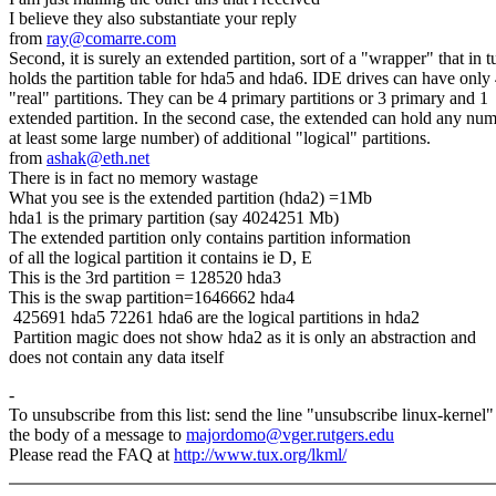
I believe they also substantiate your reply
from
ray@comarre.com
Second, it is surely an extended partition, sort of a "wrapper" that in t
holds the partition table for hda5 and hda6. IDE drives can have only
"real" partitions. They can be 4 primary partitions or 3 primary and 1
extended partition. In the second case, the extended can hold any num
at least some large number) of additional "logical" partitions.
from
ashak@eth.net
There is in fact no memory wastage
What you see is the extended partition (hda2) =1Mb
hda1 is the primary partition (say 4024251 Mb)
The extended partition only contains partition information
of all the logical partition it contains ie D, E
This is the 3rd partition = 128520 hda3
This is the swap partition=1646662 hda4
425691 hda5 72261 hda6 are the logical partitions in hda2
Partition magic does not show hda2 as it is only an abstraction and
does not contain any data itself
-
To unsubscribe from this list: send the line "unsubscribe linux-kernel"
the body of a message to
majordomo@vger.rutgers.edu
Please read the FAQ at
http://www.tux.org/lkml/