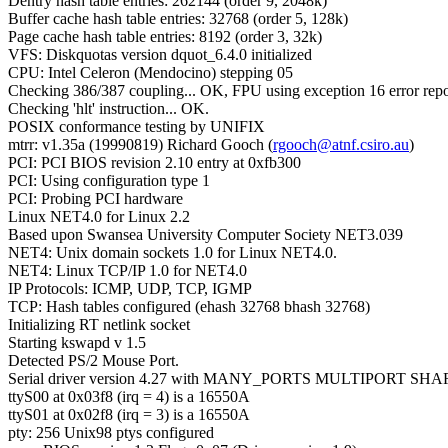
Dentry hash table entries: 262144 (order 9, 2048k)
Buffer cache hash table entries: 32768 (order 5, 128k)
Page cache hash table entries: 8192 (order 3, 32k)
VFS: Diskquotas version dquot_6.4.0 initialized
CPU: Intel Celeron (Mendocino) stepping 05
Checking 386/387 coupling... OK, FPU using exception 16 error repo
Checking 'hlt' instruction... OK.
POSIX conformance testing by UNIFIX
mtrr: v1.35a (19990819) Richard Gooch (
rgooch@atnf.csiro.au
)
PCI: PCI BIOS revision 2.10 entry at 0xfb300
PCI: Using configuration type 1
PCI: Probing PCI hardware
Linux NET4.0 for Linux 2.2
Based upon Swansea University Computer Society NET3.039
NET4: Unix domain sockets 1.0 for Linux NET4.0.
NET4: Linux TCP/IP 1.0 for NET4.0
IP Protocols: ICMP, UDP, TCP, IGMP
TCP: Hash tables configured (ehash 32768 bhash 32768)
Initializing RT netlink socket
Starting kswapd v 1.5
Detected PS/2 Mouse Port.
Serial driver version 4.27 with MANY_PORTS MULTIPORT SHA
ttyS00 at 0x03f8 (irq = 4) is a 16550A
ttyS01 at 0x02f8 (irq = 3) is a 16550A
pty: 256 Unix98 ptys configured