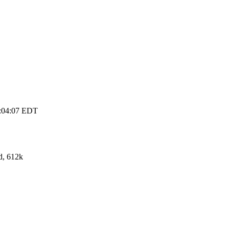
3:04:07 EDT
d, 612k