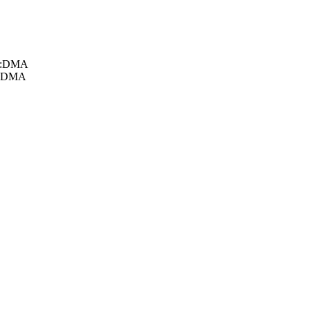
db:DMA
d:DMA