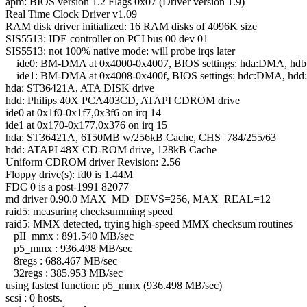
apm: BIOS version 1.2 Flags 0x07 (Driver version 1.9)
Real Time Clock Driver v1.09
RAM disk driver initialized: 16 RAM disks of 4096K size
SIS5513: IDE controller on PCI bus 00 dev 01
SIS5513: not 100% native mode: will probe irqs later
ide0: BM-DMA at 0x4000-0x4007, BIOS settings: hda:DMA, h
ide1: BM-DMA at 0x4008-0x400f, BIOS settings: hdc:DMA, hd
hda: ST36421A, ATA DISK drive
hdd: Philips 40X PCA403CD, ATAPI CDROM drive
ide0 at 0x1f0-0x1f7,0x3f6 on irq 14
ide1 at 0x170-0x177,0x376 on irq 15
hda: ST36421A, 6150MB w/256kB Cache, CHS=784/255/63
hdd: ATAPI 48X CD-ROM drive, 128kB Cache
Uniform CDROM driver Revision: 2.56
Floppy drive(s): fd0 is 1.44M
FDC 0 is a post-1991 82077
md driver 0.90.0 MAX_MD_DEVS=256, MAX_REAL=12
raid5: measuring checksumming speed
raid5: MMX detected, trying high-speed MMX checksum routines
pII_mmx : 891.540 MB/sec
p5_mmx : 936.498 MB/sec
8regs : 688.467 MB/sec
32regs : 385.953 MB/sec
using fastest function: p5_mmx (936.498 MB/sec)
scsi : 0 hosts.