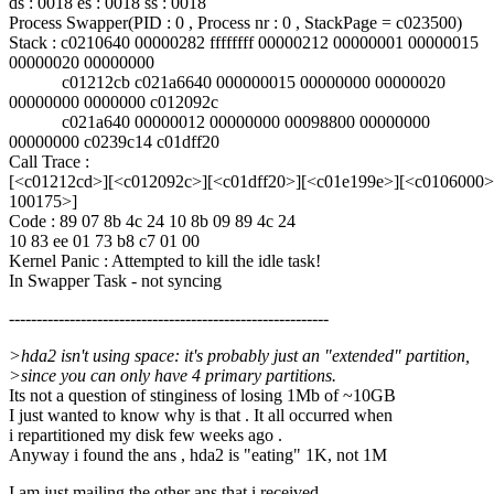
ds : 0018 es : 0018 ss : 0018
Process Swapper(PID : 0 , Process nr : 0 , StackPage = c023500)
Stack : c0210640 00000282 ffffffff 00000212 00000001 00000015
00000020 00000000
c01212cb c021a6640 000000015 00000000 00000020
00000000 0000000 c012092c
c021a640 00000012 00000000 00098800 00000000
00000000 c0239c14 c01dff20
Call Trace :
[<c01212cd>][<c012092c>][<c01dff20>][<c01e199e>][<c0106000>
100175>]
Code : 89 07 8b 4c 24 10 8b 09 89 4c 24
10 83 ee 01 73 b8 c7 01 00
Kernel Panic : Attempted to kill the idle task!
In Swapper Task - not syncing
----------------------------------------------------------
>hda2 isn't using space: it's probably just an "extended" partition,
>since you can only have 4 primary partitions.
Its not a question of stinginess of losing 1Mb of ~10GB
I just wanted to know why is that . It all occurred when
i repartitioned my disk few weeks ago .
Anyway i found the ans , hda2 is "eating" 1K, not 1M
I am just mailing the other ans that i received