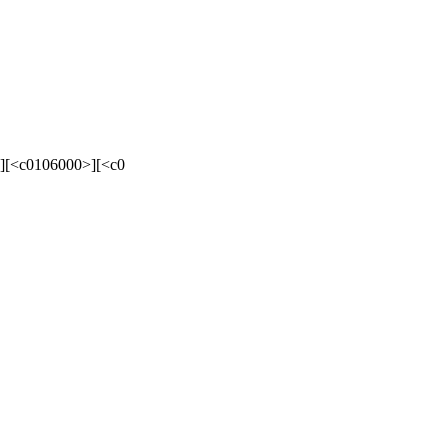
][<c0106000>][<c0