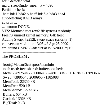
scsi : detected total.
md.c: sizeof(mdp_super_t) = 4096
Partition check:
hda: hda1 hda2 < hda5 hda6 > hda3 hda4
autodetecting RAID arrays
autorun ...
... autorun DONE.
VFS: Mounted root (ext2 filesystem) readonly.
Freeing unused kernel memory: 64k freed
Adding Swap: 72252k swap-space (priority -1)
cm: version v1.1 time 13:05:42 Apr 25 2000
cm: found CM8738 adapter at io 0xe000 irq 10
---------------------------------------------
The PROBLEM :
[root@Madan]$cat /proc/meminfo
total: used: free: shared: buffers: cached:
Mem: 22892544 22360064 532480 13049856 618496 13893632
Swap: 73986048 2600960 71385088
MemTotal: 22356 kB
MemFree: 520 kB
MemShared: 12744 kB
Buffers: 604 kB
Cached: 13568 kB
BigTotal: 0 kB