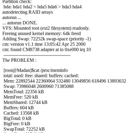
Partition check:
hda: hda1 hda2 < hda5 hda6 > hda3 hda4
autodetecting RAID arrays
autorun ...
... autorun DONE.
VFS: Mounted root (ext2 filesystem) readonly.
Freeing unused kernel memory: 64k freed
Adding Swap: 72252k swap-space (priority -1)
cm: version v1.1 time 13:05:42 Apr 25 2000
cm: found CM8738 adapter at io 0xe000 irq 10
---------------------------------------------
The PROBLEM :
[root@Madan]$cat /proc/meminfo
total: used: free: shared: buffers: cached:
Mem: 22892544 22360064 532480 13049856 618496 13893632
Swap: 73986048 2600960 71385088
MemTotal: 22356 kB
MemFree: 520 kB
MemShared: 12744 kB
Buffers: 604 kB
Cached: 13568 kB
BigTotal: 0 kB
BigFree: 0 kB
SwapTotal: 72252 kB