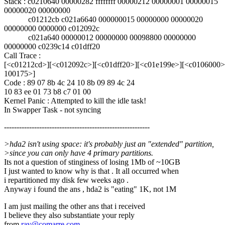
Stack : c0210640 00000282 ffffffff 00000212 00000001 00000015
00000020 00000000
c01212cb c021a6640 000000015 00000000 00000020
00000000 0000000 c012092c
c021a640 00000012 00000000 00098800 00000000
00000000 c0239c14 c01dff20
Call Trace :
[<c01212cd>][<c012092c>][<c01dff20>][<c01e199e>][<c0106000>
100175>]
Code : 89 07 8b 4c 24 10 8b 09 89 4c 24
10 83 ee 01 73 b8 c7 01 00
Kernel Panic : Attempted to kill the idle task!
In Swapper Task - not syncing
----------------------------------------------------------
>hda2 isn't using space: it's probably just an "extended" partition,
>since you can only have 4 primary partitions.
Its not a question of stinginess of losing 1Mb of ~10GB
I just wanted to know why is that . It all occurred when
i repartitioned my disk few weeks ago .
Anyway i found the ans , hda2 is "eating" 1K, not 1M
I am just mailing the other ans that i received
I believe they also substantiate your reply
from
ray@comarre.com