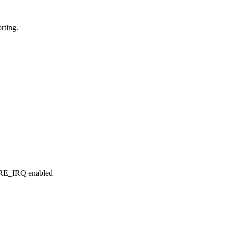
rting.
RE_IRQ enabled