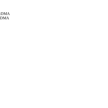
db:DMA
d:DMA