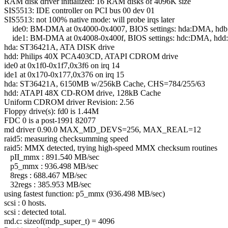
RAM disk driver initialized: 16 RAM disks of 4096K size
SIS5513: IDE controller on PCI bus 00 dev 01
SIS5513: not 100% native mode: will probe irqs later
ide0: BM-DMA at 0x4000-0x4007, BIOS settings: hda:DMA, h
ide1: BM-DMA at 0x4008-0x400f, BIOS settings: hdc:DMA, hd
hda: ST36421A, ATA DISK drive
hdd: Philips 40X PCA403CD, ATAPI CDROM drive
ide0 at 0x1f0-0x1f7,0x3f6 on irq 14
ide1 at 0x170-0x177,0x376 on irq 15
hda: ST36421A, 6150MB w/256kB Cache, CHS=784/255/63
hdd: ATAPI 48X CD-ROM drive, 128kB Cache
Uniform CDROM driver Revision: 2.56
Floppy drive(s): fd0 is 1.44M
FDC 0 is a post-1991 82077
md driver 0.90.0 MAX_MD_DEVS=256, MAX_REAL=12
raid5: measuring checksumming speed
raid5: MMX detected, trying high-speed MMX checksum routines
pII_mmx : 891.540 MB/sec
p5_mmx : 936.498 MB/sec
8regs : 688.467 MB/sec
32regs : 385.953 MB/sec
using fastest function: p5_mmx (936.498 MB/sec)
scsi : 0 hosts.
scsi : detected total.
md.c: sizeof(mdp_super_t) = 4096