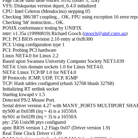
Page cache hash table entries: 8192 (order 3, 32k)
VFS: Diskquotas version dquot_6.4.0 initialized
CPU: Intel Celeron (Mendocino) stepping 05
Checking 386/387 coupling... OK, FPU using exception 16 error repo
Checking 'hlt' instruction... OK.
POSIX conformance testing by UNIFIX
mtrr: v1.35a (19990819) Richard Gooch (
rgooch@atnf.csiro.au
)
PCI: PCI BIOS revision 2.10 entry at 0xfb300
PCI: Using configuration type 1
PCI: Probing PCI hardware
Linux NET4.0 for Linux 2.2
Based upon Swansea University Computer Society NET3.039
NET4: Unix domain sockets 1.0 for Linux NET4.0.
NET4: Linux TCP/IP 1.0 for NET4.0
IP Protocols: ICMP, UDP, TCP, IGMP
TCP: Hash tables configured (ehash 32768 bhash 32768)
Initializing RT netlink socket
Starting kswapd v 1.5
Detected PS/2 Mouse Port.
Serial driver version 4.27 with MANY_PORTS MULTIPORT SHA
ttyS00 at 0x03f8 (irq = 4) is a 16550A
ttyS01 at 0x02f8 (irq = 3) is a 16550A
pty: 256 Unix98 ptys configured
apm: BIOS version 1.2 Flags 0x07 (Driver version 1.9)
Real Time Clock Driver v1.09