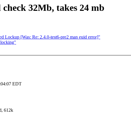
l check 32Mb, takes 24 mb
ed Lockup [Was: Re: 2.4.0-test6-pre2 man euid error]"
 locking"
3:04:07 EDT
d, 612k