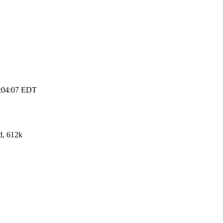
3:04:07 EDT
d, 612k