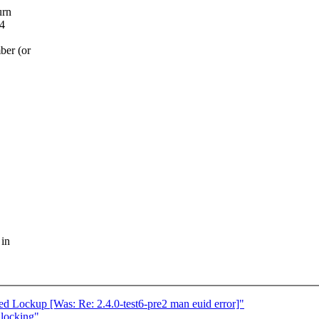
urn
 4
ber (or
 in
ed Lockup [Was: Re: 2.4.0-test6-pre2 man euid error]"
 locking"