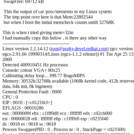
SwapFree: 69712 kB
This the output of cat /proc/memento in my Linux system
The imp point over here is that Mem:22892544
but when I boot the initial memcheck counts untill 32768K
This is when i tried giving mem=32m
I had manually copy this below , is there any other way
---------------------------------------------
Linux version 2.2.14-12 (
root@porky.devel.redhat.com
) (gcc version
egcs-2.91.66 19990314/Linux (egcs-1.1.2 release)) #1 Tue Apr 25 1
2000
Detected 400910451 Hz processor.
Console: colour VGA+ 80x25
Calibrating delay loop... 399.77 BogoMIPS
Memory: 30532k/32768k available (1068k kernel code, 412k reserve
data, 64k init, 0k bigmem)
General Protection Fault : 0000
CPU : 0
EIP : 0010 : [<c01210cf>]
EFLAGS : 00010286
eax : 0000009f ebx : c1fff0d8 ecx : ffffffff edx : c02cb000
esi : 00000028 edi : ffffffff ebp : c1ffffe0 esp : c0235f40
ds : 0018 es : 0018 ss : 0018
Process Swapper(PID : 0 , Process nr : 0 , StackPage = c023500)