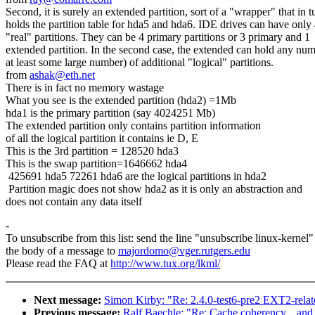
Second, it is surely an extended partition, sort of a "wrapper" that in t
holds the partition table for hda5 and hda6. IDE drives can have only
"real" partitions. They can be 4 primary partitions or 3 primary and 1
extended partition. In the second case, the extended can hold any num
at least some large number) of additional "logical" partitions.
from
ashak@eth.net
There is in fact no memory wastage
What you see is the extended partition (hda2) =1Mb
hda1 is the primary partition (say 4024251 Mb)
The extended partition only contains partition information
of all the logical partition it contains ie D, E
This is the 3rd partition = 128520 hda3
This is the swap partition=1646662 hda4
425691 hda5 72261 hda6 are the logical partitions in hda2
Partition magic does not show hda2 as it is only an abstraction and
does not contain any data itself
-
To unsubscribe from this list: send the line "unsubscribe linux-kernel"
the body of a message to
majordomo@vger.rutgers.edu
Please read the FAQ at
http://www.tux.org/lkml/
Next message:
Simon Kirby: "Re: 2.4.0-test6-pre2 EXT2-relat
Previous message:
Ralf Baechle: "Re: Cache coherency... and