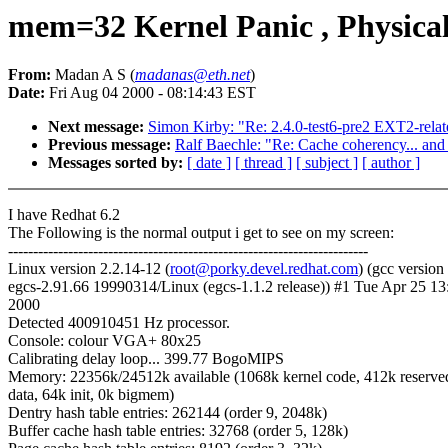
mem=32 Kernel Panic , Physica
From:
Madan A S (
madanas@eth.net
)
Date:
Fri Aug 04 2000 - 08:14:43 EST
Next message:
Simon Kirby: "Re: 2.4.0-test6-pre2 EXT2-relat
Previous message:
Ralf Baechle: "Re: Cache coherency... and
Messages sorted by:
[ date ]
[ thread ]
[ subject ]
[ author ]
I have Redhat 6.2
The Following is the normal output i get to see on my screen:
------------------------------------------------------------------------
Linux version 2.2.14-12 (
root@porky.devel.redhat.com
) (gcc version
egcs-2.91.66 19990314/Linux (egcs-1.1.2 release)) #1 Tue Apr 25 1
2000
Detected 400910451 Hz processor.
Console: colour VGA+ 80x25
Calibrating delay loop... 399.77 BogoMIPS
Memory: 22356k/24512k available (1068k kernel code, 412k reserve
data, 64k init, 0k bigmem)
Dentry hash table entries: 262144 (order 9, 2048k)
Buffer cache hash table entries: 32768 (order 5, 128k)