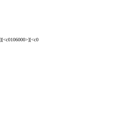
][<c0106000>][<c0