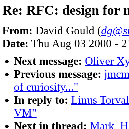
Re: RFC: design for
From:
David Gould (
dg@s
Date:
Thu Aug 03 2000 - 2
Next message:
Oliver Xy
Previous message:
jmcm
of curiosity..."
In reply to:
Linus Torval
VM"
Next in thread:
Mark_H_