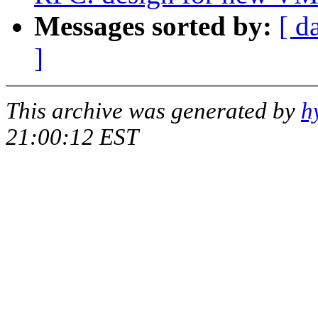
Messages sorted by:
[ d
]
This archive was generated by
h
21:00:12 EST