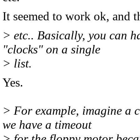
It seemed to work ok, and t
> etc.. Basically, you can 
"clocks" on a single
> list.
Yes.
> For example, imagine a 
we have a timeout
> for the floppy motor becau