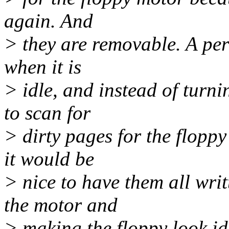
again. And
> they are removable. A per
when it is
> idle, and instead of turni
to scan for
> dirty pages for the floppy
it would be
> nice to have them all writ
the motor and
> making the floppy look id