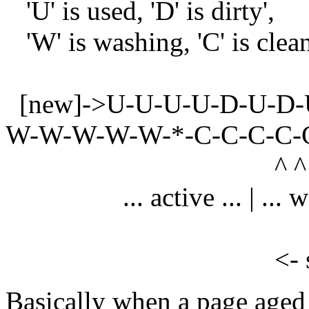
'U' is used, 'D' is dirty',
'W' is washing, 'C' is clea
[new]->U-U-U-U-D-U-D-
W-W-W-W-W-*-C-C-C-C-C
^ ^
... active ... | ... wash .
<- size of wa
Basically when a page aged 