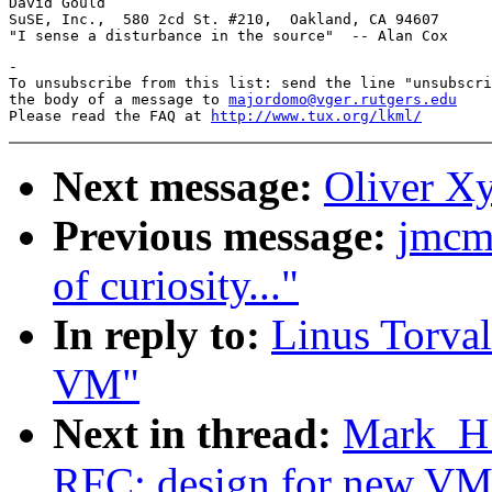
David Gould                                            
SuSE, Inc.,  580 2cd St. #210,  Oakland, CA 94607      
-

To unsubscribe from this list: send the line "unsubscri
the body of a message to 
majordomo@vger.rutgers.edu
Please read the FAQ at 
http://www.tux.org/lkml/
Next message:
Oliver Xy
Previous message:
jmcm
of curiosity..."
In reply to:
Linus Torval
VM"
Next in thread:
Mark_H_
RFC: design for new VM