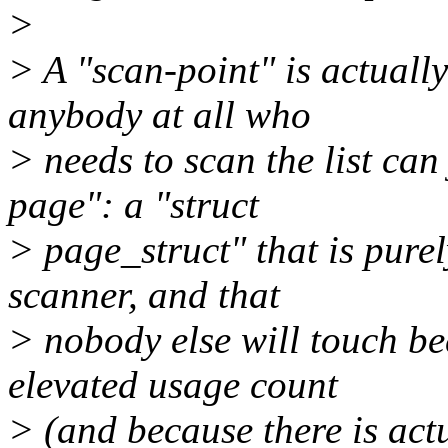
>
> A "scan-point" is actuall
anybody at all who
> needs to scan the list can
page": a "struct
> page_struct" that is purel
scanner, and that
> nobody else will touch bec
elevated usage count
> (and because there is act