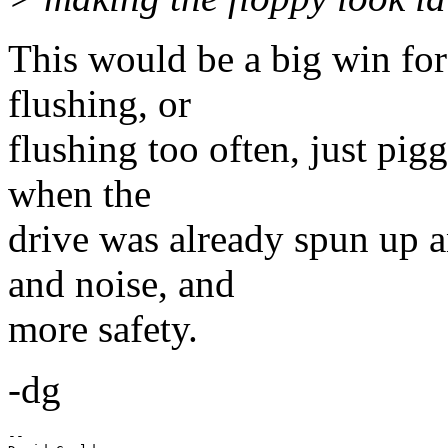
This would be a big win for 
flushing, or
flushing too often, just pig
when the
drive was already spun up 
and noise, and
more safety.
-dg
-- 
