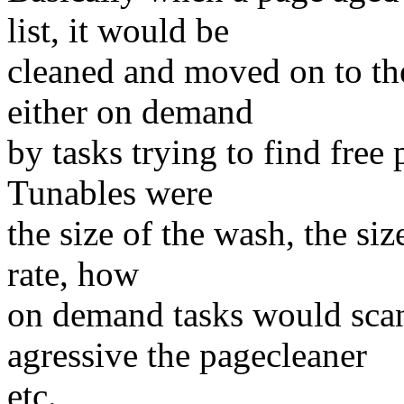
list, it would be
cleaned and moved on to the
either on demand
by tasks trying to find free
Tunables were
the size of the wash, the size
rate, how
on demand tasks would scan
agressive the pagecleaner
etc.