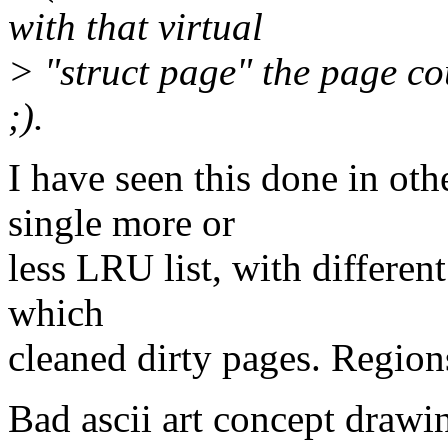
with that virtual
> "struct page" the page co
;).
I have seen this done in oth
single more or
less LRU list, with differen
which
cleaned dirty pages. Regions 
Bad ascii art concept drawi