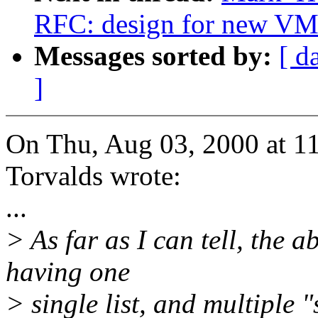
RFC: design for new VM
Messages sorted by:
[ d
]
On Thu, Aug 03, 2000 at 1
Torvalds wrote:
...
> As far as I can tell, the a
having one
> single list, and multiple "