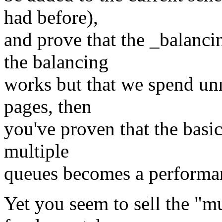
had before),
and prove that the _balanci
the balancing
works but that we spend unn
pages, then
you've proven that the basic
multiple
queues becomes a performan
Yet you seem to sell the "m