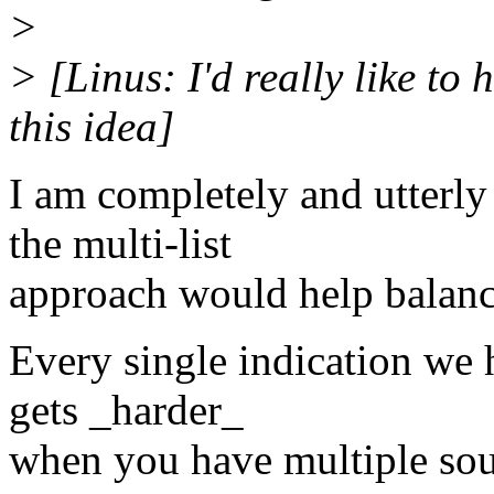
>
> [Linus: I'd really like t
this idea]
I am completely and utterly
the multi-list
approach would help balanc
Every single indication we 
gets _harder_
when you have multiple sour