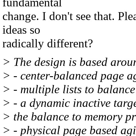
fundamental
change. I don't see that. P
ideas so
radically different?
> The design is based aroun
> - center-balanced page a
> - multiple lists to balanc
> - a dynamic inactive targe
> the balance to memory pr
> - physical page based agin