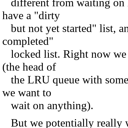
different from waiting on
have a "dirty
but not yet started" list, a
completed"
locked list. Right now we 
(the head of
the LRU queue with some u
we want to
wait on anything).
But we potentially really w