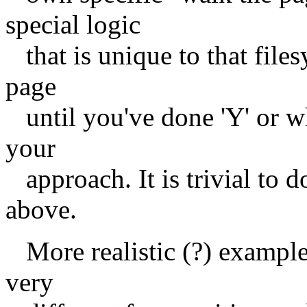
special logic
that is unique to that files
page
until you've done 'Y' or wh
your
approach. It is trivial to d
above.
More realistic (?) example:
very