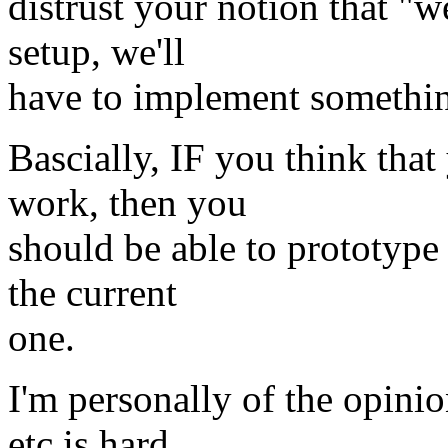
distrust your notion that "we
setup, we'll
have to implement something
Bascially, IF you think th
work, then you
should be able to prototype
the current
one.
I'm personally of the opinio
etc is hard,