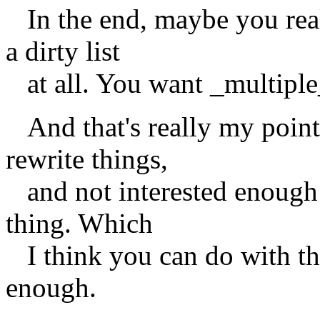
In the end, maybe you real
a dirty list
at all. You want _multiple_ 
And that's really my point.
rewrite things,
and not interested enough in
thing. Which
I think you can do with the
enough.