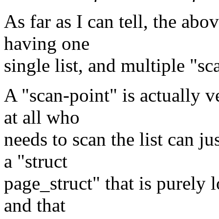
As far as I can tell, the abo
having one
single list, and multiple "sc
A "scan-point" is actually 
at all who
needs to scan the list can j
a "struct
page_struct" that is purely l
and that