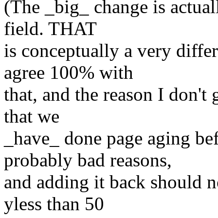
(The _big_ change is actual
field. THAT
is conceptually a very diffe
agree 100% with
that, and the reason I don't g
that we
_have_ done page aging bef
probably bad reasons,
and adding it back should no
yless than 50