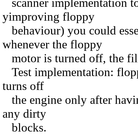
scanner implementation to s
yimproving floppy
behaviour) you could essen
whenever the floppy
motor is turned off, the fi
Test implementation: flopp
turns off
the engine only after havi
any dirty
blocks.