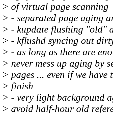
> of virtual page scanning
> - separated page aging an
> - kupdate flushing "old" 
> - kflushd syncing out dirt
> - as long as there are eno
> never mess up aging by se
> pages ... even if we have t
> finish
> - very light background a
> avoid half-hour old refe