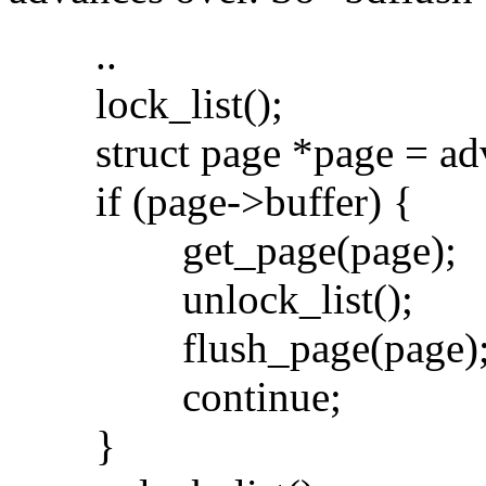
..
lock_list();
struct page *page = adv
if (page->buffer) {
get_page(page);
unlock_list();
flush_page(page)
continue;
}