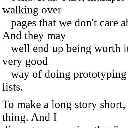
walking over
pages that we don't care ab
And they may
well end up being worth it f
very good
way of doing prototyping o
lists.
To make a long story short, 
thing. And I