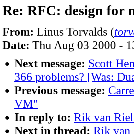
Re: RFC: design for
From:
Linus Torvalds (
tor
Date:
Thu Aug 03 2000 - 1
Next message:
Scott Hen
366 problems? [Was: Dua
Previous message:
Carre
VM"
In reply to:
Rik van Rie
Next in thread:
Rik van 