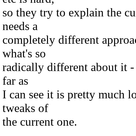
so they try to explain the cu
needs a
completely different approac
what's so
radically different about it -
far as
I can see it is pretty much l
tweaks of
the current one.