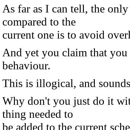
As far as I can tell, the onl
compared to the
current one is to avoid ove
And yet you claim that you 
behaviour.
This is illogical, and sound
Why don't you just do it wi
thing needed to
be added to the current sch