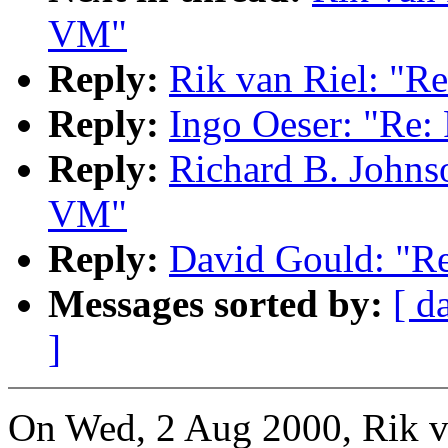
VM"
Reply:
Rik van Riel: "R
Reply:
Ingo Oeser: "Re:
Reply:
Richard B. Johns
VM"
Reply:
David Gould: "R
Messages sorted by:
[ d
]
On Wed, 2 Aug 2000, Rik v