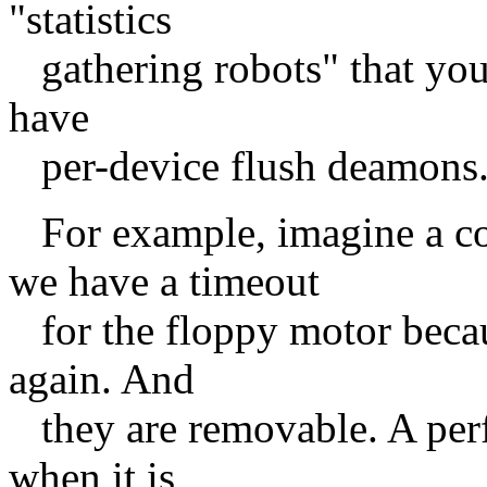
"statistics
gathering robots" that you
have
per-device flush deamons
For example, imagine a c
we have a timeout
for the floppy motor becaus
again. And
they are removable. A perf
when it is