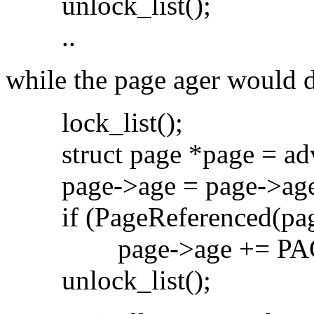
unlock_list();
..
while the page ager would 
lock_list();
struct page *page = adv
page->age = page->age
if (PageReferenced(pag
page->age += PAG
unlock_list();