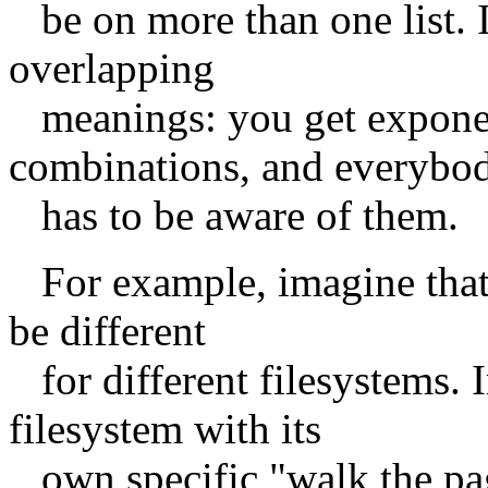
be on more than one list. I
overlapping
meanings: you get exponen
combinations, and everybo
has to be aware of them.
For example, imagine that t
be different
for different filesystems. 
filesystem with its
own specific "walk the page