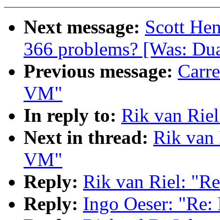
Next message:
Scott Hen
366 problems? [Was: Dua
Previous message:
Carre
VM"
In reply to:
Rik van Rie
Next in thread:
Rik van 
VM"
Reply:
Rik van Riel: "R
Reply:
Ingo Oeser: "Re: