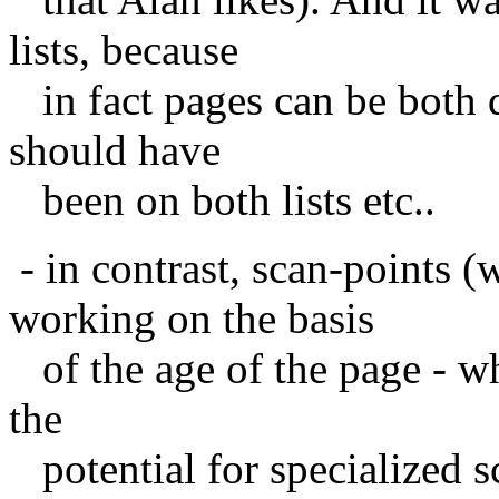
lists, because
in fact pages can be both d
should have
been on both lists etc..
- in contrast, scan-points 
working on the basis
of the age of the page - whi
the
potential for specialized 