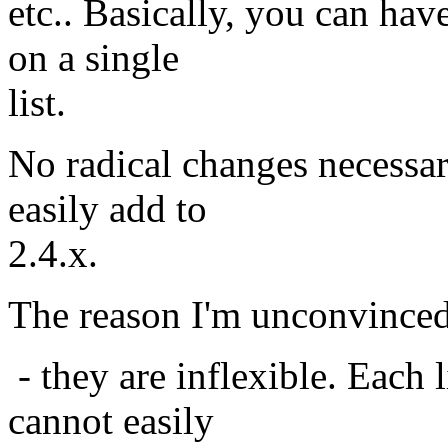
etc.. Basically, you can hav
on a single
list.
No radical changes necessar
easily add to
2.4.x.
The reason I'm unconvinced a
- they are inflexible. Each 
cannot easily