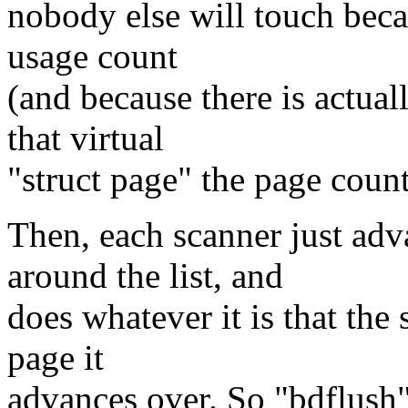
nobody else will touch becau
usage count
(and because there is actual
that virtual
"struct page" the page count
Then, each scanner just ad
around the list, and
does whatever it is that the
page it
advances over. So "bdflush