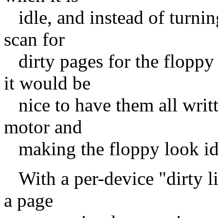
idle, and instead of turnin
scan for
dirty pages for the floppy 
it would be
nice to have them all writt
motor and
making the floppy look id
With a per-device "dirty li
a page