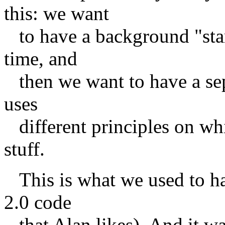
this: we want
to have a background "start
time, and
then we want to have a sepa
uses
different principles on whic
stuff.
This is what we used to hav
2.0 code
that Alan likes). And it wa