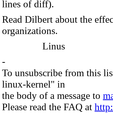
lines of diff).
Read Dilbert about the effec
organizations.
Linus
-
To unsubscribe from this lis
linux-kernel" in
the body of a message to
ma
Please read the FAQ at
http