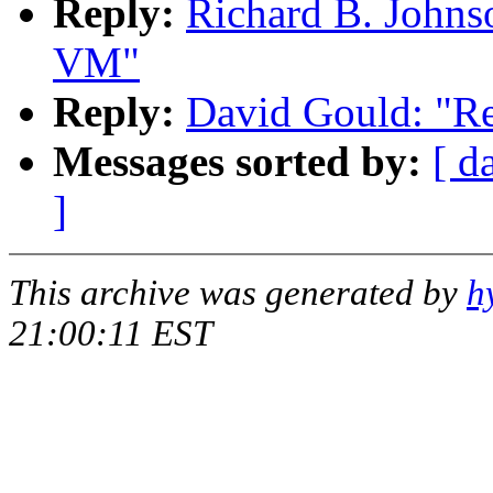
Reply:
Richard B. Johns
VM"
Reply:
David Gould: "R
Messages sorted by:
[ d
]
This archive was generated by
h
21:00:11 EST