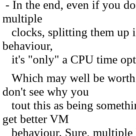
- In the end, even if you don
multiple
clocks, splitting them up in
behaviour,
it's "only" a CPU time opt
Which may well be worth it
don't see why you
tout this as being somethin
get better VM
behaviour. Sure, multiple l