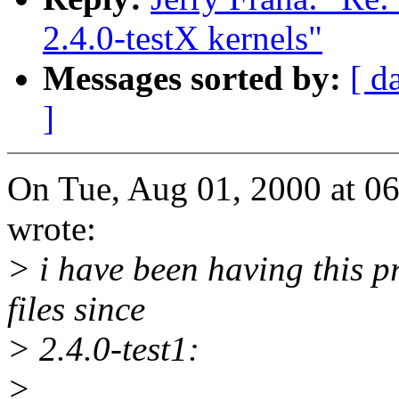
2.4.0-testX kernels"
Messages sorted by:
[ d
]
On Tue, Aug 01, 2000 at 0
wrote:
> i have been having this 
files since
> 2.4.0-test1:
>