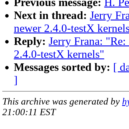
Previous message:
H. Pe
Next in thread:
Jerry Fr
newer 2.4.0-testX kernel
Reply:
Jerry Frana: "Re:
2.4.0-testX kernels"
Messages sorted by:
[ d
]
This archive was generated by
h
21:00:11 EST