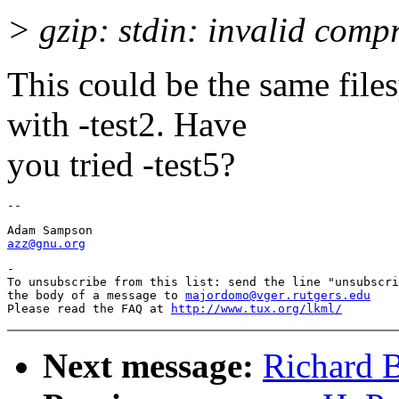
> gzip: stdin: invalid comp
This could be the same file
with -test2. Have
you tried -test5?
azz@gnu.org
-

To unsubscribe from this list: send the line "unsubscri
the body of a message to 
majordomo@vger.rutgers.edu
Please read the FAQ at 
http://www.tux.org/lkml/
Next message:
Richard B