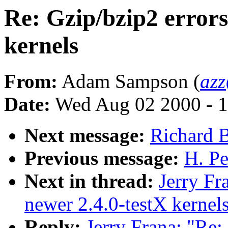
Re: Gzip/bzip2 errors
kernels
From:
Adam Sampson (
az
Date:
Wed Aug 02 2000 - 1
Next message:
Richard B
Previous message:
H. Pe
Next in thread:
Jerry Fr
newer 2.4.0-testX kernel
Reply:
Jerry Frana: "Re: