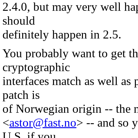
2.4.0, but may very well ha
should
definitely happen in 2.5.
You probably want to get t
cryptographic
interfaces match as well as 
patch is
of Norwegian origin -- the 
<
astor@fast.no
> -- and so 
U.S. if you