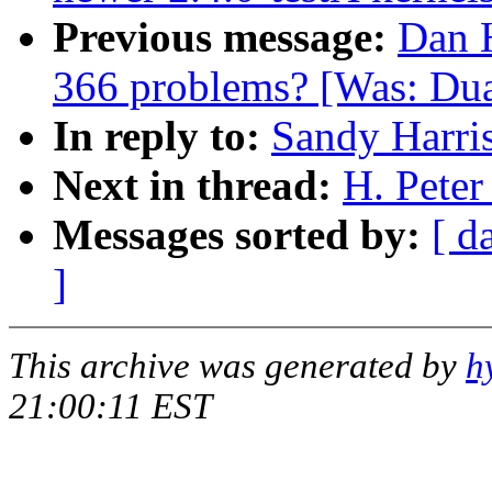
Previous message:
Dan H
366 problems? [Was: Dua
In reply to:
Sandy Harri
Next in thread:
H. Peter
Messages sorted by:
[ d
]
This archive was generated by
h
21:00:11 EST