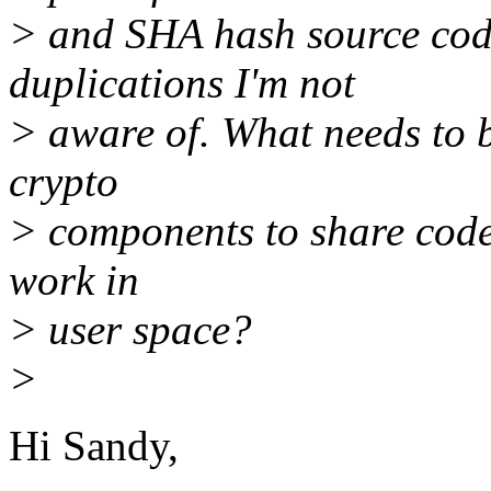
> and SHA hash source cod
duplications I'm not
> aware of. What needs to b
crypto
> components to share code?
work in
> user space?
>
Hi Sandy,