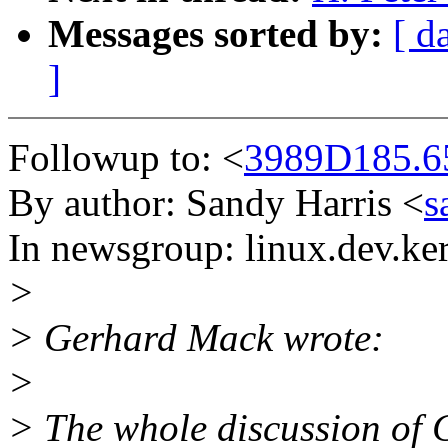
Messages sorted by:
[ d
]
Followup to: <
3989D185.6
By author: Sandy Harris <
s
In newsgroup: linux.dev.ke
>
> Gerhard Mack wrote:
>
> The whole discussion of C