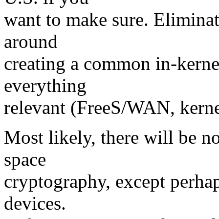
want to make sure. Eliminat
around
creating a common in-kerne
everything
relevant (FreeS/WAN, kernel
Most likely, there will be 
space
cryptography, except perhap
devices.