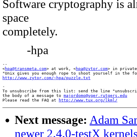
Software cryptography is al
space
completely.
-hpa
-- 

<
hpa@transmeta.com
> at work, <
hpa@zytor.com
> in private
http://www.zytor.com/~hpa/puzzle.txt
-

To unsubscribe from this list: send the line "unsubscri
the body of a message to 
majordomo@vger.rutgers.edu
Please read the FAQ at 
http://www.tux.org/lkml/
Next message:
Adam Sam
newer 2.4.0-testX kernel