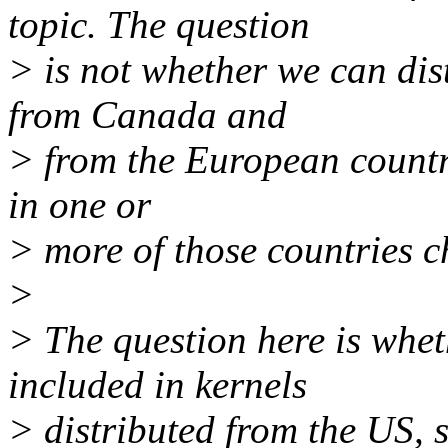
topic. The question
> is not whether we can di
from Canada and
> from the European countrie
in one or
> more of those countries ch
>
> The question here is whe
included in kernels
> distributed from the US, 