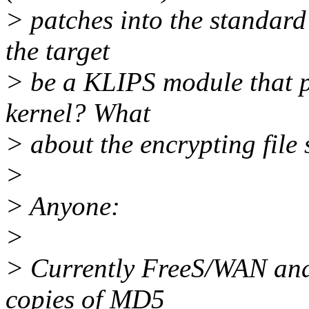
> patches into the standard
the target
> be a KLIPS module that p
kernel? What
> about the encrypting file 
>
> Anyone:
>
> Currently FreeS/WAN and
copies of MD5