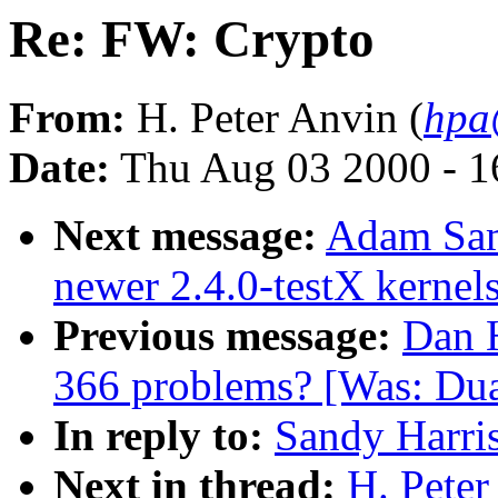
Re: FW: Crypto
From:
H. Peter Anvin (
hpa
Date:
Thu Aug 03 2000 - 1
Next message:
Adam Sam
newer 2.4.0-testX kernel
Previous message:
Dan H
366 problems? [Was: Dua
In reply to:
Sandy Harri
Next in thread:
H. Peter