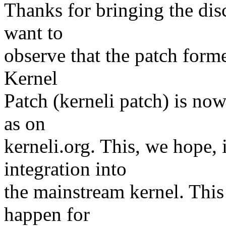
Thanks for bringing the di
want to
observe that the patch form
Kernel
Patch (kerneli patch) is now
as on
kerneli.org. This, we hope, 
integration into
the mainstream kernel. This
happen for