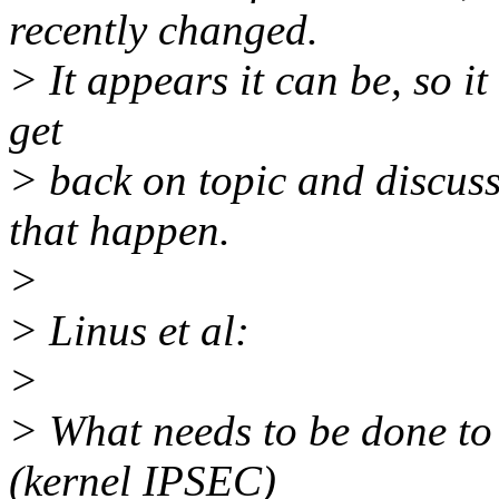
recently changed.
> It appears it can be, so it
get
> back on topic and discus
that happen.
>
> Linus et al:
>
> What needs to be done t
(kernel IPSEC)