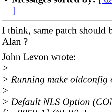
]
I think, same patch should b
Alan ?
John Levon wrote:
>
> Running make oldconfig o
>
> Default NLS Option (