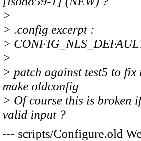
[iso8859-1] (NEW) ?
>
> .config excerpt :
> CONFIG_NLS_DEFAUL
>
> patch against test5 to fix 
make oldconfig
> Of course this is broken i
valid input ?
--- scripts/Configure.old 