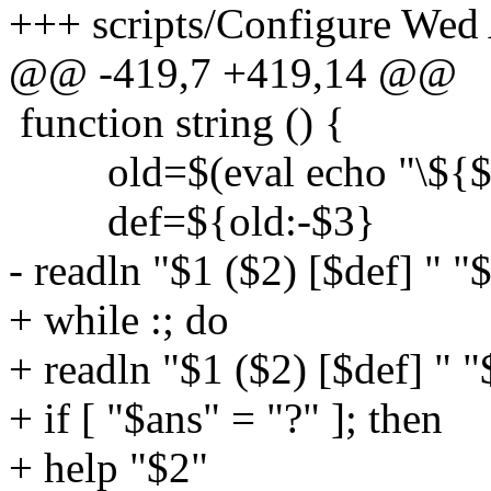
+++ scripts/Configure Wed
@@ -419,7 +419,14 @@
function string () {
old=$(eval echo "\${$
def=${old:-$3}
- readln "$1 ($2) [$def] " "
+ while :; do
+ readln "$1 ($2) [$def] " 
+ if [ "$ans" = "?" ]; then
+ help "$2"