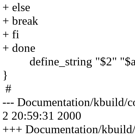
+ else
+ break
+ fi
+ done
define_string "$2" "$a
}
#
--- Documentation/kbuild/c
2 20:59:31 2000
+++ Documentation/kbuild/