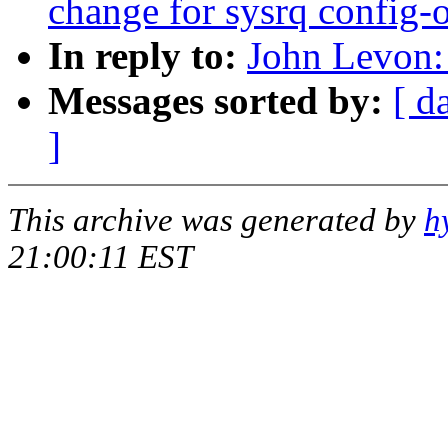
change for sysrq config-
In reply to:
John Levon:
Messages sorted by:
[ d
]
This archive was generated by
h
21:00:11 EST