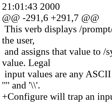
21:01:43 2000
@@ -291,6 +291,7 @@
This verb displays /prompt/
the user,
and assigns that value to /s
value. Legal
input values are any ASCII s
'"' and '\\'.
+Configure will trap an inpu