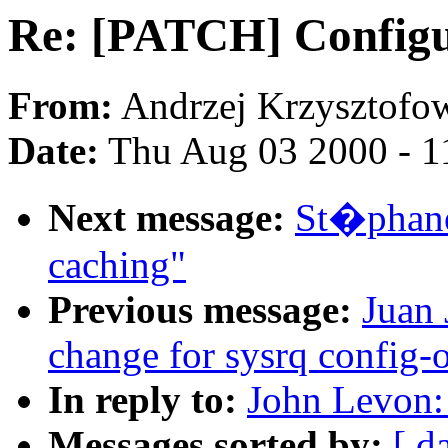
Re: [PATCH] Configu
From:
Andrzej Krzysztofow
Date:
Thu Aug 03 2000 - 1
Next message:
St�phane
caching"
Previous message:
Juan 
change for sysrq config-
In reply to:
John Levon:
Messages sorted by:
[ d