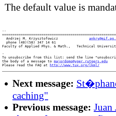
The default value is manda
--

=======================================================
  Andrzej M. Krzysztofowicz               
ankry@mif.pg.
  phone (48)(58) 347 14 61

-

To unsubscribe from this list: send the line "unsubscri
the body of a message to 
majordomo@vger.rutgers.edu
Please read the FAQ at 
http://www.tux.org/lkml/
Next message:
St�phane
caching"
Previous message:
Juan 