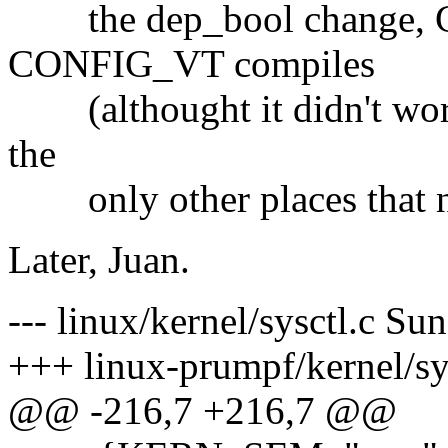
the dep_bool change,
CONFIG_VT compiles
(althought it didn't work)
the
only other places that nee
Later, Juan.
--- linux/kernel/sysctl.c S
+++ linux-prumpf/kernel/sy
@@ -216,7 +216,7 @@