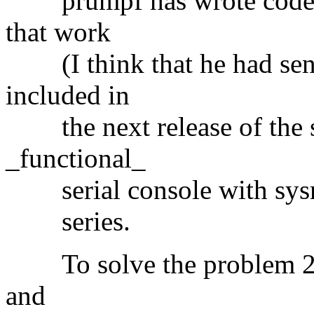
prumpf has wrote code in
that work
(I think that he had send
included in
the next release of the se
_functional_
serial console with sysrq
series.
To solve the problem 2, u
and