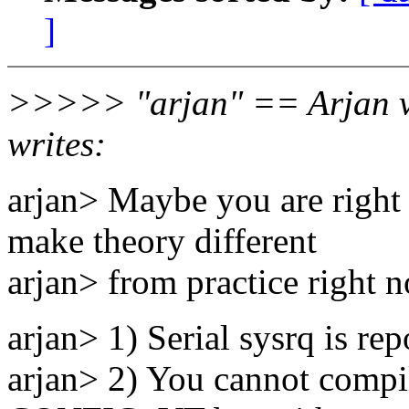
]
>>>>> "arjan" == Arjan v
writes:
arjan> Maybe you are right i
make theory different
arjan> from practice right 
arjan> 1) Serial sysrq is re
arjan> 2) You cannot compil