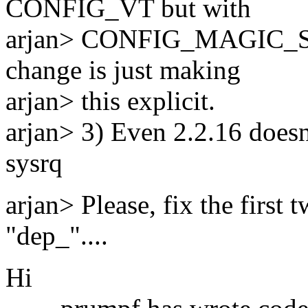
CONFIG_VT but with
arjan> CONFIG_MAGIC_SY
change is just making
arjan> this explicit.
arjan> 3) Even 2.2.16 doesn
sysrq
arjan> Please, fix the first
"dep_"....
Hi