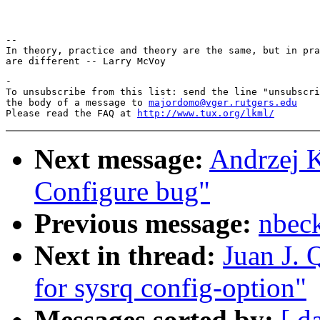
-- 

In theory, practice and theory are the same, but in pra
-

To unsubscribe from this list: send the line "unsubscri
the body of a message to 
majordomo@vger.rutgers.edu
Please read the FAQ at 
http://www.tux.org/lkml/
Next message:
Andrzej 
Configure bug"
Previous message:
nbec
Next in thread:
Juan J. 
for sysrq config-option"
Messages sorted by:
[ d