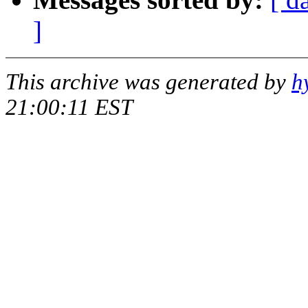
]
This archive was generated by
h
21:00:11 EST