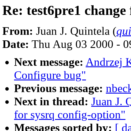
Re: test6pre1 change 
From:
Juan J. Quintela (
qui
Date:
Thu Aug 03 2000 - 0
Next message:
Andrzej 
Configure bug"
Previous message:
nbec
Next in thread:
Juan J. 
for sysrq config-option"
Messages sorted by:
[ d