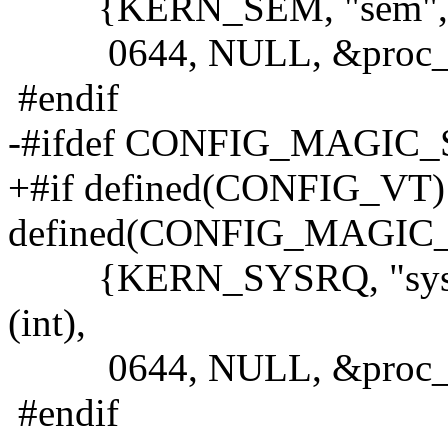
{KERN_SEM, "sem", &sem
0644, NULL, &proc_do
#endif
-#ifdef CONFIG_MAGIC
+#if defined(CONFIG_VT
defined(CONFIG_MAGIC
{KERN_SYSRQ, "sysrq",
(int),
0644, NULL, &proc_do
#endif