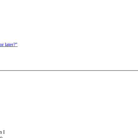
r later?"
n I
wo