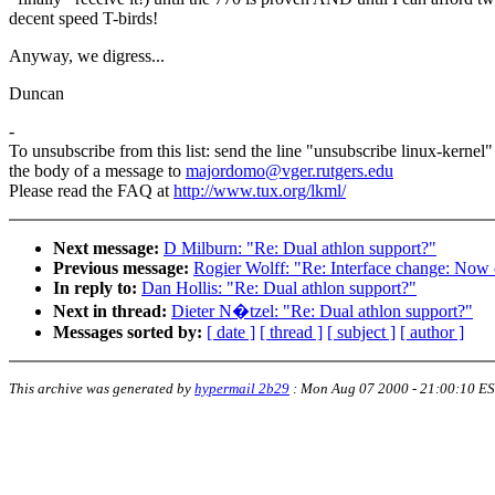
decent speed T-birds!
Anyway, we digress...
Duncan
-
To unsubscribe from this list: send the line "unsubscribe linux-kernel"
the body of a message to
majordomo@vger.rutgers.edu
Please read the FAQ at
http://www.tux.org/lkml/
Next message:
D Milburn: "Re: Dual athlon support?"
Previous message:
Rogier Wolff: "Re: Interface change: Now o
In reply to:
Dan Hollis: "Re: Dual athlon support?"
Next in thread:
Dieter N�tzel: "Re: Dual athlon support?"
Messages sorted by:
[ date ]
[ thread ]
[ subject ]
[ author ]
This archive was generated by
hypermail 2b29
:
Mon Aug 07 2000 - 21:00:10 E