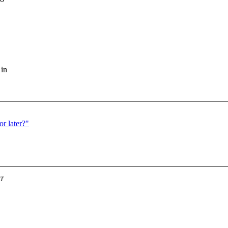
 in
r later?"
ST