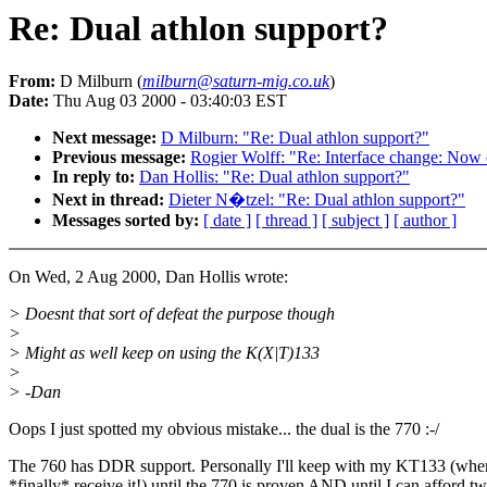
Re: Dual athlon support?
From:
D Milburn (
milburn@saturn-mig.co.uk
)
Date:
Thu Aug 03 2000 - 03:40:03 EST
Next message:
D Milburn: "Re: Dual athlon support?"
Previous message:
Rogier Wolff: "Re: Interface change: Now o
In reply to:
Dan Hollis: "Re: Dual athlon support?"
Next in thread:
Dieter N�tzel: "Re: Dual athlon support?"
Messages sorted by:
[ date ]
[ thread ]
[ subject ]
[ author ]
On Wed, 2 Aug 2000, Dan Hollis wrote:
> Doesnt that sort of defeat the purpose though
>
> Might as well keep on using the K(X|T)133
>
> -Dan
Oops I just spotted my obvious mistake... the dual is the 770 :-/
The 760 has DDR support. Personally I'll keep with my KT133 (whe
*finally* receive it!) until the 770 is proven AND until I can afford t