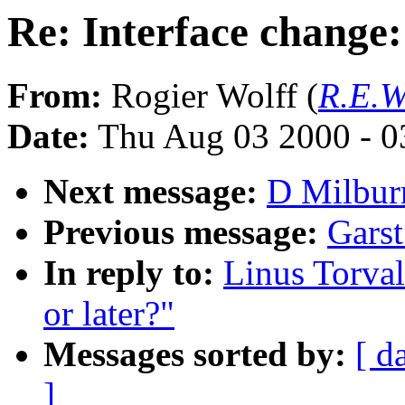
Re: Interface change:
From:
Rogier Wolff (
R.E.W
Date:
Thu Aug 03 2000 - 0
Next message:
D Milburn
Previous message:
Garst
In reply to:
Linus Torval
or later?"
Messages sorted by:
[ d
]