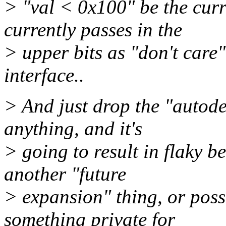
> "val < 0x100" be the curr
currently passes in the
> upper bits as "don't care"
interface..
> And just drop the "autodet
anything, and it's
> going to result in flaky b
another "future
> expansion" thing, or poss
something private for