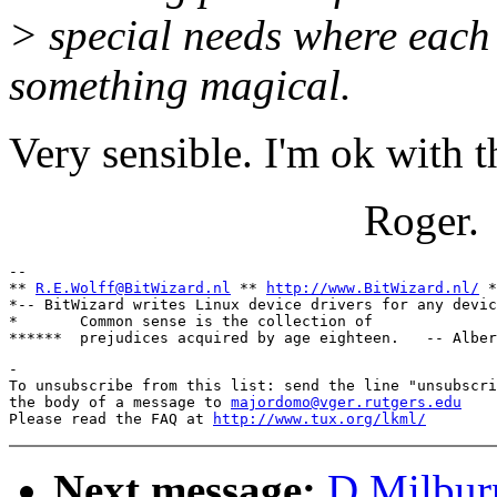
> special needs where each 
something magical.
Very sensible. I'm ok with t
Roger.
-- 

** 
R.E.Wolff@BitWizard.nl
 ** 
http://www.BitWizard.nl/
 *
*-- BitWizard writes Linux device drivers for any devic
*       Common sense is the collection of              
-

To unsubscribe from this list: send the line "unsubscri
the body of a message to 
majordomo@vger.rutgers.edu
Please read the FAQ at 
http://www.tux.org/lkml/
Next message:
D Milburn