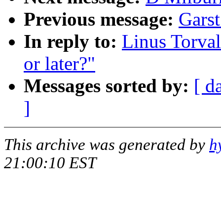
Previous message:
Garst
In reply to:
Linus Torval
or later?"
Messages sorted by:
[ d
]
This archive was generated by
h
21:00:10 EST