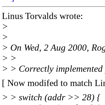
Linus Torvalds wrote:
>
>
> On Wed, 2 Aug 2000, Rogi
> >
> > Correctly implemented 
[ Now modifed to match Lin
> > switch (addr >> 28) {