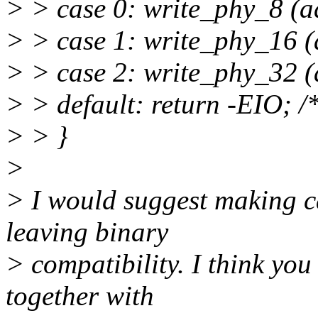
> > case 0: write_phy_8 (ad
> > case 1: write_phy_16 (a
> > case 2: write_phy_32 (a
> > default: return -EIO; /
> > }
>
> I would suggest making ca
leaving binary
> compatibility. I think you
together with