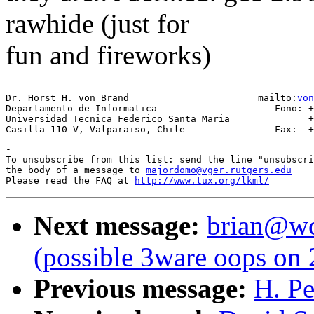
rawhide (just for
fun and fireworks)
-- 

Dr. Horst H. von Brand                       mailto:
von
Departamento de Informatica                     Fono: +
Universidad Tecnica Federico Santa Maria              +
-

To unsubscribe from this list: send the line "unsubscri
the body of a message to 
majordomo@vger.rutgers.edu
Please read the FAQ at 
http://www.tux.org/lkml/
Next message:
brian@wor
(possible 3ware oops on 
Previous message:
H. Pe