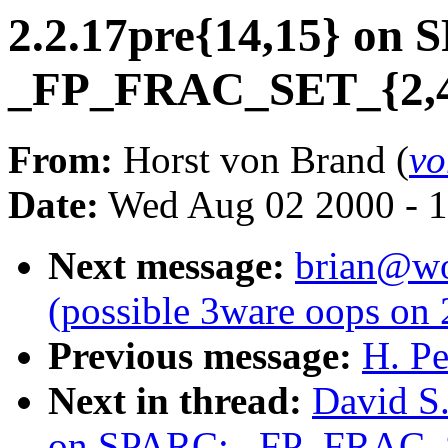
2.2.17pre{14,15} on
_FP_FRAC_SET_{2,4}
From:
Horst von Brand (
vo
Date:
Wed Aug 02 2000 - 1
Next message:
brian@wor
(possible 3ware oops on 
Previous message:
H. Pe
Next in thread:
David S.
on SPARC: _FP_FRAC_S