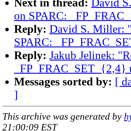
Next in thread:
David S.
on SPARC: _FP_FRAC_S
Reply:
David S. Miller:
SPARC: _FP_FRAC_SET_
Reply:
Jakub Jelinek: "
_FP_FRAC_SET_{2,4} u
Messages sorted by:
[ d
]
This archive was generated by
h
21:00:09 EST