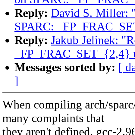
Reply:
David S. Miller:
SPARC: _FP_FRAC_SET_
Reply:
Jakub Jelinek: "
_FP_FRAC_SET_{2,4} u
Messages sorted by:
[ d
]
When compiling arch/sparc
many complaints that
they aren't defined. gcc-2