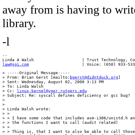
away from is having to writ
library.
-l
--

law@sgi.com
> -----Original Message-----

> From: Brian Gerst [mailto:
bgerst@didntduck.org
]

> Sent: Wednesday, August 02, 2000 3:13 PM

> To: Linda Walsh

> Cc: 
linux-kernel@vger.rutgers.edu
> Subject: Re: syscall defines deficiency or gcc bug?

> 

> 

> Linda Walsh wrote:

> > 

> > I have some code that includes asm-i386/unistd.h an
> > the functions I want to call (audit related)

> > 

> > Thing is, that I want to also be able to call those