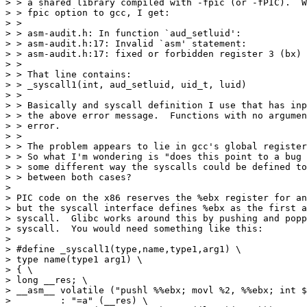
> > a shared library compiled with -fpic (or -fPIC).  W
> > fpic option to gcc, I get:

> > 

> > asm-audit.h: In function `aud_setluid':

> > asm-audit.h:17: Invalid `asm' statement:

> > asm-audit.h:17: fixed or forbidden register 3 (bx) 
> > 

> > That line contains:

> > _syscall1(int, aud_setluid, uid_t, luid)

> > 

> > Basically and syscall definition I use that has inp
> > the above error message.  Functions with no argumen
> > error.

> > 

> > The problem appears to lie in gcc's global register
> > So what I'm wondering is "does this point to a bug 
> > some different way the syscalls could be defined to
> > between both cases?

> 

> PIC code on the x86 reserves the %ebx register for an
> but the syscall interface defines %ebx as the first a
> syscall.  Glibc works around this by pushing and popp
> syscall.  You would need something like this:

> 

> #define _syscall1(type,name,type1,arg1) \

> type name(type1 arg1) \

> { \

> long __res; \

> __asm__ volatile ("pushl %%ebx; movl %2, %%ebx; int $
>         : "=a" (__res) \
