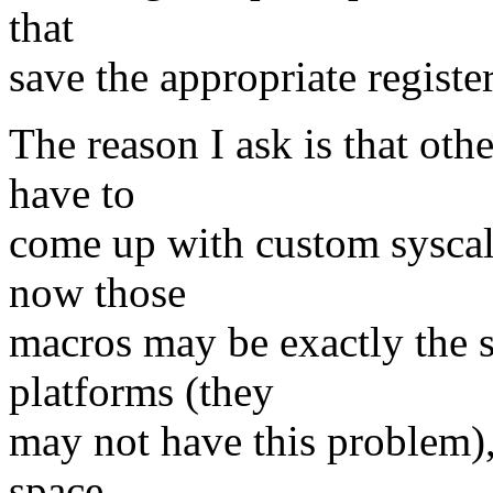
that
save the appropriate registe
The reason I ask is that oth
have to
come up with custom syscall
now those
macros may be exactly the s
platforms (they
may not have this problem), 
space.