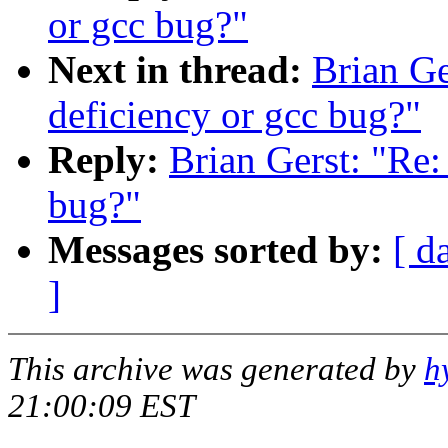
or gcc bug?"
Next in thread:
Brian Ge
deficiency or gcc bug?"
Reply:
Brian Gerst: "Re:
bug?"
Messages sorted by:
[ d
]
This archive was generated by
h
21:00:09 EST