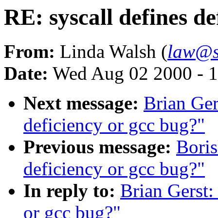
RE: syscall defines de
From:
Linda Walsh (
law@s
Date:
Wed Aug 02 2000 - 1
Next message:
Brian Ger
deficiency or gcc bug?"
Previous message:
Boris
deficiency or gcc bug?"
In reply to:
Brian Gerst:
or gcc bug?"