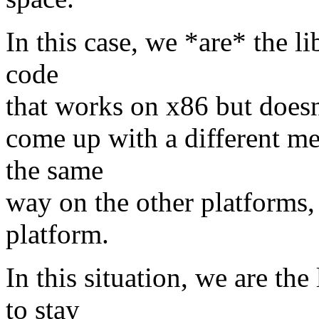
In this case, we *are* the li
code
that works on x86 but doesn'
come up with a different mec
the same
way on the other platforms, 
platform.
In this situation, we are the
to stay