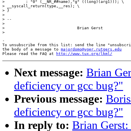
>         : "0" (__NR_##name),"g" ((long)(arg1))); \

> __syscall_return(type,__res); \

> }

> 

> --

> 

> 				Brian Gerst

-

To unsubscribe from this list: send the line "unsubscri
the body of a message to 
majordomo@vger.rutgers.edu
Please read the FAQ at 
http://www.tux.org/lkml/
Next message:
Brian Ger
deficiency or gcc bug?"
Previous message:
Boris
deficiency or gcc bug?"
In reply to:
Brian Gerst: