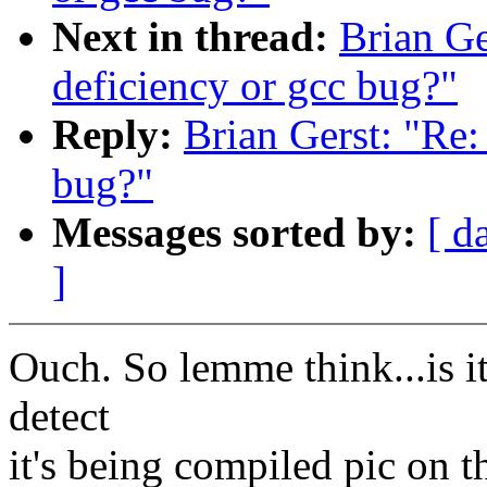
Next in thread:
Brian Ge
deficiency or gcc bug?"
Reply:
Brian Gerst: "Re:
bug?"
Messages sorted by:
[ d
]
Ouch. So lemme think...is i
detect
it's being compiled pic on 