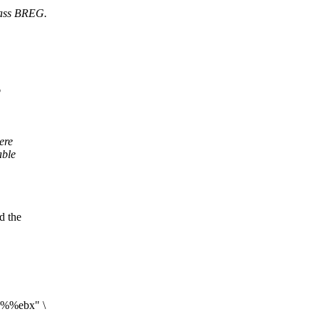
class BREG.
o
ere
able
d the
l %%ebx" \