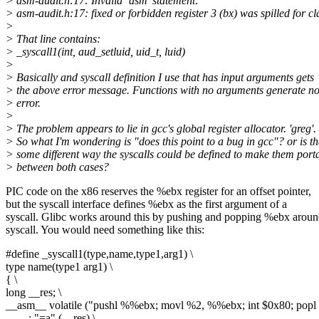
> asm-audit.h:17: Invalid `asm' statement:
> asm-audit.h:17: fixed or forbidden register 3 (bx) was spilled for 
>
> That line contains:
> _syscall1(int, aud_setluid, uid_t, luid)
>
> Basically and syscall definition I use that has input arguments gets
> the above error message. Functions with no arguments generate n
> error.
>
> The problem appears to lie in gcc's global register allocator. 'greg'.
> So what I'm wondering is "does this point to a bug in gcc"? or is th
> some different way the syscalls could be defined to make them port
> between both cases?
PIC code on the x86 reserves the %ebx register for an offset pointer,
but the syscall interface defines %ebx as the first argument of a
syscall. Glibc works around this by pushing and popping %ebx aroun
syscall. You would need something like this:
#define _syscall1(type,name,type1,arg1) \
type name(type1 arg1) \
{ \
long __res; \
__asm__ volatile ("pushl %%ebx; movl %2, %%ebx; int $0x80; pop
: "=a" (__res) \