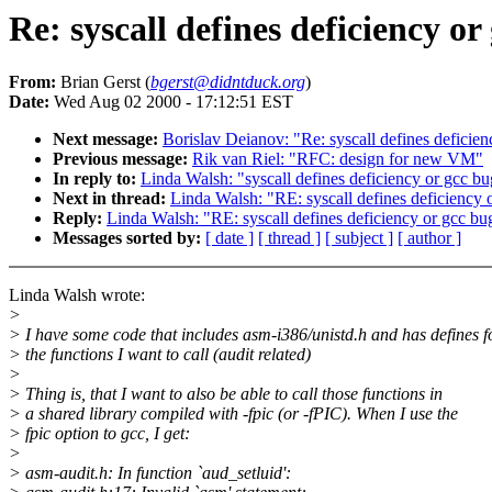
Re: syscall defines deficiency or
From:
Brian Gerst (
bgerst@didntduck.org
)
Date:
Wed Aug 02 2000 - 17:12:51 EST
Next message:
Borislav Deianov: "Re: syscall defines deficie
Previous message:
Rik van Riel: "RFC: design for new VM"
In reply to:
Linda Walsh: "syscall defines deficiency or gcc b
Next in thread:
Linda Walsh: "RE: syscall defines deficiency 
Reply:
Linda Walsh: "RE: syscall defines deficiency or gcc bu
Messages sorted by:
[ date ]
[ thread ]
[ subject ]
[ author ]
Linda Walsh wrote:
>
> I have some code that includes asm-i386/unistd.h and has defines f
> the functions I want to call (audit related)
>
> Thing is, that I want to also be able to call those functions in
> a shared library compiled with -fpic (or -fPIC). When I use the
> fpic option to gcc, I get:
>
> asm-audit.h: In function `aud_setluid':