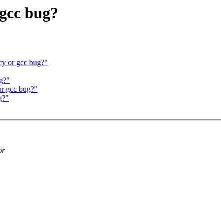
 gcc bug?
ncy or gcc bug?"
ug?"
or gcc bug?"
g?"
or