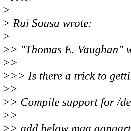
>
> Rui Sousa wrote:
>
>> "Thomas E. Vaughan" w
>>
>>> Is there a trick to get
>>
>> Compile support for /de
>>
>> add below mga agpgart