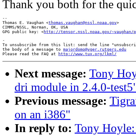
Thank you both for the qui
-- 

Thomas E. Vaughan <
thomas.vaughan@nssl.noaa.gov
>

CIMMS/NSSL, Norman, OK, USA

GPG public key: <
http://tensor.nssl.noaa.gov/~vaughan/p
-

To unsubscribe from this list: send the line "unsubscri
the body of a message to 
majordomo@vger.rutgers.edu
Please read the FAQ at 
http://www.tux.org/lkml/
Next message:
Tony Hoyl
dri module in 2.4.0-test5
Previous message:
Tigra
on an i386"
In reply to:
Tony Hoyle: 