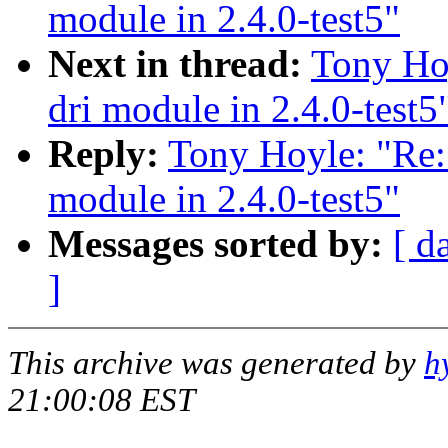
module in 2.4.0-test5"
Next in thread:
Tony Hoy
dri module in 2.4.0-test5
Reply:
Tony Hoyle: "Re: 
module in 2.4.0-test5"
Messages sorted by:
[ d
]
This archive was generated by
h
21:00:08 EST