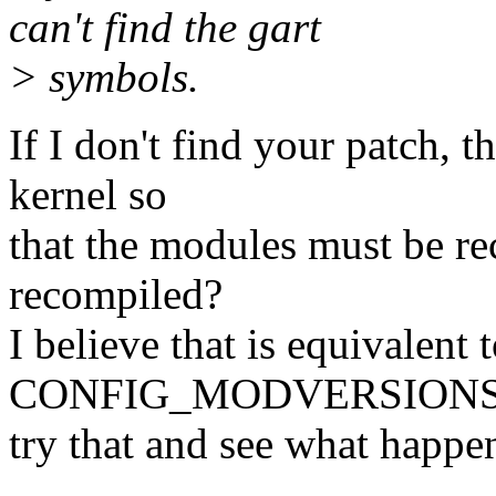
can't find the gart
> symbols.
If I don't find your patch, 
kernel so
that the modules must be re
recompiled?
I believe that is equivalent 
CONFIG_MODVERSIONS. A
try that and see what happe