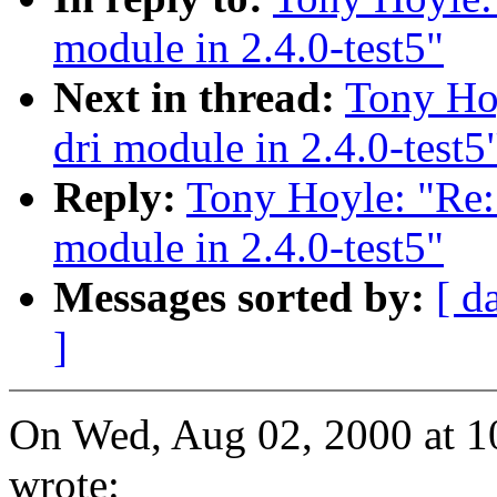
module in 2.4.0-test5"
Next in thread:
Tony Hoy
dri module in 2.4.0-test5
Reply:
Tony Hoyle: "Re: 
module in 2.4.0-test5"
Messages sorted by:
[ d
]
On Wed, Aug 02, 2000 at 
wrote: