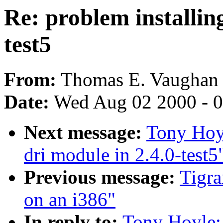
Re: problem installin
test5
From:
Thomas E. Vaughan 
Date:
Wed Aug 02 2000 - 0
Next message:
Tony Hoyl
dri module in 2.4.0-test5
Previous message:
Tigra
on an i386"
In reply to:
Tony Hoyle: 