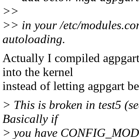
>>
>> in your /etc/modules.co
autoloading.
Actually I compiled agpgar
into the kernel
instead of letting agpgart b
> This is broken in test5 (s
Basically if
> you have CONFIG_MODV