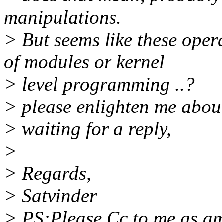
manipulations.
> But seems like these oper
of modules or kernel
> level programming ..?
> please enlighten me about 
> waiting for a reply,
>
> Regards,
> Satvinder
> PS:Please Cc to me as am 