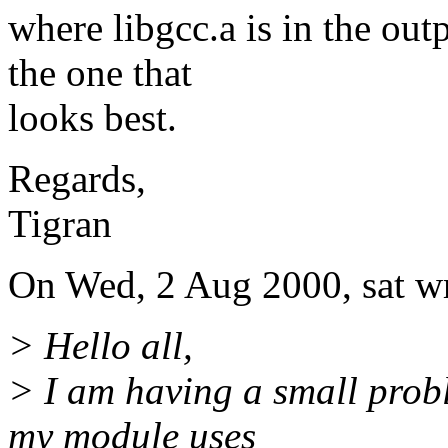
where libgcc.a is in the outp
the one that
looks best.
Regards,
Tigran
On Wed, 2 Aug 2000, sat wr
> Hello all,
> I am having a small prob
my module uses