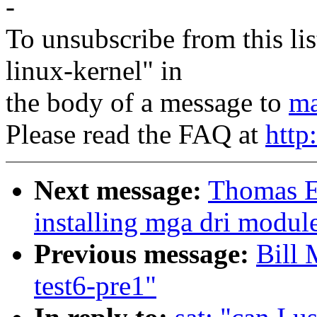
-
To unsubscribe from this lis
linux-kernel" in
the body of a message to
ma
Please read the FAQ at
http
Next message:
Thomas E
installing mga dri module
Previous message:
Bill 
test6-pre1"