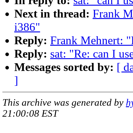
In reply to:
sat: "can I 
Next in thread:
Frank Me
i386"
Reply:
Frank Mehnert: "
Reply:
sat: "Re: can I u
Messages sorted by:
[ d
]
This archive was generated by
h
21:00:08 EST