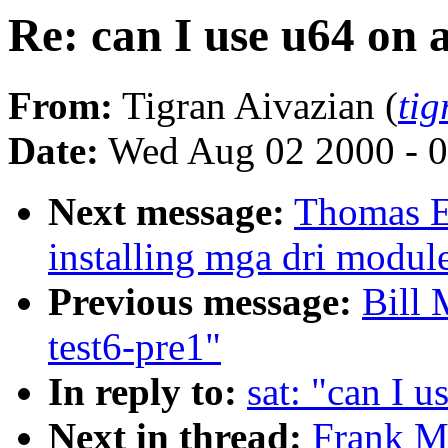
Re: can I use u64 on 
From:
Tigran Aivazian (
ti
Date:
Wed Aug 02 2000 - 0
Next message:
Thomas E
installing mga dri module
Previous message:
Bill 
test6-pre1"
In reply to:
sat: "can I 
Next in thread:
Frank Me