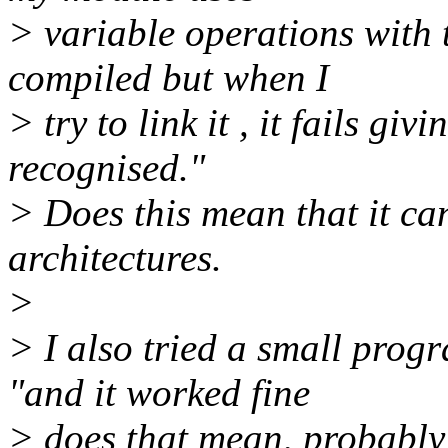
> variable operations with 
compiled but when I
> try to link it , it fails g
recognised."
> Does this mean that it ca
architectures.
>
> I also tried a small prog
"and it worked fine
> does that mean, probably ,