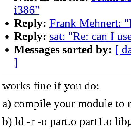
i386"
Reply:
Frank Mehnert: "
Reply:
sat: "Re: can I u
Messages sorted by:
[ d
]
works fine if you do:
a) compile your module to r
b) ld -r -o part.o part1.o lib