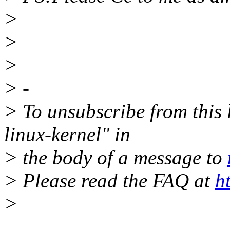
>
>
>
> -
> To unsubscribe from this l
linux-kernel" in
> the body of a message to
> Please read the FAQ at
h
>