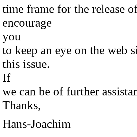
time frame for the release of
encourage
you
to keep an eye on the web s
this issue.
If
we can be of further assista
Thanks,
Hans-Joachim