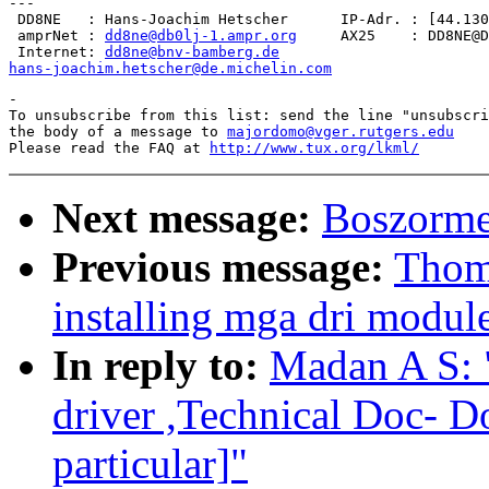
---

 DD8NE   : Hans-Joachim Hetscher      IP-Adr. : [44.130
 amprNet : 
dd8ne@db0lj-1.ampr.org
     AX25    : DD8NE@D
 Internet: 
dd8ne@bnv-bamberg.de
hans-joachim.hetscher@de.michelin.com
-

To unsubscribe from this list: send the line "unsubscri
the body of a message to 
majordomo@vger.rutgers.edu
Please read the FAQ at 
http://www.tux.org/lkml/
Next message:
Boszorme
Previous message:
Thom
installing mga dri module
In reply to:
Madan A S:
driver ,Technical Doc- 
particular]"