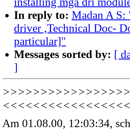
installing mga dri module
In reply to:
Madan A S:
driver ,Technical Doc- 
particular]"
Messages sorted by:
[ d
]
>>>>>>>>>>>>>>>>>> U
<<<<<<<<<<<<<<<<
Am 01.08.00, 12:03:34, sc