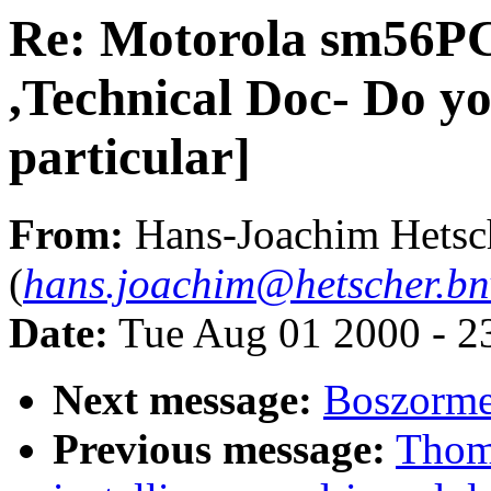
Re: Motorola sm56P
,Technical Doc- Do y
particular]
From:
Hans-Joachim Hetsc
(
hans.joachim@hetscher.b
Date:
Tue Aug 01 2000 - 2
Next message:
Boszorme
Previous message:
Thom