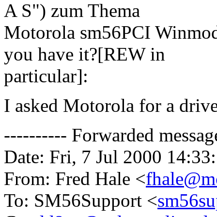
A S") zum Thema
Motorola sm56PCI Winmode
you have it?[REW in
particular]:
I asked Motorola for a drive
---------- Forwarded message 
Date: Fri, 7 Jul 2000 14:33
From: Fred Hale <
fhale@mo
To: SM56Support <
sm56su