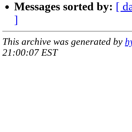
Messages sorted by:
[ d
]
This archive was generated by
h
21:00:07 EST