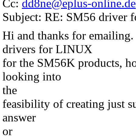
Cc:
dd8ne@eplus-online.de
Subject: RE: SM56 driver 
Hi and thanks for emailing.
drivers for LINUX
for the SM56K products, how
looking into
the
feasibility of creating just 
answer
or