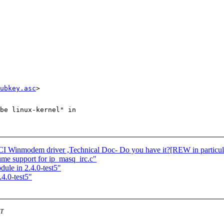
ubkey.asc
be linux-kernel" in

I Winmodem driver ,Technical Doc- Do you have it?[REW in particul
e support for ip_masq_irc.c"
dule in 2.4.0-test5"
.4.0-test5"
ST