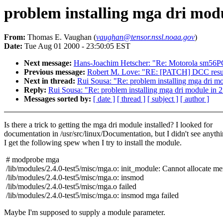
problem installing mga dri modul
From:
Thomas E. Vaughan (
vaughan@tensor.nssl.noaa.gov
)
Date:
Tue Aug 01 2000 - 23:50:05 EST
Next message:
Hans-Joachim Hetscher: "Re: Motorola sm56PC
Previous message:
Robert M. Love: "RE: [PATCH] DCC resum
Next in thread:
Rui Sousa: "Re: problem installing mga dri mo
Reply:
Rui Sousa: "Re: problem installing mga dri module in 2
Messages sorted by:
[ date ]
[ thread ]
[ subject ]
[ author ]
Is there a trick to getting the mga dri module installed? I looked for
documentation in /usr/src/linux/Documentation, but I didn't see anythi
I get the following spew when I try to install the module.
# modprobe mga
/lib/modules/2.4.0-test5/misc/mga.o: init_module: Cannot allocate m
/lib/modules/2.4.0-test5/misc/mga.o: insmod
/lib/modules/2.4.0-test5/misc/mga.o failed
/lib/modules/2.4.0-test5/misc/mga.o: insmod mga failed
Maybe I'm supposed to supply a module parameter.