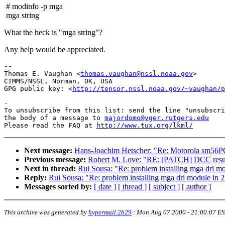
# modinfo -p mga
mga string
What the heck is "mga string"?
Any help would be appreciated.
-- 

Thomas E. Vaughan <
thomas.vaughan@nssl.noaa.gov
>

CIMMS/NSSL, Norman, OK, USA

GPG public key: <
http://tensor.nssl.noaa.gov/~vaughan/p
-

To unsubscribe from this list: send the line "unsubscri
the body of a message to 
majordomo@vger.rutgers.edu
Please read the FAQ at 
http://www.tux.org/lkml/
Next message:
Hans-Joachim Hetscher: "Re: Motorola sm56PC
Previous message:
Robert M. Love: "RE: [PATCH] DCC resum
Next in thread:
Rui Sousa: "Re: problem installing mga dri mo
Reply:
Rui Sousa: "Re: problem installing mga dri module in 2
Messages sorted by:
[ date ]
[ thread ]
[ subject ]
[ author ]
This archive was generated by
hypermail 2b29
:
Mon Aug 07 2000 - 21:00:07 E