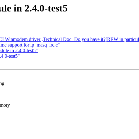
e in 2.4.0-test5
I Winmodem driver ,Technical Doc- Do you have it?[REW in particul
e support for ip_masq_irc.c"
dule in 2.4.0-test5"
.4.0-test5"
ng.
emory