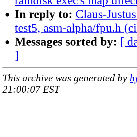
ramdisk exec's map direct
In reply to:
Claus-Justus
test5, asm-alpha/fpu.h (c
Messages sorted by:
[ d
]
This archive was generated by
h
21:00:07 EST