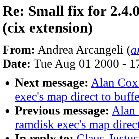
Re: Small fix for 2.4.
(cix extension)
From:
Andrea Arcangeli (
a
Date:
Tue Aug 01 2000 - 1
Next message:
Alan Cox:
exec's map direct to buff
Previous message:
Alan 
ramdisk exec's map direct
In reply to:
Claus-Justus