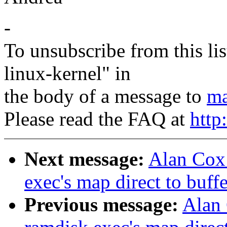
-
To unsubscribe from this lis
linux-kernel" in
the body of a message to
ma
Please read the FAQ at
http
Next message:
Alan Cox:
exec's map direct to buff
Previous message:
Alan 