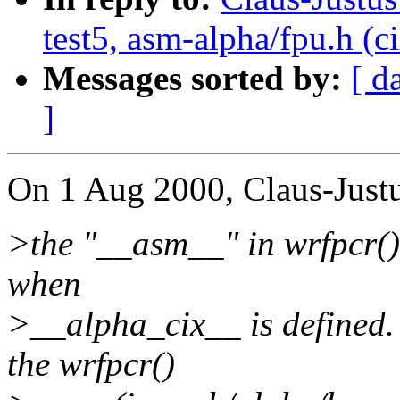
test5, asm-alpha/fpu.h (c
Messages sorted by:
[ d
]
On 1 Aug 2000, Claus-Justu
>the "__asm__" in wrfpcr() 
when
>__alpha_cix__ is defined.
the wrfpcr()