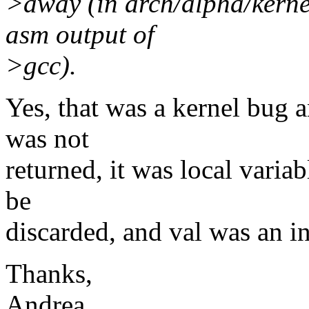
>away (in arch/alpha/kernel
asm output of
>gcc).
Yes, that was a kernel bug a
was not
returned, it was local variab
be
discarded, and val was an i
Thanks,
Andrea