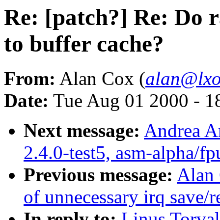
Re: [patch?] Re: Do 
to buffer cache?
From:
Alan Cox (
alan@lxo
Date:
Tue Aug 01 2000 - 1
Next message:
Andrea Ar
2.4.0-test5, asm-alpha/fp
Previous message:
Alan
of unnecessary irq save/r
In reply to:
Linus Torval