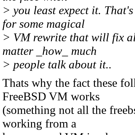
> you least expect it. That'
for some magical
> VM rewrite that will fix 
matter _how_ much
> people talk about it..
Thats why the fact these fo
FreeBSD VM works
(something not all the free
working from a