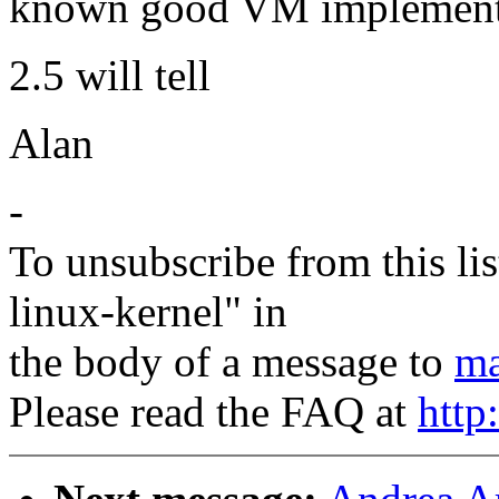
known good VM implementa
2.5 will tell
Alan
-
To unsubscribe from this lis
linux-kernel" in
the body of a message to
ma
Please read the FAQ at
http