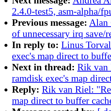
Next message:
Andrea Ar
2.4.0-test5, asm-alpha/fp
Previous message:
Alan
of unnecessary irq save/r
In reply to:
Linus Torval
exec's map direct to buff
Next in thread:
Rik van 
ramdisk exec's map direct
Reply:
Rik van Riel: "Re
map direct to buffer cach