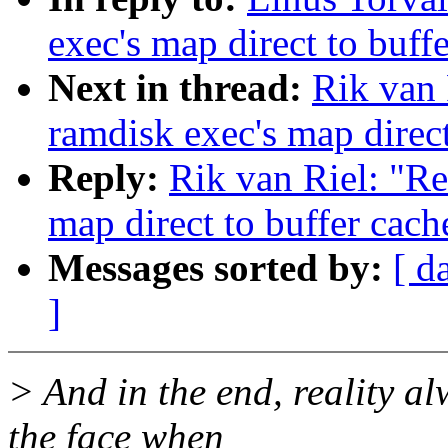
exec's map direct to buff
Next in thread:
Rik van 
ramdisk exec's map direct
Reply:
Rik van Riel: "Re
map direct to buffer cach
Messages sorted by:
[ d
]
> And in the end, reality al
the face when