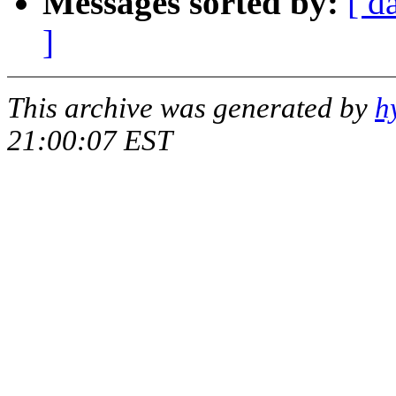
Messages sorted by:
[ d
]
This archive was generated by
h
21:00:07 EST