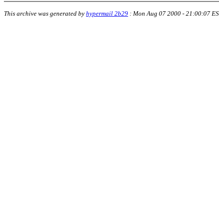
This archive was generated by
hypermail 2b29
:
Mon Aug 07 2000 - 21:00:07 E