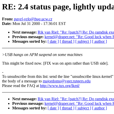
RE: 2.4 status page, lightly upd
From:
pavel-velo@bug.ucw.cz
Date:
Mon Jul 31 2000 - 17:36:01 EST
Next message:
Rik van Riel: "Re: [patch?] Re: Do ramdisk exe
Previous message:
kernel@draper.net: "Re: Good luck when R
Messages sorted by:
[ date ]
[ thread ]
[ subject ]
[ author ]
>USB hangs on APM suspend on some machines
This might be fixed now. [FIX was on apm rather than USB side].
-
To unsubscribe from this list: send the line "unsubscribe linux-kernel"
the body of a message to
majordomo@vger.rutgers.edu
Please read the FAQ at
http://www.tux.org/lkml/
Next message:
Rik van Riel: "Re: [patch?] Re: Do ramdisk exe
Previous message:
kernel@draper.net: "Re: Good luck when R
Messages sorted by:
[ date ]
[ thread ]
[ subject ]
[ author ]