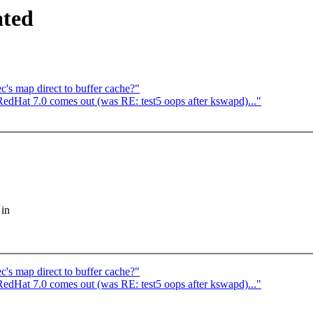
ated
c's map direct to buffer cache?"
edHat 7.0 comes out (was RE: test5 oops after kswapd)..."
 in
c's map direct to buffer cache?"
edHat 7.0 comes out (was RE: test5 oops after kswapd)..."