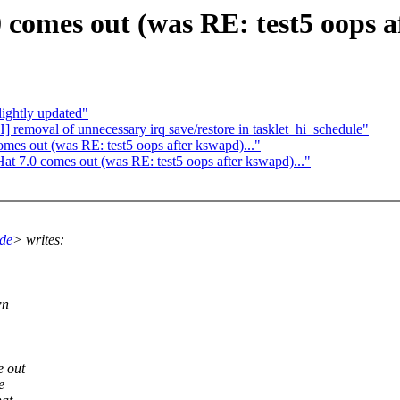
comes out (was RE: test5 oops af
lightly updated"
removal of unnecessary irq save/restore in tasklet_hi_schedule"
es out (was RE: test5 oops after kswapd)..."
 7.0 comes out (was RE: test5 oops after kswapd)..."
de
> writes:
wn
e out
e