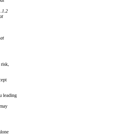
hat
.1.2
at
hat
risk,
cept
.
u leading
 may
alone