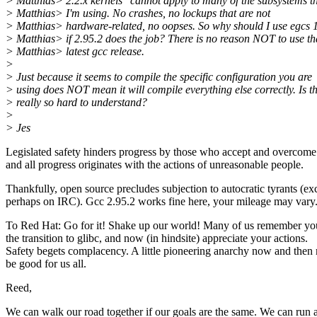
> Matthias> 2.2.x kernels" cannot apply to many of the subsystems t
> Matthias> I'm using. No crashes, no lockups that are not
> Matthias> hardware-related, no oopses. So why should I use egcs 1
> Matthias> if 2.95.2 does the job? There is no reason NOT to use th
> Matthias> latest gcc release.
>
> Just because it seems to compile the specific configuration you are
> using does NOT mean it will compile everything else correctly. Is t
> really so hard to understand?
>
> Jes
Legislated safety hinders progress by those who accept and overcome 
and all progress originates with the actions of unreasonable people.
Thankfully, open source precludes subjection to autocratic tyrants (ex
perhaps on IRC). Gcc 2.95.2 works fine here, your mileage may vary
To Red Hat: Go for it! Shake up our world! Many of us remember yo
the transition to glibc, and now (in hindsite) appreciate your actions.
Safety begets complacency. A little pioneering anarchy now and then
be good for us all.
Reed,
We can walk our road together if our goals are the same. We can run 