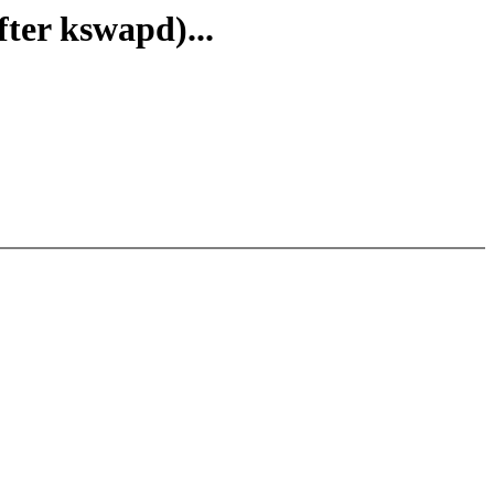
ter kswapd)...