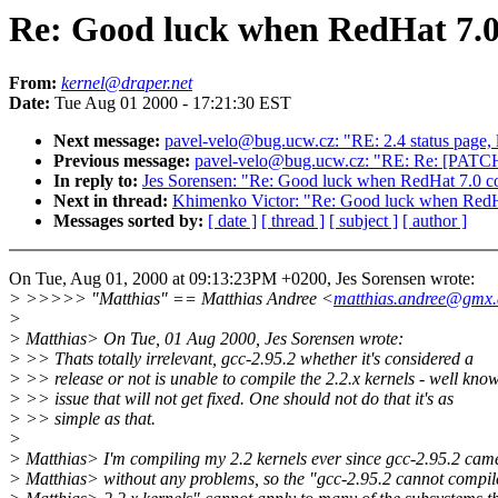
Re: Good luck when RedHat 7.0 
From:
kernel@draper.net
Date:
Tue Aug 01 2000 - 17:21:30 EST
Next message:
pavel-velo@bug.ucw.cz: "RE: 2.4 status page, 
Previous message:
pavel-velo@bug.ucw.cz: "RE: Re: [PATCH] 
In reply to:
Jes Sorensen: "Re: Good luck when RedHat 7.0 com
Next in thread:
Khimenko Victor: "Re: Good luck when RedHat
Messages sorted by:
[ date ]
[ thread ]
[ subject ]
[ author ]
On Tue, Aug 01, 2000 at 09:13:23PM +0200, Jes Sorensen wrote:
> >>>>> "Matthias" == Matthias Andree <
matthias.andree@gmx.
>
> Matthias> On Tue, 01 Aug 2000, Jes Sorensen wrote:
> >> Thats totally irrelevant, gcc-2.95.2 whether it's considered a
> >> release or not is unable to compile the 2.2.x kernels - well kno
> >> issue that will not get fixed. One should not do that it's as
> >> simple as that.
>
> Matthias> I'm compiling my 2.2 kernels ever since gcc-2.95.2 cam
> Matthias> without any problems, so the "gcc-2.95.2 cannot compil