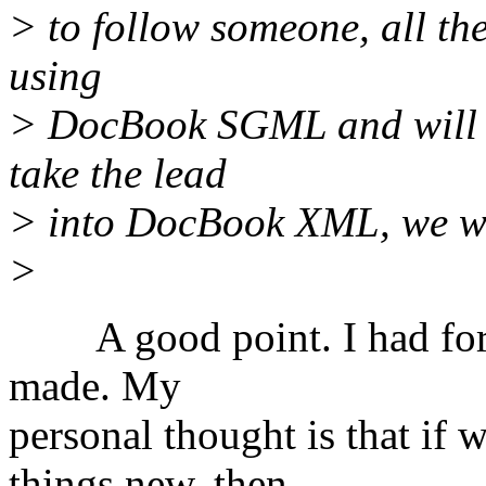
> to follow someone, all th
using
> DocBook SGML and will co
take the lead
> into DocBook XML, we wil
>
A good point. I had forgo
made. My
personal thought is that if 
things new, then