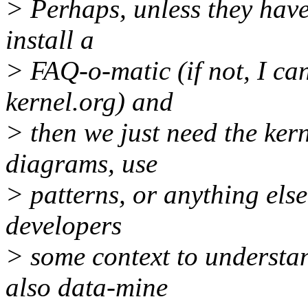
> Perhaps, unless they have
install a
> FAQ-o-matic (if not, I ca
kernel.org) and
> then we just need the ker
diagrams, use
> patterns, or anything else
developers
> some context to understa
also data-mine