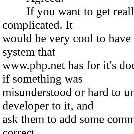
If you want to get really 
complicated. It
would be very cool to have
system that
www.php.net has for it's d
if something was
misunderstood or hard to un
developer to it, and
ask them to add some commen
correct.