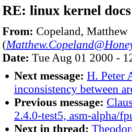
RE: linux kernel docs
From:
Copeland, Matthew
(
Matthew.Copeland@Honey
Date:
Tue Aug 01 2000 - 1
Next message:
H. Peter
inconsistency between ar
Previous message:
Claus
2.4.0-test5, asm-alpha/fp
Next in thread:
Theodore