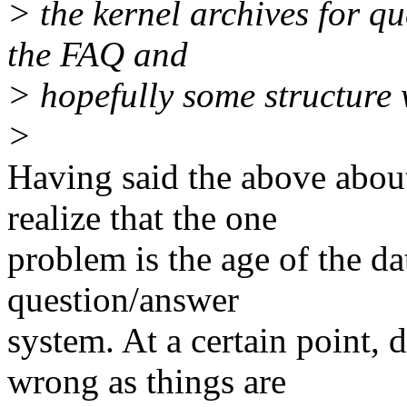
> the kernel archives for qu
the FAQ and
> hopefully some structure w
>
Having said the above abo
realize that the one
problem is the age of the da
question/answer
system. At a certain point,
wrong as things are