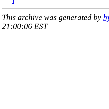
This archive was generated by
h
21:00:06 EST