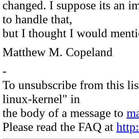
changed. I suppose its an i
to handle that,
but I thought I would menti
Matthew M. Copeland
-
To unsubscribe from this lis
linux-kernel" in
the body of a message to
ma
Please read the FAQ at
http