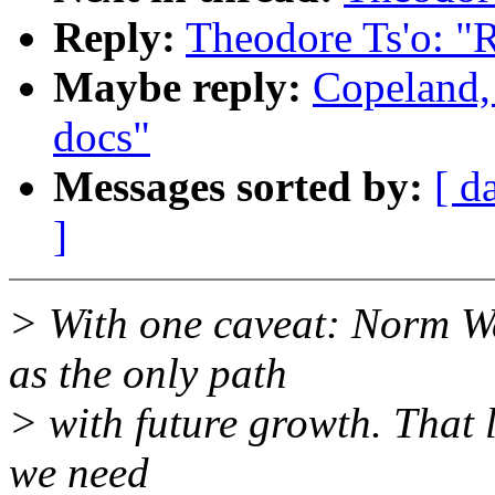
Reply:
Theodore Ts'o: "R
Maybe reply:
Copeland,
docs"
Messages sorted by:
[ d
]
> With one caveat: Norm 
as the only path
> with future growth. That l
we need