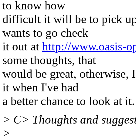
to know how
difficult it will be to pic
wants to go check
it out at
http://www.oasis-o
some thoughts, that
would be great, otherwise, 
it when I've had
a better chance to look at it.
> C> Thoughts and sugges
>