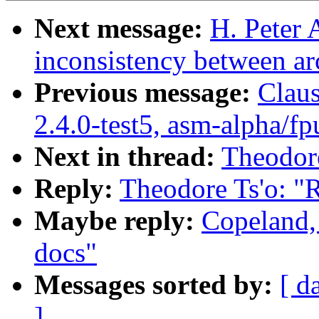
Next message:
H. Peter
inconsistency between ar
Previous message:
Claus
2.4.0-test5, asm-alpha/fp
Next in thread:
Theodore
Reply:
Theodore Ts'o: "R
Maybe reply:
Copeland,
docs"
Messages sorted by:
[ d
]