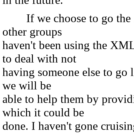
If we choose to go the X
other groups
haven't been using the XML
to deal with not
having someone else to go lo
we will be
able to help them by provi
which it could be
done. I haven't gone cruisi