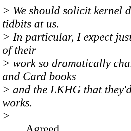
> We should solicit kernel
tidbits at us.
> In particular, I expect j
of their
> work so dramatically cha
and Card books
> and the LKHG that they'd
works.
>
Agreed.