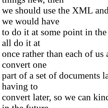
we should use the XML and j
we would have
to do it at some point in th
all do it at
once rather than each of us a
convert one
part of a set of documents l
having to
convert later, so we can kin
in the future.