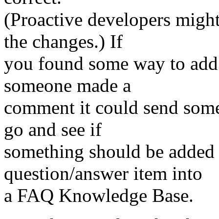
(Proactive developers migh
the changes.) If
you found some way to add 
someone made a
comment it could send some
go and see if
something should be added t
question/answer item into
a FAQ Knowledge Base.