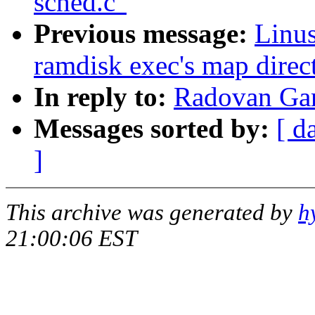
sched.c"
Previous message:
Linus
ramdisk exec's map direct
In reply to:
Radovan Gar
Messages sorted by:
[ d
]
This archive was generated by
h
21:00:06 EST