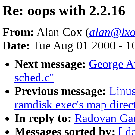
Re: oops with 2.2.16
From:
Alan Cox (
alan@lxo
Date:
Tue Aug 01 2000 - 1
Next message:
George An
sched.c"
Previous message:
Linus
ramdisk exec's map direct
In reply to:
Radovan Gar
Messages sorted by:
[ d