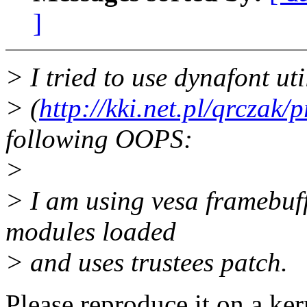
]
> I tried to use dynafont ut
> (
http://kki.net.pl/qrczak/
following OOPS:
>
> I am using vesa framebuf
modules loaded
> and uses trustees patch.
Please reproduce it on a ker