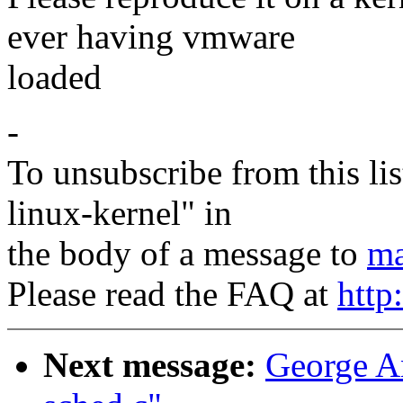
ever having vmware
loaded
-
To unsubscribe from this lis
linux-kernel" in
the body of a message to
ma
Please read the FAQ at
http
Next message:
George An