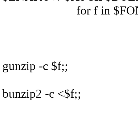
for f in $FON
d
case 
(*
gunzip -c $f;;
(*
bunzip2 -c <$f;;
(*) cat 
e
d