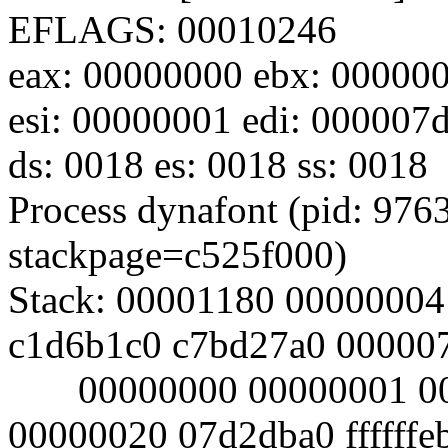
EFLAGS: 00010246
eax: 00000000 ebx: 000000
esi: 00000001 edi: 000007d
ds: 0018 es: 0018 ss: 0018
Process dynafont (pid: 9763
stackpage=c525f000)
Stack: 00001180 00000004
c1d6b1c0 c7bd27a0 00000
00000000 00000001 000
00000020 07d2dba0 ffffffe