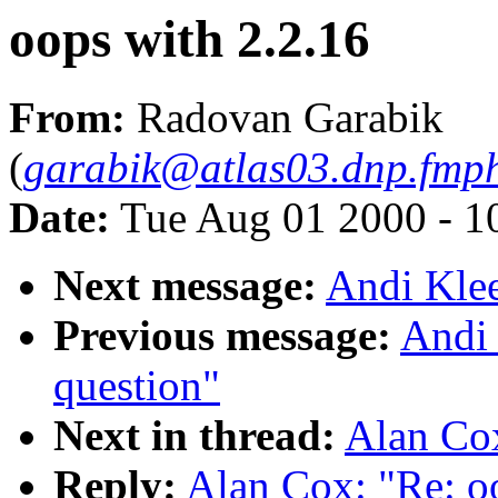
oops with 2.2.16
From:
Radovan Garabik
(
garabik@atlas03.dnp.fmph
Date:
Tue Aug 01 2000 - 1
Next message:
Andi Klee
Previous message:
Andi 
question"
Next in thread:
Alan Cox
Reply:
Alan Cox: "Re: o