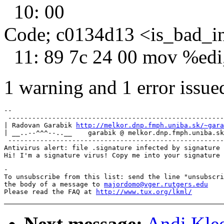
10: 00
Code; c0134d13 <is_bad_i
11: 89 7c 24 00 mov %edi
1 warning and 1 error issued
-- 

 ------------------------------------------------------
| Radovan Garabik 
http://melkor.dnp.fmph.uniba.sk/~gara
| __..--^^^--..__    garabik @ melkor.dnp.fmph.uniba.sk
 ------------------------------------------------------
Antivirus alert: file .signature infected by signature 
-

To unsubscribe from this list: send the line "unsubscri
the body of a message to 
majordomo@vger.rutgers.edu
Please read the FAQ at 
http://www.tux.org/lkml/
Next message:
Andi Klee