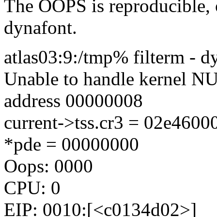
The OOPS is reproducible, o
dynafont.
atlas03:9:/tmp% filterm - d
Unable to handle kernel NUL
address 00000008
current->tss.cr3 = 02e460
*pde = 00000000
Oops: 0000
CPU: 0
EIP: 0010:[<c0134d02>]