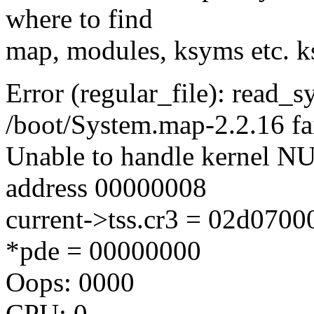
where to find
map, modules, ksyms etc. k
Error (regular_file): read_
/boot/System.map-2.2.16 fa
Unable to handle kernel NUL
address 00000008
current->tss.cr3 = 02d070
*pde = 00000000
Oops: 0000
CPU: 0