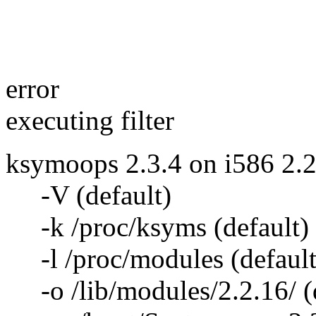
ko
error
executing filter
ksymoops 2.3.4 on i586 2.2
-V (default)
-k /proc/ksyms (default)
-l /proc/modules (default
-o /lib/modules/2.2.16/ (d