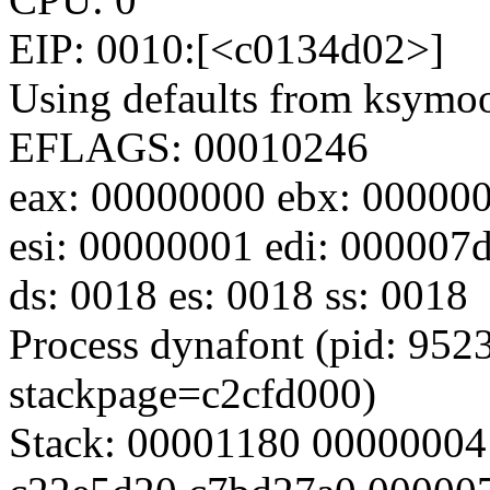
EIP: 0010:[<c0134d02>]
Using defaults from ksymoop
EFLAGS: 00010246
eax: 00000000 ebx: 000000
esi: 00000001 edi: 000007d
ds: 0018 es: 0018 ss: 0018
Process dynafont (pid: 9523
stackpage=c2cfd000)
Stack: 00001180 00000004