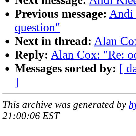
Previous message:
Andi 
question"
Next in thread:
Alan Cox
Reply:
Alan Cox: "Re: o
Messages sorted by:
[ d
]
This archive was generated by
h
21:00:06 EST