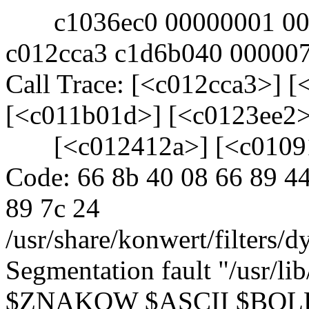
c1036ec0 00000001 0000
c012cca3 c1d6b040 00000
Call Trace: [<c012cca3>] 
[<c011b01d>] [<c0123ee2>
[<c012412a>] [<c01091
Code: 66 8b 40 08 66 89 44
89 7c 24
/usr/share/konwert/filters/d
Segmentation fault "/usr/li
$ZNAKOW $ASCII $BOL