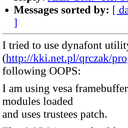
Messages sorted by:
[ d
]
I tried to use dynafont util
(
http://kki.net.pl/qrczak/pr
following OOPS:
I am using vesa framebuffe
modules loaded
and uses trustees patch.