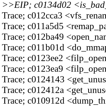
>>EIP; c0134d02 <is_ba
Trace; c012cca3 <vfs_ren
Trace; c011a5d5 <remap_p
Trace; c012ba49 <open_n
Trace; c011b01d <do_mma
Trace; c0123ee2 <filp_ope
Trace; c0123ea9 <filp_ope
Trace; c0124143 <get_unu
Trace; c012412a <get_unu
Trace; c010912d <dump_t