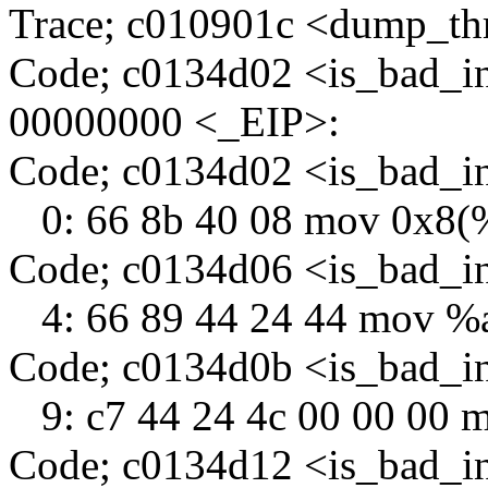
Trace; c010901c <dump_th
Code; c0134d02 <is_bad_i
00000000 <_EIP>:
Code; c0134d02 <is_bad_
0: 66 8b 40 08 mov 0x8(
Code; c0134d06 <is_bad_i
4: 66 89 44 24 44 mov %
Code; c0134d0b <is_bad_i
9: c7 44 24 4c 00 00 00 
Code; c0134d12 <is_bad_i