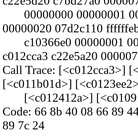
c22e5d20 c7bd27a0 00000
00000000 00000001 000
00000020 07d2c110 ffffffe
c10366e0 00000001 000
c012cca3 c22e5a20 00000
Call Trace: [<c012cca3>] 
[<c011b01d>] [<c0123ee2>
[<c012412a>] [<c01091
Code: 66 8b 40 08 66 89 44
89 7c 24