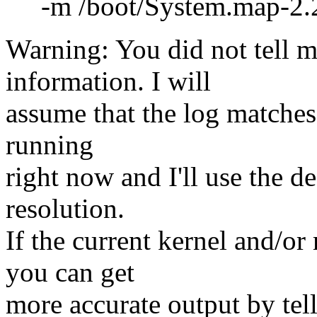
-m /boot/System.map-2.2.
Warning: You did not tell 
information. I will
assume that the log matches
running
right now and I'll use the d
resolution.
If the current kernel and/o
you can get
more accurate output by tel