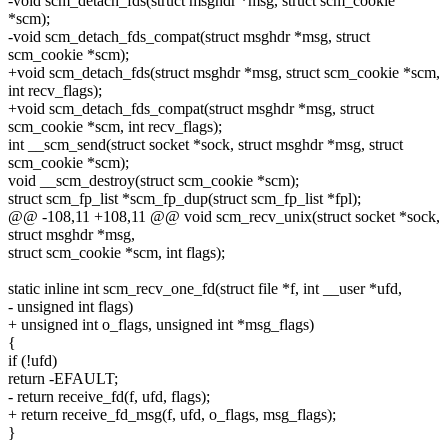
-void scm_detach_fds(struct msghdr *msg, struct scm_cookie
*scm);
-void scm_detach_fds_compat(struct msghdr *msg, struct
scm_cookie *scm);
+void scm_detach_fds(struct msghdr *msg, struct scm_cookie *scm,
int recv_flags);
+void scm_detach_fds_compat(struct msghdr *msg, struct
scm_cookie *scm, int recv_flags);
int __scm_send(struct socket *sock, struct msghdr *msg, struct
scm_cookie *scm);
void __scm_destroy(struct scm_cookie *scm);
struct scm_fp_list *scm_fp_dup(struct scm_fp_list *fpl);
@@ -108,11 +108,11 @@ void scm_recv_unix(struct socket *sock,
struct msghdr *msg,
struct scm_cookie *scm, int flags);
static inline int scm_recv_one_fd(struct file *f, int __user *ufd,
- unsigned int flags)
+ unsigned int o_flags, unsigned int *msg_flags)
{
if (!ufd)
return -EFAULT;
- return receive_fd(f, ufd, flags);
+ return receive_fd_msg(f, ufd, o_flags, msg_flags);
}