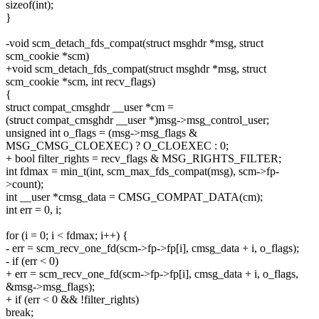
sizeof(int);
}
-void scm_detach_fds_compat(struct msghdr *msg, struct
scm_cookie *scm)
+void scm_detach_fds_compat(struct msghdr *msg, struct
scm_cookie *scm, int recv_flags)
{
struct compat_cmsghdr __user *cm =
(struct compat_cmsghdr __user *)msg->msg_control_user;
unsigned int o_flags = (msg->msg_flags &
MSG_CMSG_CLOEXEC) ? O_CLOEXEC : 0;
+ bool filter_rights = recv_flags & MSG_RIGHTS_FILTER;
int fdmax = min_t(int, scm_max_fds_compat(msg), scm->fp-
>count);
int __user *cmsg_data = CMSG_COMPAT_DATA(cm);
int err = 0, i;
for (i = 0; i < fdmax; i++) {
- err = scm_recv_one_fd(scm->fp->fp[i], cmsg_data + i, o_flags);
- if (err < 0)
+ err = scm_recv_one_fd(scm->fp->fp[i], cmsg_data + i, o_flags,
&msg->msg_flags);
+ if (err < 0 && !filter_rights)
break;