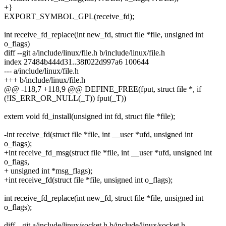
+}
EXPORT_SYMBOL_GPL(receive_fd);
int receive_fd_replace(int new_fd, struct file *file, unsigned int
o_flags)
diff --git a/include/linux/file.h b/include/linux/file.h
index 27484b444d31..38f022d997a6 100644
--- a/include/linux/file.h
+++ b/include/linux/file.h
@@ -118,7 +118,9 @@ DEFINE_FREE(fput, struct file *, if
(!IS_ERR_OR_NULL(_T)) fput(_T))
extern void fd_install(unsigned int fd, struct file *file);
-int receive_fd(struct file *file, int __user *ufd, unsigned int
o_flags);
+int receive_fd_msg(struct file *file, int __user *ufd, unsigned int
o_flags,
+ unsigned int *msg_flags);
+int receive_fd(struct file *file, unsigned int o_flags);
int receive_fd_replace(int new_fd, struct file *file, unsigned int
o_flags);
diff --git a/include/linux/socket.h b/include/linux/socket.h