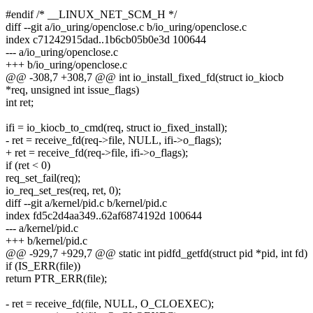
#endif /* __LINUX_NET_SCM_H */
diff --git a/io_uring/openclose.c b/io_uring/openclose.c
index c71242915dad..1b6cb05b0e3d 100644
--- a/io_uring/openclose.c
+++ b/io_uring/openclose.c
@@ -308,7 +308,7 @@ int io_install_fixed_fd(struct io_kiocb
*req, unsigned int issue_flags)
int ret;
ifi = io_kiocb_to_cmd(req, struct io_fixed_install);
- ret = receive_fd(req->file, NULL, ifi->o_flags);
+ ret = receive_fd(req->file, ifi->o_flags);
if (ret < 0)
req_set_fail(req);
io_req_set_res(req, ret, 0);
diff --git a/kernel/pid.c b/kernel/pid.c
index fd5c2d4aa349..62af6874192d 100644
--- a/kernel/pid.c
+++ b/kernel/pid.c
@@ -929,7 +929,7 @@ static int pidfd_getfd(struct pid *pid, int fd)
if (IS_ERR(file))
return PTR_ERR(file);
- ret = receive_fd(file, NULL, O_CLOEXEC);