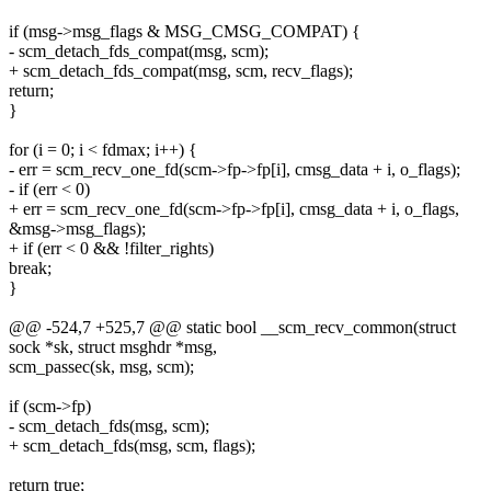
if (msg->msg_flags & MSG_CMSG_COMPAT) {
- scm_detach_fds_compat(msg, scm);
+ scm_detach_fds_compat(msg, scm, recv_flags);
return;
}
for (i = 0; i < fdmax; i++) {
- err = scm_recv_one_fd(scm->fp->fp[i], cmsg_data + i, o_flags);
- if (err < 0)
+ err = scm_recv_one_fd(scm->fp->fp[i], cmsg_data + i, o_flags,
&msg->msg_flags);
+ if (err < 0 && !filter_rights)
break;
}
@@ -524,7 +525,7 @@ static bool __scm_recv_common(struct
sock *sk, struct msghdr *msg,
scm_passec(sk, msg, scm);
if (scm->fp)
- scm_detach_fds(msg, scm);
+ scm_detach_fds(msg, scm, flags);
return true;