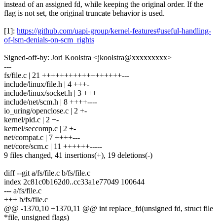
instead of an assigned fd, while keeping the original order. If the
flag is not set, the original truncate behavior is used.
[1]:
https://github.com/uapi-group/kernel-features#useful-handling-
of-lsm-denials-on-scm_rights
Signed-off-by: Jori Koolstra <jkoolstra@xxxxxxxxx>
---
fs/file.c | 21 ++++++++++++++++++---
include/linux/file.h | 4 +++-
include/linux/socket.h | 3 +++
include/net/scm.h | 8 ++++----
io_uring/openclose.c | 2 +-
kernel/pid.c | 2 +-
kernel/seccomp.c | 2 +-
net/compat.c | 7 ++++---
net/core/scm.c | 11 ++++++-----
9 files changed, 41 insertions(+), 19 deletions(-)
diff --git a/fs/file.c b/fs/file.c
index 2c81c0b162d0..cc33a1e77049 100644
--- a/fs/file.c
+++ b/fs/file.c
@@ -1370,10 +1370,11 @@ int replace_fd(unsigned fd, struct file
*file, unsigned flags)