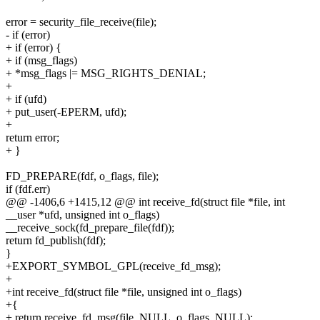
error = security_file_receive(file);
- if (error)
+ if (error) {
+ if (msg_flags)
+ *msg_flags |= MSG_RIGHTS_DENIAL;
+
+ if (ufd)
+ put_user(-EPERM, ufd);
+
return error;
+ }
FD_PREPARE(fdf, o_flags, file);
if (fdf.err)
@@ -1406,6 +1415,12 @@ int receive_fd(struct file *file, int
__user *ufd, unsigned int o_flags)
__receive_sock(fd_prepare_file(fdf));
return fd_publish(fdf);
}
+EXPORT_SYMBOL_GPL(receive_fd_msg);
+
+int receive_fd(struct file *file, unsigned int o_flags)
+{
+ return receive_fd_msg(file, NULL, o_flags, NULL);