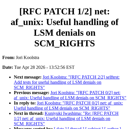
[RFC PATCH 1/2] net:
af_unix: Useful handling of
LSM denials on
SCM_RIGHTS
From:
Jori Koolstra
Date:
Tue Apr 28 2026 - 13:52:56 EST
Next message:
Jori Koolstra: "[RFC PATCH 2/2] selftest:
Add tests for useful handling of LSM denials on
SCM_RIGHTS"
Previous message:
Jori Koolstra: "[RFC PATCH 0/2] net:
af_unix: Useful handling of LSM denials on SCM_RIGHTS"
In reply to:
Jori Koolstra: "[RFC PATCH 0/2] net: af_unix:
Useful handling of LSM denials on SCM_RIGHTS"
Next in thread:
Kuniyuki Iwashima: "Re: [RFC PATCH
1/2] net: af_unix: Useful handling of LSM denials on
SCM_RIGHTS"
Messages sorted by:
[ date ]
[ thread ]
[ subject ]
[ author ]