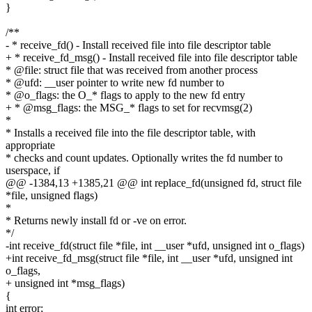
}
/**
- * receive_fd() - Install received file into file descriptor table
+ * receive_fd_msg() - Install received file into file descriptor table
* @file: struct file that was received from another process
* @ufd: __user pointer to write new fd number to
* @o_flags: the O_* flags to apply to the new fd entry
+ * @msg_flags: the MSG_* flags to set for recvmsg(2)
*
* Installs a received file into the file descriptor table, with
appropriate
* checks and count updates. Optionally writes the fd number to
userspace, if
@@ -1384,13 +1385,21 @@ int replace_fd(unsigned fd, struct file
*file, unsigned flags)
*
* Returns newly install fd or -ve on error.
*/
-int receive_fd(struct file *file, int __user *ufd, unsigned int o_flags)
+int receive_fd_msg(struct file *file, int __user *ufd, unsigned int
o_flags,
+ unsigned int *msg_flags)
{
int error;