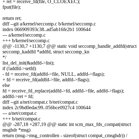
+ ret = receive_fd(file, O_CLOEXEC);
fput(file);
return ret;
diff --git a/kernel/seccomp.c b/kernel/seccomp.c
index 066909393c38..ad5ab16fe2b1 100644
--- a/kernel/seccomp.c
+++ b/kernel/seccomp.c
@@ -1130,7 +1130,7 @@ static void seccomp_handle_addfd(struct
seccomp_kaddfd *addfd, struct seccomp_kn
*/
list_del_init(&addfd->list);
if (!addfd->setfd)
- fd = receive_fd(addfd->file, NULL, addfd->flags);
+ fd = receive_fd(addfd->file, addfd->flags);
else
fd = receive_fd_replace(addfd->fd, addfd->file, addfd->flags);
addfd->ret = fd;
diff --git a/net/compat.c b/net/compat.c
index 2c9bd0edac99..056bce0927c4 100644
--- a/net/compat.c
+++ b/net/compat.c
@@ -287,18 +287,19 @@ static int scm_max_fds_compat(struct
msghdr *msg)
return (msg->msg_controllen - sizeof(struct compat_cmsghdr)) /