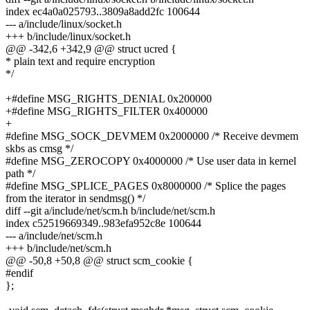
index ec4a0a025793..3809a8add2fc 100644
--- a/include/linux/socket.h
+++ b/include/linux/socket.h
@@ -342,6 +342,9 @@ struct ucred {
* plain text and require encryption
*/
+#define MSG_RIGHTS_DENIAL 0x200000
+#define MSG_RIGHTS_FILTER 0x400000
+
#define MSG_SOCK_DEVMEM 0x2000000 /* Receive devmem
skbs as cmsg */
#define MSG_ZEROCOPY 0x4000000 /* Use user data in kernel
path */
#define MSG_SPLICE_PAGES 0x8000000 /* Splice the pages
from the iterator in sendmsg() */
diff --git a/include/net/scm.h b/include/net/scm.h
index c52519669349..983efa952c8e 100644
--- a/include/net/scm.h
+++ b/include/net/scm.h
@@ -50,8 +50,8 @@ struct scm_cookie {
#endif
};