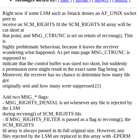
Right now if some LSM such as Smack denies an AF_UNIX socket
peer to
receive an SCM_RIGHTS fd the SCM_RIGHTS fd array will be
cut short at
that point, and MSG_CTRUNC is set on return of recvmsg(). This
is
highly problematic behaviour, because it leaves the receiver
wondering what happened. As per man page MSG_CTRUNC is
supposed to
indicate that the control buffer was sized too short, but suddenly
a permission error might result in the exact same flag being set.
Moreover, the receiver has no chance to determine how many fds
got
originally sent and how many were suppressed.[1]
Add two MSG_* flags:
- MSG_RIGHTS_DENIAL is set whenever any file is rejected by
the LSM
during recvmsg() of SCM_RIGHTS fds.
- If MSG_RIGHTS_FILTER is passed as a flag to recvmsg(), the
SCM_RIGHTS
fd array is always passed in its full original size. However, any
files rejected by the LSM are replaced in this array with -EPERM