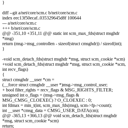
}
diff --git a/net/core/scm.c b/net/core/scm.c
index eec13f50ecaf..035329645d8f 100644
--- a/net/core/scm.c
+++ b/net/core/scm.c
@@ -351,10 +351,11 @@ static int scm_max_fds(struct msghdr
*msg)
return (msg->msg_controllen - sizeof(struct cmsghdr)) / sizeof(int);
}
-void scm_detach_fds(struct msghdr *msg, struct scm_cookie *scm)
+void scm_detach_fds(struct msghdr *msg, struct scm_cookie *scm,
int recv_flags)
{
struct cmsghdr __user *cm =
(__force struct cmsghdr __user *)msg->msg_control_user;
+ bool filter_rights = recv_flags & MSG_RIGHTS_FILTER;
unsigned int o_flags = (msg->msg_flags &
MSG_CMSG_CLOEXEC) ? O_CLOEXEC : 0;
int fdmax = min_t(int, scm_max_fds(msg), scm->fp->count);
int __user *cmsg_data = CMSG_USER_DATA(cm);
@@ -365,13 +366,13 @@ void scm_detach_fds(struct msghdr
*msg, struct scm_cookie *scm)
return;