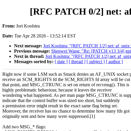
[RFC PATCH 0/2] net: a
From:
Jori Koolstra
Date:
Tue Apr 28 2026 - 13:52:14 EST
Next message:
Jori Koolstra: "[RFC PATCH 1/2] net: af_un
Previous message:
Shenwei Wang: "Re: [PATCH v13 3/4] gpio
Next in thread:
Jori Koolstra: "[RFC PATCH 1/2] net: af_u
Messages sorted by:
[ date ]
[ thread ]
[ subject ]
[ author ]
Right now if some LSM such as Smack denies an AF_UNIX socket p
receive an SCM_RIGHTS fd the SCM_RIGHTS fd array will be cut s
that point, and MSG_CTRUNC is set on return of recvmsg(). This is
highly problematic behaviour, because it leaves the receiver
wondering what happened. As per man page MSG_CTRUNC is supp
indicate that the control buffer was sized too short, but suddenly
a permission error might result in the exact same flag being set.
Moreover, the receiver has no chance to determine how many fds got
originally sent and how many were suppressed.[1]
Add two MSG_* flags: