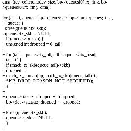
dma_free_coherent(dev, size, bp->queues[0].rx_ring, bp-
>queues[0].rx_ring_dma);
for (q = 0, queue = bp->queues; q < bp->num_queues; ++q,
++queue) {
- kfree(queue->tx_skb);
- queue->tx_skb = NULL;
+ if (queue->tx_skb) {
+ unsigned int dropped = 0, tail;
+
+ for (tail = queue->tx_tail; tail != queue->tx_head;
+ tail++) {
+ if (macb_tx_skb(queue, tail)->skb)
+ dropped++;
+ macb_tx_unmap(bp, macb_tx_skb(queue, tail), 0,
+ SKB_DROP_REASON_NOT_SPECIFIED);
+ }
+
+ queue->stats.tx_dropped += dropped;
+ bp->dev->stats.tx_dropped += dropped;
+
+ kfree(queue->tx_skb);
+ queue->tx_skb = NULL;
+ }
+