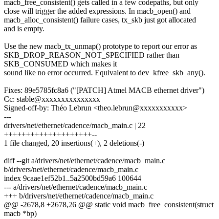
macb_free_consistent() gets called in a few codepaths, but only
close will trigger the added expressions. In macb_open() and
macb_alloc_consistent() failure cases, tx_skb just got allocated
and is empty.
Use the new macb_tx_unmap() prototype to report our error as
SKB_DROP_REASON_NOT_SPECIFIED rather than
SKB_CONSUMED which makes it
sound like no error occurred. Equivalent to dev_kfree_skb_any().
Fixes: 89e5785fc8a6 ("[PATCH] Atmel MACB ethernet driver")
Cc: stable@xxxxxxxxxxxxxxx
Signed-off-by: Théo Lebrun <theo.lebrun@xxxxxxxxxxx>
---
drivers/net/ethernet/cadence/macb_main.c | 22
++++++++++++++++++++--
1 file changed, 20 insertions(+), 2 deletions(-)
diff --git a/drivers/net/ethernet/cadence/macb_main.c
b/drivers/net/ethernet/cadence/macb_main.c
index 9caae1ef52b1..5a2500bd59a6 100644
--- a/drivers/net/ethernet/cadence/macb_main.c
+++ b/drivers/net/ethernet/cadence/macb_main.c
@@ -2678,8 +2678,26 @@ static void macb_free_consistent(struct
macb *bp)