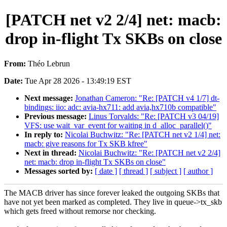
[PATCH net v2 2/4] net: macb:
drop in-flight Tx SKBs on close
From:
Théo Lebrun
Date:
Tue Apr 28 2026 - 13:49:19 EST
Next message:
Jonathan Cameron: "Re: [PATCH v4 1/7] dt-
bindings: iio: adc: avia-hx711: add avia,hx710b compatible"
Previous message:
Linus Torvalds: "Re: [PATCH v3 04/19]
VFS: use wait_var_event for waiting in d_alloc_parallel()"
In reply to:
Nicolai Buchwitz: "Re: [PATCH net v2 1/4] net:
macb: give reasons for Tx SKB kfree"
Next in thread:
Nicolai Buchwitz: "Re: [PATCH net v2 2/4]
net: macb: drop in-flight Tx SKBs on close"
Messages sorted by:
[ date ]
[ thread ]
[ subject ]
[ author ]
The MACB driver has since forever leaked the outgoing SKBs that
have not yet been marked as completed. They live in queue->tx_skb
which gets freed without remorse nor checking.