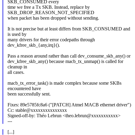
SKB_CONSUMED every
time we free a Tx SKB. Instead, replace by
SKB_DROP_REASON_NOT_SPECIFIED
when packet has been dropped without sending.
It is not precise but at least differs from SKB_CONSUMED and
is used by
many drivers for their error codepaths through
dev_kfree_skb_{any,irq}().
Pass a reason around rather than call dev_consume_skb_any() or
dev_kfree_skb_any() because macb_tx_unmap() is called for
cleanup in
all cases.
macb_tx_error_task() is made complex because some SKBs
encountered have
been successfully sent.
Fixes: 89e5785fc8a6 ("[PATCH] Atmel MACB ethernet driver")
Cc: stable@xxxxxxxxxxxxxxx
Signed-off-by: Théo Lebrun <theo.lebrun@xxxxxxxxxxx>
---
[...]