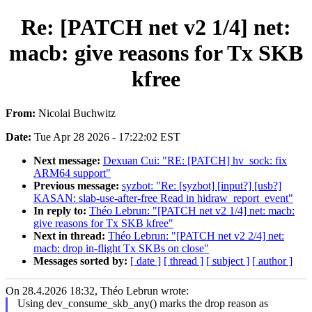
Re: [PATCH net v2 1/4] net:
macb: give reasons for Tx SKB
kfree
From:
Nicolai Buchwitz
Date:
Tue Apr 28 2026 - 17:22:02 EST
Next message:
Dexuan Cui: "RE: [PATCH] hv_sock: fix
ARM64 support"
Previous message:
syzbot: "Re: [syzbot] [input?] [usb?]
KASAN: slab-use-after-free Read in hidraw_report_event"
In reply to:
Théo Lebrun: "[PATCH net v2 1/4] net: macb:
give reasons for Tx SKB kfree"
Next in thread:
Théo Lebrun: "[PATCH net v2 2/4] net:
macb: drop in-flight Tx SKBs on close"
Messages sorted by:
[ date ]
[ thread ]
[ subject ]
[ author ]
On 28.4.2026 18:32, Théo Lebrun wrote:
Using dev_consume_skb_any() marks the drop reason as