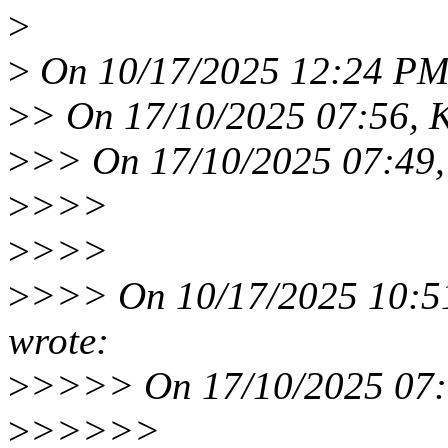
>
>
On 10/17/2025 12:24 PM, 
>
> On 17/10/2025 07:56, K
>
>> On 17/10/2025 07:49,
>
>>>
>
>>>
>
>>> On 10/17/2025 10:51
wrote:
>
>>>> On 17/10/2025 07:1
>
>>>>>