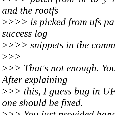
and the rootfs
>
>>> is picked from ufs part
success log
>
>>> snippets in the commi
>
>>
>
>> That's not enough. You
After explaining
>
>> this, I guess bug in U
one should be fixed.
>
>> You just provided band-