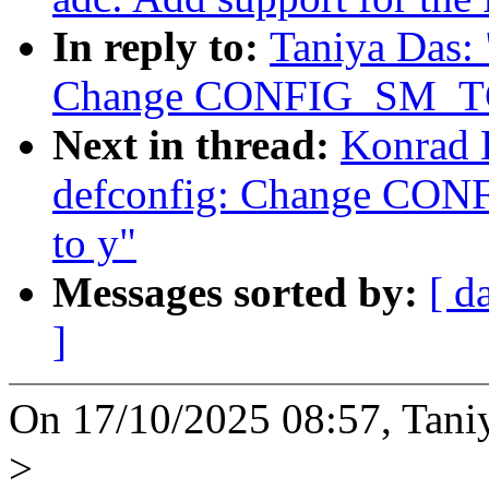
In reply to:
Taniya Das:
Change CONFIG_SM_TC
Next in thread:
Konrad 
defconfig: Change CO
to y"
Messages sorted by:
[ d
]
On 17/10/2025 08:57, Tani
>