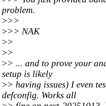
problem.
>
>>
>
>> NAK
>
>
>
>
>
> ... and to prove your an
setup is likely
>
> having issues) I even te
defconfig. Works all
>
> fine on next-20251013. 