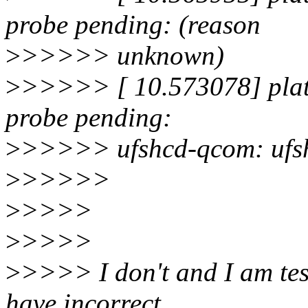
probe pending: (reason
>
>>>>> unknown)
>
>>>>> [ 10.573078] plat
probe pending:
>
>>>>> ufshcd-qcom: ufshc
>
>>>>>
>
>>>>
>
>>>>
>
>>>> I don't and I am tes
have incorrect