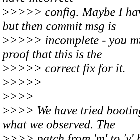
>
>>>> config. Maybe I hav
but then commit msg is
>
>>>> incomplete - you mu
proof that this is the
>
>>>> correct fix for it.
>
>>>>
>
>>>
>
>>> We have tried booting
what we observed. The
>
>>> patch from 'm' to 'y' 