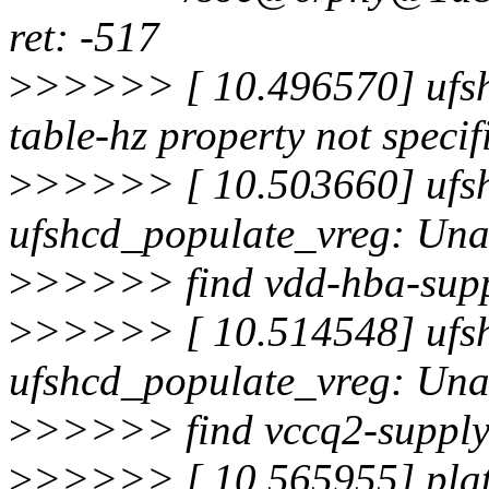
ret: -517
>
>>>>> [ 10.496570] ufsh
table-hz property not specif
>
>>>>> [ 10.503660] ufsh
ufshcd_populate_vreg: Una
>
>>>>> find vdd-hba-suppl
>
>>>>> [ 10.514548] ufsh
ufshcd_populate_vreg: Una
>
>>>>> find vccq2-supply 
>
>>>>> [ 10.565955] plat