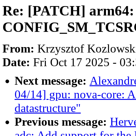
Re: [PATCH] arm64: 
CONFIG_SM_TCSRCC
From:
Krzysztof Kozlowsk
Date:
Fri Oct 17 2025 - 03
Next message:
Alexandr
04/14] gpu: nova-core: Ad
datastructure"
Previous message:
Herve
adc: Add support for th