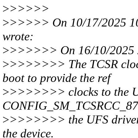
>
>>>>>
>
>>>>> On 10/17/2025 10:
wrote:
>
>>>>>> On 16/10/2025 2
>
>>>>>>> The TCSR clock 
boot to provide the ref
>
>>>>>>> clocks to the UF
CONFIG_SM_TCSRCC_8750 
>
>>>>>>> the UFS driver s
the device.