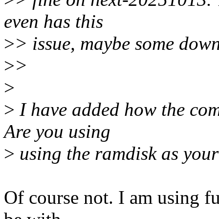
even has this
>
> issue, maybe some down
>
>
>
>
I have added how the comm
Are you using
>
using the ramdisk as your
Of course not. I am using f