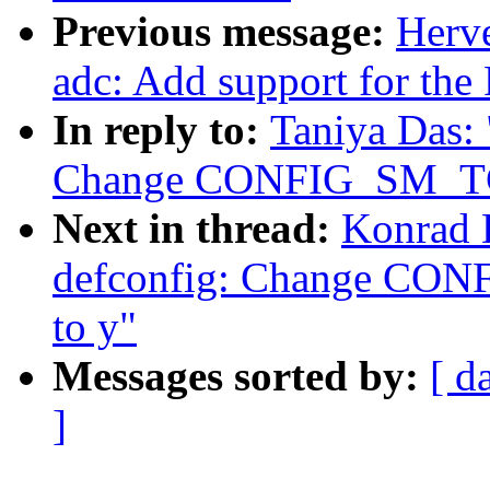
Previous message:
Herve
adc: Add support for th
In reply to:
Taniya Das:
Change CONFIG_SM_TC
Next in thread:
Konrad 
defconfig: Change CO
to y"
Messages sorted by:
[ d
]