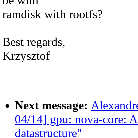
be with
ramdisk with rootfs?
Best regards,
Krzysztof
Next message:
Alexandr
04/14] gpu: nova-core: Ad
datastructure"