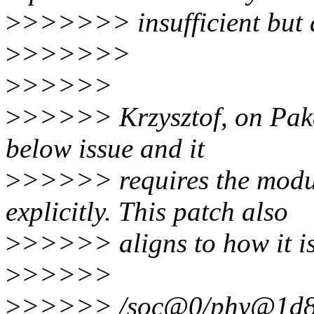
>
>>>>>> insufficient but a
>
>>>>>>
>
>>>>>
>
>>>>> Krzysztof, on Pak
below issue and it
>
>>>>> requires the module
explicitly. This patch also
>
>>>>> aligns to how it is 
>
>>>>>
>
>>>>> /soc@0/phy@1d8000