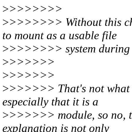
>
>>>>>>>
>
>>>>>>> Without this cha
to mount as a usable file
>
>>>>>>> system during 
>
>>>>>>
>
>>>>>>
>
>>>>>> That's not what I
especially that it is a
>
>>>>>> module, so no, th
explanation is not only