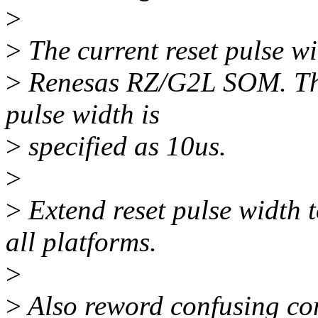
>
>
The current reset pulse wi
>
Renesas RZ/G2L SOM. The
pulse width is
>
specified as 10us.
>
>
Extend reset pulse width t
all platforms.
>
>
Also reword confusing com