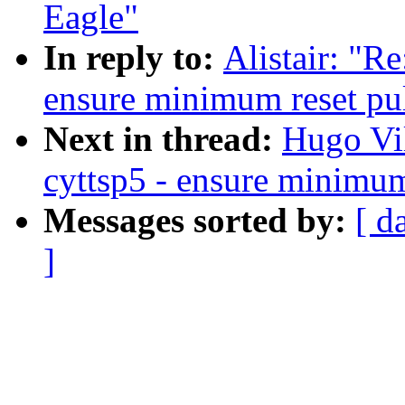
Eagle"
In reply to:
Alistair: "R
ensure minimum reset pu
Next in thread:
Hugo Vi
cyttsp5 - ensure minimum
Messages sorted by:
[ d
]