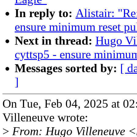
In reply to:
Alistair: "R
ensure minimum reset pu
Next in thread:
Hugo Vi
cyttsp5 - ensure minimum
Messages sorted by:
[ d
]
On Tue, Feb 04, 2025 at 0
Villeneuve wrote:
>
From: Hugo Villeneuve <