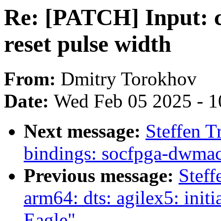
Re: [PATCH] Input: 
reset pulse width
From:
Dmitry Torokhov
Date:
Wed Feb 05 2025 - 1
Next message:
Steffen T
bindings: socfpga-dwmac
Previous message:
Steff
arm64: dts: agilex5: ini
Eagle"