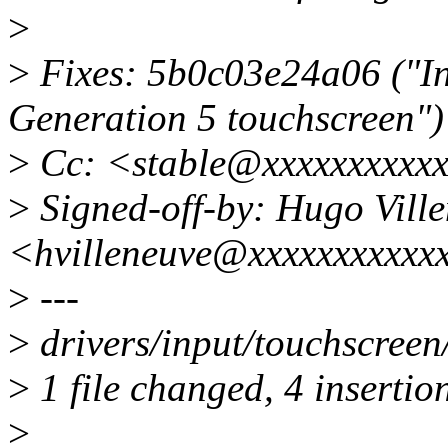
>
>
Fixes: 5b0c03e24a06 ("In
Generation 5 touchscreen")
>
Cc: <stable@xxxxxxxxxx
>
Signed-off-by: Hugo Vill
<hvilleneuve@xxxxxxxxxxx
>
---
>
drivers/input/touchscreen
>
1 file changed, 4 insertion
>