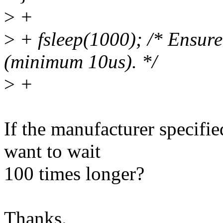
>
+
>
+ fsleep(1000); /* Ensure
(minimum 10us). */
>
+
If the manufacturer specifi
want to wait
100 times longer?
Thanks.