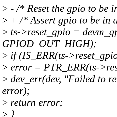
>
- /* Reset the gpio to be in
>
+ /* Assert gpio to be in a
>
ts->reset_gpio = devm_gpi
GPIOD_OUT_HIGH);
>
if (IS_ERR(ts->reset_gpio
>
error = PTR_ERR(ts->res
>
dev_err(dev, "Failed to re
error);
>
return error;
>
}