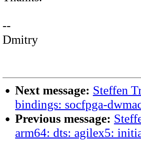
--
Dmitry
Next message:
Steffen T
bindings: socfpga-dwmac
Previous message:
Steff
arm64: dts: agilex5: ini