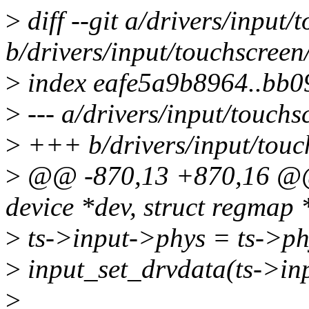
>
diff --git a/drivers/input/
b/drivers/input/touchscreen
>
index eafe5a9b8964..bb
>
--- a/drivers/input/touchs
>
+++ b/drivers/input/touch
>
@@ -870,13 +870,16 @@ s
device *dev, struct regmap 
>
ts->input->phys = ts->ph
>
input_set_drvdata(ts->inpu
>