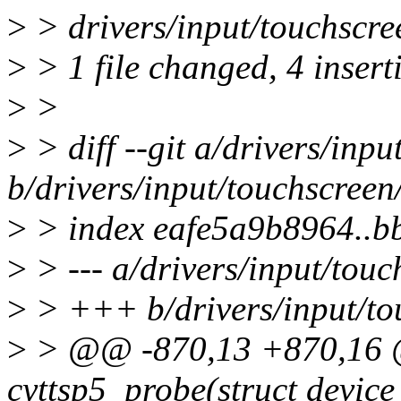
>
> drivers/input/touchscre
>
> 1 file changed, 4 inserti
>
>
>
> diff --git a/drivers/inpu
b/drivers/input/touchscreen
>
> index eafe5a9b8964..
>
> --- a/drivers/input/touc
>
> +++ b/drivers/input/tou
>
> @@ -870,13 +870,16 @
cyttsp5_probe(struct device