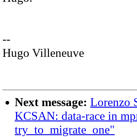
--
Hugo Villeneuve
Next message:
Lorenzo S
KCSAN: data-race in mpr
try_to_migrate_one"