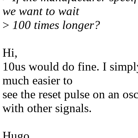
we want to wait
>
100 times longer?
Hi,
10us would do fine. I simpl
much easier to
see the reset pulse on an os
with other signals.
Hugo.