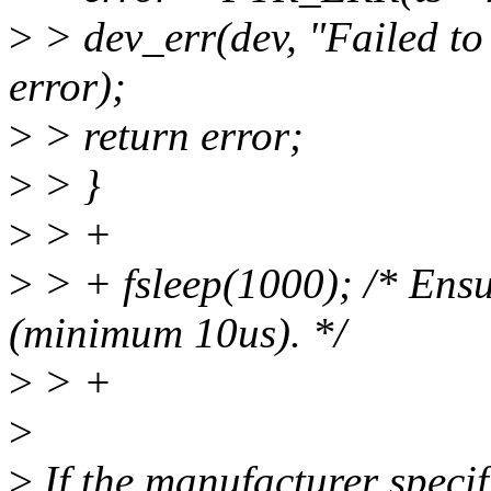
>
> dev_err(dev, "Failed to 
error);
>
> return error;
>
> }
>
> +
>
> + fsleep(1000); /* Ensu
(minimum 10us). */
>
> +
>
>
If the manufacturer speci