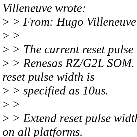
Villeneuve wrote:
>
> From: Hugo Villeneuve
>
>
>
> The current reset pulse
>
> Renesas RZ/G2L SOM. 
reset pulse width is
>
> specified as 10us.
>
>
>
> Extend reset pulse width
on all platforms.