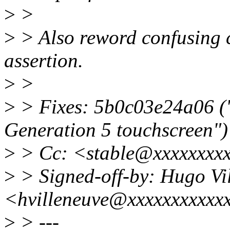
>
>
>
> Also reword confusing 
assertion.
>
>
>
> Fixes: 5b0c03e24a06 ("
Generation 5 touchscreen")
>
> Cc: <stable@xxxxxxxx
>
> Signed-off-by: Hugo Vi
<hvilleneuve@xxxxxxxxxxx
>
> ---