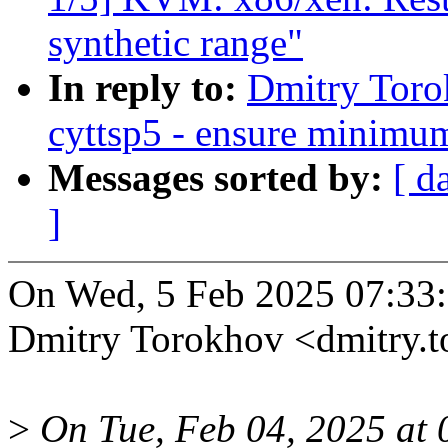
synthetic range"
In reply to:
Dmitry Toro
cyttsp5 - ensure minimum
Messages sorted by:
[ d
]
On Wed, 5 Feb 2025 07:33
Dmitry Torokhov <dmitry.
>
On Tue, Feb 04, 2025 at