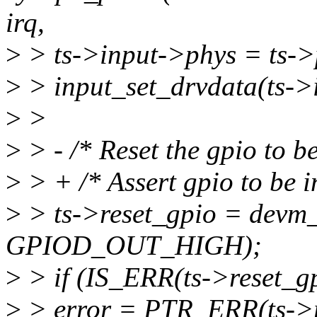
irq,
>
> ts->input->phys = ts->
>
> input_set_drvdata(ts->i
>
>
>
> - /* Reset the gpio to be 
>
> + /* Assert gpio to be in
>
> ts->reset_gpio = devm_g
GPIOD_OUT_HIGH);
>
> if (IS_ERR(ts->reset_gp
>
> error = PTR_ERR(ts->r