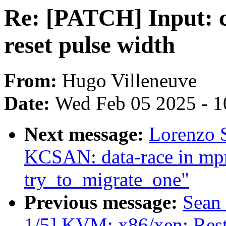
Re: [PATCH] Input: 
reset pulse width
From:
Hugo Villeneuve
Date:
Wed Feb 05 2025 - 1
Next message:
Lorenzo S
KCSAN: data-race in mpr
try_to_migrate_one"
Previous message:
Sean
1/5] KVM: x86/xen: Restr