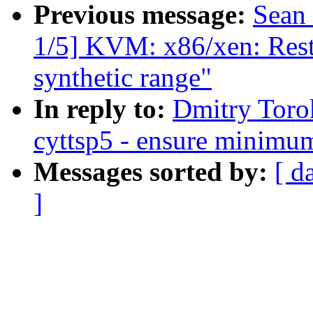
Previous message:
Sean
1/5] KVM: x86/xen: Restr
synthetic range"
In reply to:
Dmitry Toro
cyttsp5 - ensure minimum
Messages sorted by:
[ d
]