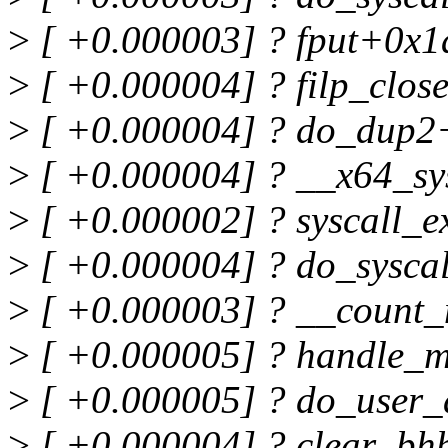
>
[ +0.000003] ? fput+0x1
>
[ +0.000004] ? filp_clo
>
[ +0.000004] ? do_dup2
>
[ +0.000004] ? __x64_s
>
[ +0.000002] ? syscall_
>
[ +0.000004] ? do_sysca
>
[ +0.000003] ? __count
>
[ +0.000005] ? handle_
>
[ +0.000005] ? do_user_
>
[ +0.000004] ? clear_bh