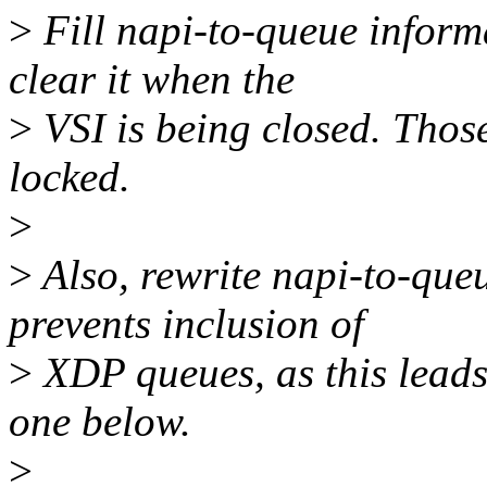
>
Fill napi-to-queue infor
clear it when the
>
VSI is being closed. Those
locked.
>
>
Also, rewrite napi-to-que
prevents inclusion of
>
XDP queues, as this leads
one below.
>