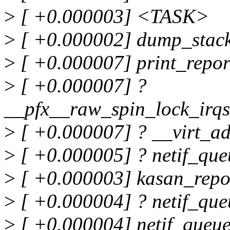
>
[ +0.000003] <TASK>
>
[ +0.000002] dump_stac
>
[ +0.000007] print_repo
>
[ +0.000007] ?
__pfx__raw_spin_lock_irq
>
[ +0.000007] ? __virt_a
>
[ +0.000005] ? netif_qu
>
[ +0.000003] kasan_repo
>
[ +0.000004] ? netif_qu
>
[ +0.000004] netif_queu