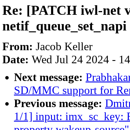
Re: [PATCH iwl-net v
netif_queue_set_napi 
From:
Jacob Keller
Date:
Wed Jul 24 2024 - 1
Next message:
Prabhaka
SD/MMC support for Re
Previous message:
Dmit
1/1] input: imx_sc_key: 
property wakeup-source"