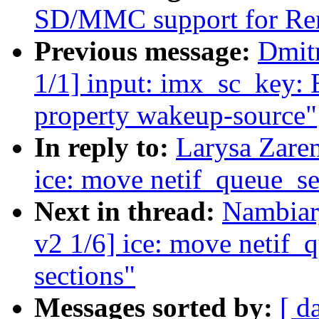
SD/MMC support for Re
Previous message:
Dmit
1/1] input: imx_sc_key: 
property wakeup-source"
In reply to:
Larysa Zare
ice: move netif_queue_set
Next in thread:
Nambiar
v2 1/6] ice: move netif_q
sections"
Messages sorted by:
[ d