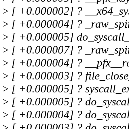
>
[ +0.000002] ? __x64_sy
>
[ +0.000004] ? _raw_spi
>
[ +0.000005] do_syscal
>
[ +0.000007] ? _raw_spi
>
[ +0.000004] ? __pfx__r
>
[ +0.000003] ? file_clo
>
[ +0.000005] ? syscall_
>
[ +0.000005] ? do_sysca
>
[ +0.000004] ? do_sysca
>
[ +0.000003] ? do_sysca