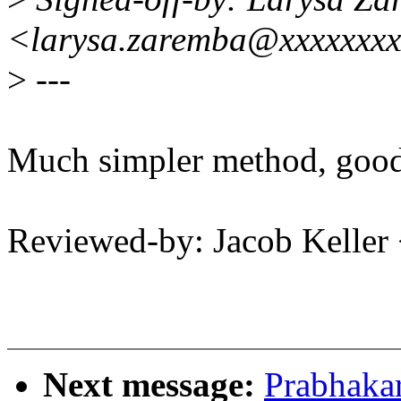
<larysa.zaremba@xxxxxxx
>
---
Much simpler method, good
Reviewed-by: Jacob Keller
Next message:
Prabhaka