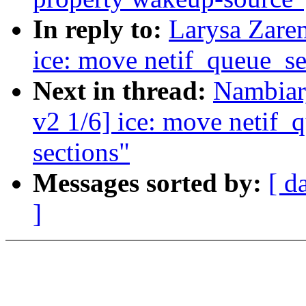
In reply to:
Larysa Zare
ice: move netif_queue_set
Next in thread:
Nambiar
v2 1/6] ice: move netif_q
sections"
Messages sorted by:
[ d
]