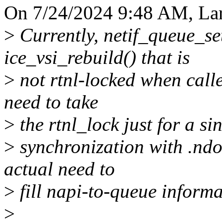
On 7/24/2024 9:48 AM, Lar
>
Currently, netif_queue_set
ice_vsi_rebuild() that is
>
not rtnl-locked when calle
need to take
>
the rtnl_lock just for a s
>
synchronization with .ndo
actual need to
>
fill napi-to-queue informat
>