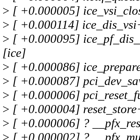
>
[ +0.000005] ice_vsi_clo
>
[ +0.000114] ice_dis_vsi
>
[ +0.000095] ice_pf_dis_
[ice]
>
[ +0.000086] ice_prepare
>
[ +0.000087] pci_dev_sa
>
[ +0.000006] pci_reset_
>
[ +0.000004] reset_stor
>
[ +0.000006] ? __pfx_re
>
[ +0.000002] ? __pfx_mu