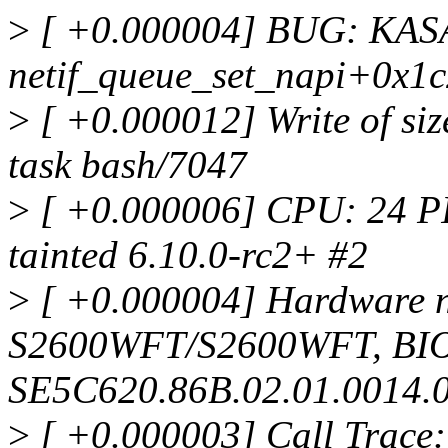
>
[ +0.000004] BUG: KASAN
netif_queue_set_napi+0x1c
>
[ +0.000012] Write of siz
task bash/7047
>
[ +0.000006] CPU: 24 P
tainted 6.10.0-rc2+ #2
>
[ +0.000004] Hardware n
S2600WFT/S2600WFT, BI
SE5C620.86B.02.01.0014.
>
[ +0.000003] Call Trace: