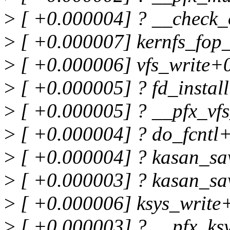
>
[ +0.000004] ? __check_
>
[ +0.000007] kernfs_fop
>
[ +0.000006] vfs_write+
>
[ +0.000005] ? fd_insta
>
[ +0.000005] ? __pfx_vf
>
[ +0.000004] ? do_fcntl
>
[ +0.000004] ? kasan_sa
>
[ +0.000003] ? kasan_sa
>
[ +0.000006] ksys_write
>
[ +0.000003] ? __pfx_ks