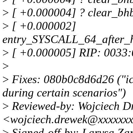
>
[ +0.000004] ? clear_bh
>
[ +0.000002]
entry_SYSCALL_64_after_
>
[ +0.000005] RIP: 0033
>
>
Fixes: 080b0c8d6d26 ("i
during certain scenarios")
>
Reviewed-by: Wojciech D
<wojciech.drewek@xxxxxx
>
Signed-off-by: Larysa Z