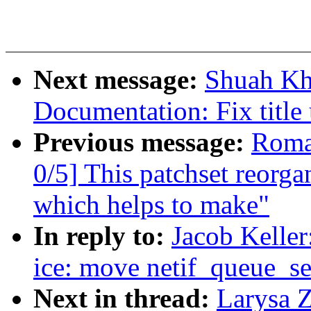
Next message:
Shuah Kh
Documentation: Fix title
Previous message:
Roma
0/5] This patchset reorga
which helps to make"
In reply to:
Jacob Keller
ice: move netif_queue_set
Next in thread:
Larysa 