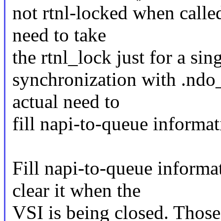
not rtnl-locked when called
need to take
the rtnl_lock just for a si
synchronization with .ndo_
actual need to
fill napi-to-queue informati
Fill napi-to-queue inform
clear it when the
VSI is being closed. Those 