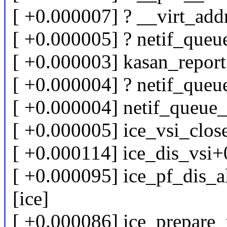
[ +0.000007] ? __virt_ad
[ +0.000005] ? netif_que
[ +0.000003] kasan_repor
[ +0.000004] ? netif_que
[ +0.000004] netif_queue
[ +0.000005] ice_vsi_clos
[ +0.000114] ice_dis_vsi+
[ +0.000095] ice_pf_dis_a
[ice]
[ +0.000086] ice_prepare_