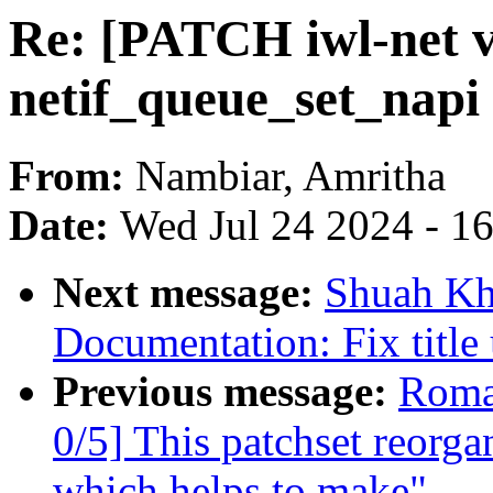
Re: [PATCH iwl-net v
netif_queue_set_napi 
From:
Nambiar, Amritha
Date:
Wed Jul 24 2024 - 1
Next message:
Shuah Kh
Documentation: Fix title
Previous message:
Roma
0/5] This patchset reorga
which helps to make"