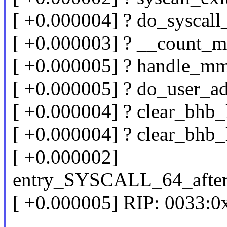
[ +0.000004] ? do_syscal
[ +0.000003] ? __count_
[ +0.000005] ? handle_m
[ +0.000005] ? do_user_a
[ +0.000004] ? clear_bhb
[ +0.000004] ? clear_bhb
[ +0.000002]
entry_SYSCALL_64_afte
[ +0.000005] RIP: 0033: