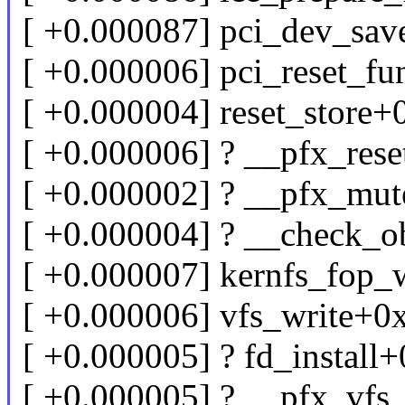
[ +0.000087] pci_dev_sa
[ +0.000006] pci_reset_f
[ +0.000004] reset_store
[ +0.000006] ? __pfx_res
[ +0.000002] ? __pfx_mu
[ +0.000004] ? __check_o
[ +0.000007] kernfs_fop_
[ +0.000006] vfs_write+0
[ +0.000005] ? fd_instal
[ +0.000005] ? __pfx_vf