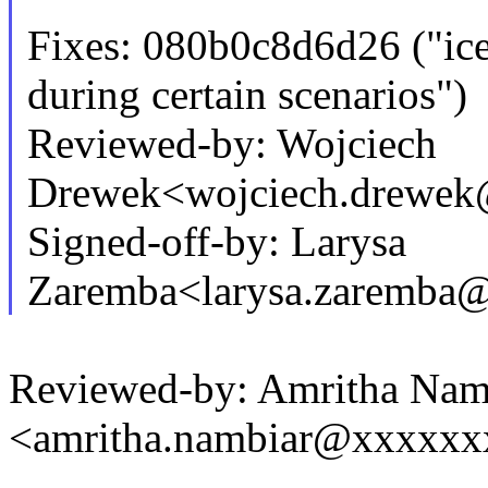
Fixes: 080b0c8d6d26 ("i
during certain scenarios")
Reviewed-by: Wojciech
Drewek<wojciech.drewe
Signed-off-by: Larysa
Zaremba<larysa.zaremba
Reviewed-by: Amritha Nam
<amritha.nambiar@xxxxx