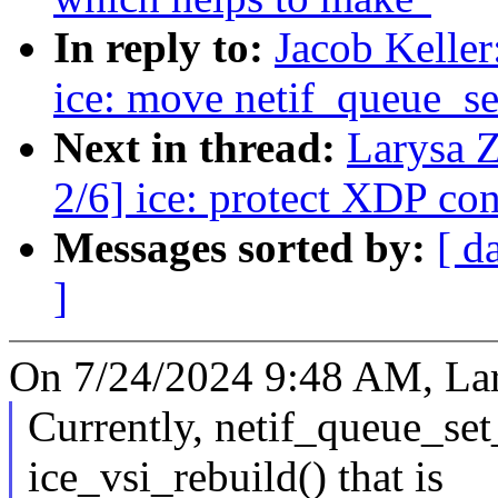
In reply to:
Jacob Keller
ice: move netif_queue_set
Next in thread:
Larysa 
2/6] ice: protect XDP co
Messages sorted by:
[ d
]
On 7/24/2024 9:48 AM, Lar
Currently, netif_queue_set
ice_vsi_rebuild() that is