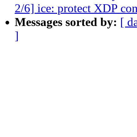
2/6] ice: protect XDP co
Messages sorted by:
[ d
]