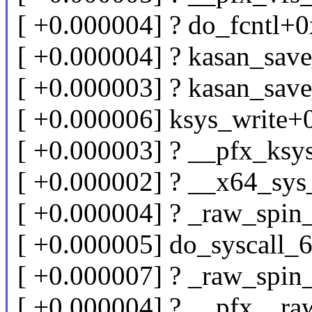
[ +0.000004] ? do_fcntl+
[ +0.000004] ? kasan_sav
[ +0.000003] ? kasan_sav
[ +0.000006] ksys_write+
[ +0.000003] ? __pfx_ksy
[ +0.000002] ? __x64_sys
[ +0.000004] ? _raw_spin
[ +0.000005] do_syscall
[ +0.000007] ? _raw_spin
[ +0.000004] ? __pfx__r