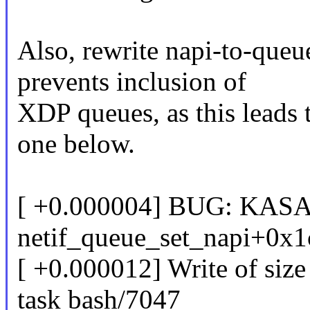
Also, rewrite napi-to-queu
prevents inclusion of
XDP queues, as this leads 
one below.
[ +0.000004] BUG: KASAN
netif_queue_set_napi+0x1
[ +0.000012] Write of size
task bash/7047