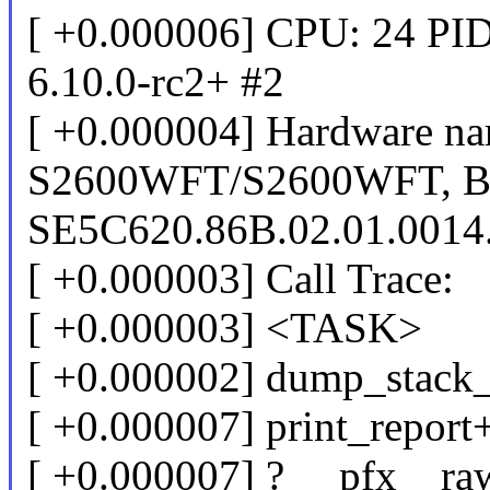
[ +0.000006] CPU: 24 PID
6.10.0-rc2+ #2
[ +0.000004] Hardware nam
S2600WFT/S2600WFT, 
SE5C620.86B.02.01.0014
[ +0.000003] Call Trace:
[ +0.000003] <TASK>
[ +0.000002] dump_stack
[ +0.000007] print_repor
[ +0.000007] ? __pfx__r