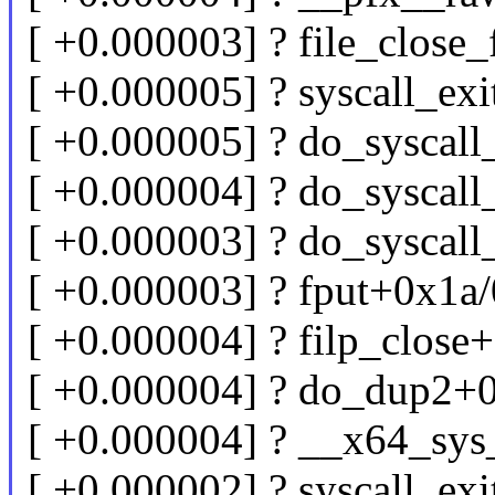
[ +0.000003] ? file_clos
[ +0.000005] ? syscall_e
[ +0.000005] ? do_syscal
[ +0.000004] ? do_syscal
[ +0.000003] ? do_syscal
[ +0.000003] ? fput+0x1a
[ +0.000004] ? filp_clos
[ +0.000004] ? do_dup2+
[ +0.000004] ? __x64_sy
[ +0.000002] ? syscall_e