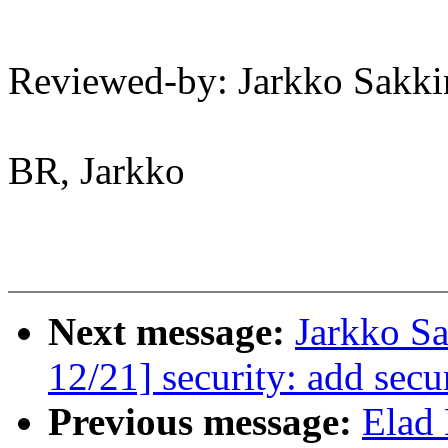
Reviewed-by: Jarkko Sak
BR, Jarkko
Next message:
Jarkko S
12/21] security: add secu
Previous message:
Elad