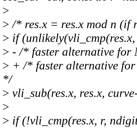
>
>
/* res.x = res.x mod n (if 
>
if (unlikely(vli_cmp(res.x
>
- /* faster alternative fo
>
+ /* faster alternative f
*/
>
vli_sub(res.x, res.x, curve
>
>
if (!vli_cmp(res.x, r, ndigi