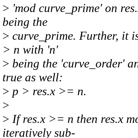
>
'mod curve_prime' on res.x
being the
>
curve_prime. Further, it is
> n with 'n'
>
being the 'curve_order' a
true as well:
>
p > res.x >= n.
>
>
If res.x >= n then res.x m
iteratively sub-