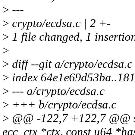
>
---
>
crypto/ecdsa.c | 2 +-
>
1 file changed, 1 insertion
>
>
diff --git a/crypto/ecdsa.c
>
index 64e1e69d53ba..18
>
--- a/crypto/ecdsa.c
>
+++ b/crypto/ecdsa.c
>
@@ -122,7 +122,7 @@ stat
ecc_ctx *ctx, const u64 *ha