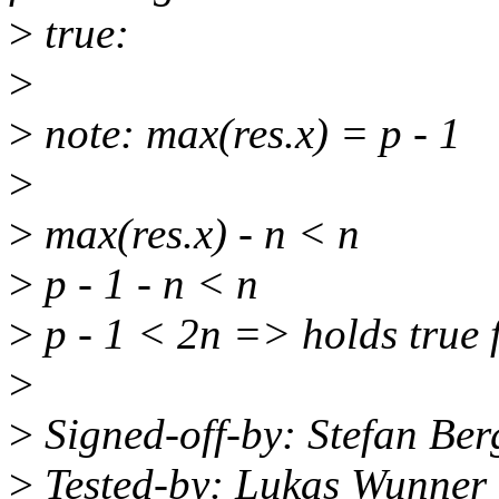
>
true:
>
>
note: max(res.x) = p - 1
>
>
max(res.x) - n < n
>
p - 1 - n < n
>
p - 1 < 2n => holds true 
>
>
Signed-off-by: Stefan Be
>
Tested-by: Lukas Wunner