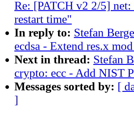
Re: [PATCH v2 2/5] net: 
restart time"
In reply to:
Stefan Berg
ecdsa - Extend res.x mod
Next in thread:
Stefan 
crypto: ecc - Add NIST 
Messages sorted by:
[ d
]