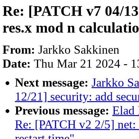
Re: [PATCH v7 04/13]
res.x mod n calculati
From:
Jarkko Sakkinen
Date:
Thu Mar 21 2024 - 1
Next message:
Jarkko S
12/21] security: add secu
Previous message:
Elad
Re: [PATCH v2 2/5] net: 
restart time"