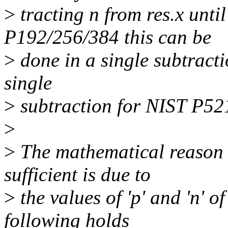
>
tracting n from res.x unti
P192/256/384 this can be
>
done in a single subtracti
single
>
subtraction for NIST P52
>
>
The mathematical reason w
sufficient is due to
>
the values of 'p' and 'n' o
following holds