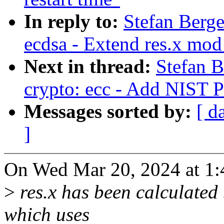
In reply to:
Stefan Berg
ecdsa - Extend res.x mod
Next in thread:
Stefan 
crypto: ecc - Add NIST 
Messages sorted by:
[ d
]
On Wed Mar 20, 2024 at 1:
>
res.x has been calculated
which uses