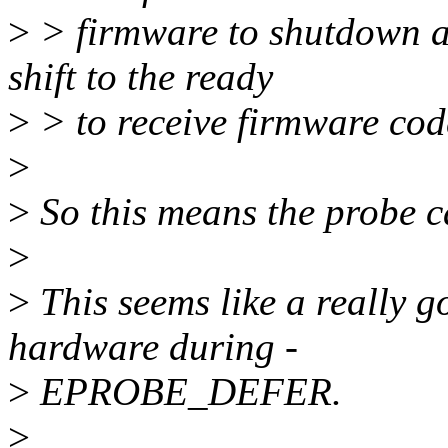
>
> firmware to shutdown an
shift to the ready
>
> to receive firmware code
>
>
So this means the probe c
>
>
This seems like a really g
hardware during -
>
EPROBE_DEFER.
>