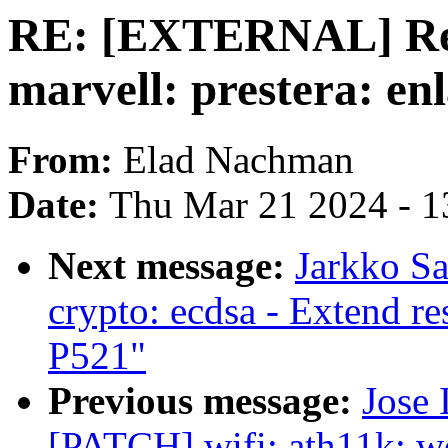
RE: [EXTERNAL] Re:
marvell: prestera: enl
From:
Elad Nachman
Date:
Thu Mar 21 2024 - 1
Next message:
Jarkko S
crypto: ecdsa - Extend r
P521"
Previous message:
Jose 
[PATCH] wifi: ath11k: w