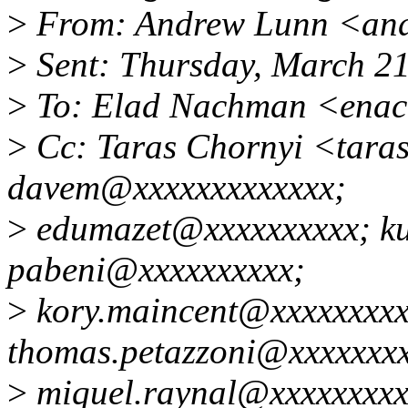
>
From: Andrew Lunn <an
>
Sent: Thursday, March 2
>
To: Elad Nachman <ena
>
Cc: Taras Chornyi <tara
davem@xxxxxxxxxxxxx;
>
edumazet@xxxxxxxxxx; k
pabeni@xxxxxxxxxx;
>
kory.maincent@xxxxxxxxx
thomas.petazzoni@xxxxxxxx
>
miquel.raynal@xxxxxxxxx