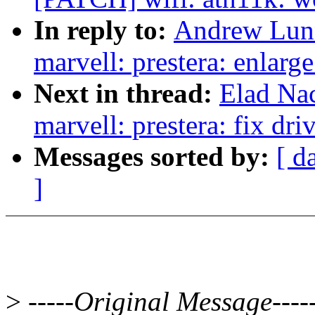
In reply to:
Andrew Lunn
marvell: prestera: enlarge
Next in thread:
Elad Na
marvell: prestera: fix dri
Messages sorted by:
[ d
]
>
-----Original Message----