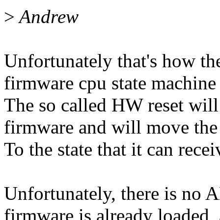
>
Andrew
Unfortunately that's how th
firmware cpu state machine
The so called HW reset will 
firmware and will move the
To the state that it can rece
Unfortunately, there is no A
firmware is already loaded,