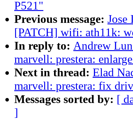
P521"
Previous message:
Jose 
[PATCH] wifi: ath11k: w
In reply to:
Andrew Lunn
marvell: prestera: enlarge
Next in thread:
Elad Na
marvell: prestera: fix dri
Messages sorted by:
[ d
]