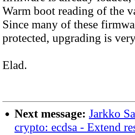
Warm boot reading of the va
Since many of these firmwar
protected, upgrading is very
Elad.
Next message:
Jarkko S
crypto: ecdsa - Extend r