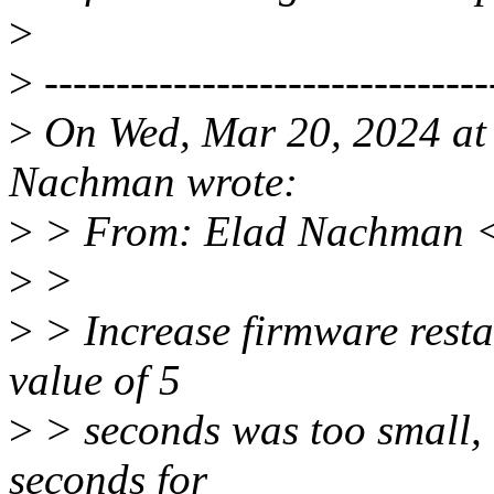
>
>
-------------------------------
>
On Wed, Mar 20, 2024 at
Nachman wrote:
>
> From: Elad Nachman 
>
>
>
> Increase firmware restar
value of 5
>
> seconds was too small, i
seconds for