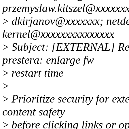
przemyslaw.kitszel@xxxxxxx
>
dkirjanov@xxxxxxx; netde
kernel@xxxxxxxxxxxxxxx
>
Subject: [EXTERNAL] Re:
prestera: enlarge fw
>
restart time
>
>
Prioritize security for ex
content safety
>
before clicking links or 