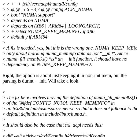
>
> +++ b/drivers/acpi/numa/Kconfig
>
> @@ -3,6 +3,7 @@ config ACPI_NUMA
>
> bool "NUMA support"
>
> depends on NUMA
>
> depends on (X86 || ARM64 || LOONGARCH)
>
> + select NUMA_KEEP_MEMINFO if X86
>
> default y if ARM64
>
>
A fix is needed, yes, but this is the wrong one. NUMA_KEEP_ME
>
only about marking numa_meminfo data as not "__init". Since
>
numa_fill_memblks() *is* an __init function, it should have no
>
dependency on NUMA_KEEP_MEMINFO.
Right, the option is about just keeping it in non-init mem, but the
parsing is durint __init. Will take a look.
>
>
The fix here involves moving the definition of numa_fill_memblks() 
>
of the "#ifdef CONFIG_NUMA_KEEP_MEMINFO" in
>
arch/x86/include/asm/sparsemem.h so that it does not fallback to th
>
default definition in include/linux/numa.h.
>
>
It should also be the case that cxl_acpi needs this:
>
>
diff --git a/drivers/cxl/Kconfig b/drivers/cxl/Kconfig