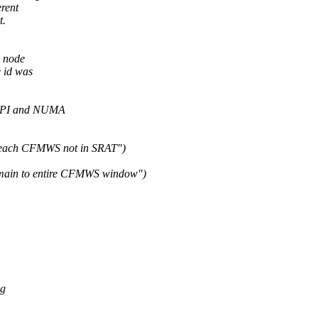
rent
t.
d node
 id was
CPI and NUMA
 each CFMWS not in SRAT")
main to entire CFMWS window")
ig