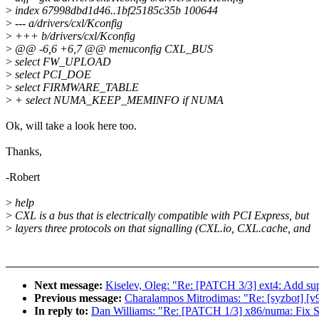
>
index 67998dbd1d46..1bf25185c35b 100644
>
--- a/drivers/cxl/Kconfig
>
+++ b/drivers/cxl/Kconfig
>
@@ -6,6 +6,7 @@ menuconfig CXL_BUS
>
select FW_UPLOAD
>
select PCI_DOE
>
select FIRMWARE_TABLE
>
+ select NUMA_KEEP_MEMINFO if NUMA
Ok, will take a look here too.
Thanks,
-Robert
>
help
>
CXL is a bus that is electrically compatible with PCI Express, but
>
layers three protocols on that signalling (CXL.io, CXL.cache, and
Next message:
Kiselev, Oleg: "Re: [PATCH 3/3] ext4: Ad
Previous message:
Charalampos Mitrodimas: "Re: [syzbot] [v
In reply to:
Dan Williams: "Re: [PATCH 1/3] x86/numa: Fix