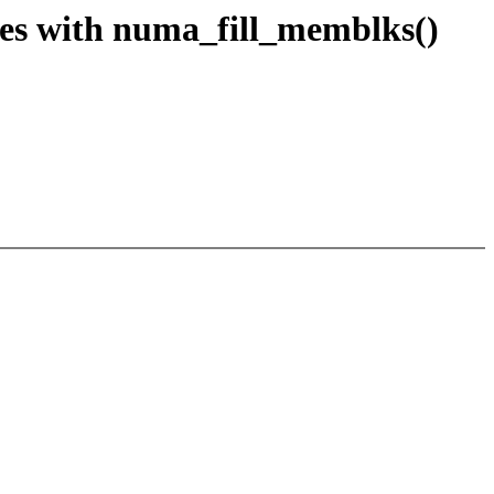
s with numa_fill_memblks()