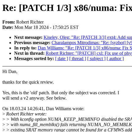
Re: [PATCH 1/3] x86/numa: Fi
From:
Robert Richter
Date:
Mon Mar 18 2024 - 17:50:25 EST
Next message:
Kiselev, Oleg: "Re: [PATCH 3/3] ext4: Ad
Previous message:
Charalampos Mitrodimas: "Re: [syzbot] [v
In reply to:
Dan Williams: "Re: [PATCH 1/3] x86/numa: Fix
Next in thread:
Robert Richter: "[PATCH] cxl: Fix use of phys_
Messages sorted by:
[ date ]
[ thread ]
[ subject ]
[ author ]
Hi Dan,
thanks for the quick review.
Yes, this is the 'old' patch. But only the subject was corrected. I
will send a v2 anyway. See below.
On 18.03.24 14:26:41, Dan Williams wrote:
>
Robert Richter wrote:
>
> With kconfig option NUMA_KEEP_MEMINFO disabled the SRA
>
> with numa_fill_memblks() fails returning NUMA_NO_MEMBLK 
>
> existing SRAT memory range cannot be found for a CFMWS addr