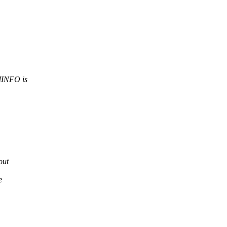
MINFO is
out
e