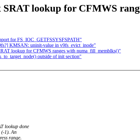
x SRAT lookup for CFMWS range
d support for FS_IOC_GETFSSYSFSPATH"
9fs?] KMSAN: uninit-value in v9fs_evict_inode"
 SRAT lookup for CFMWS ranges with numa_fill_memblks()"
to_target_node() outside of init section"
T lookup done
(-1). An
ess range.