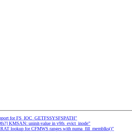
d support for FS_IOC_GETFSSYSFSPATH"
9fs?] KMSAN: uninit-value in v9fs_evict_inode"
 SRAT lookup for CFMWS ranges with numa_fill_memblks()"