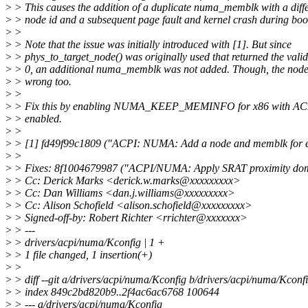
>
> This causes the addition of a duplicate numa_memblk with a diffe
>
> node id and a subsequent page fault and kernel crash during boo
>
>
>
> Note that the issue was initially introduced with [1]. But since
>
> phys_to_target_node() was originally used that returned the vali
>
> 0, an additional numa_memblk was not added. Though, the node
>
> wrong too.
>
>
>
> Fix this by enabling NUMA_KEEP_MEMINFO for x86 with A
>
> enabled.
>
>
>
> [1] fd49f99c1809 ("ACPI: NUMA: Add a node and memblk for
>
>
>
> Fixes: 8f1004679987 ("ACPI/NUMA: Apply SRAT proximity do
>
> Cc: Derick Marks <derick.w.marks@xxxxxxxxx>
>
> Cc: Dan Williams <dan.j.williams@xxxxxxxxx>
>
> Cc: Alison Schofield <alison.schofield@xxxxxxxxx>
>
> Signed-off-by: Robert Richter <rrichter@xxxxxxx>
>
> ---
>
> drivers/acpi/numa/Kconfig | 1 +
>
> 1 file changed, 1 insertion(+)
>
>
>
> diff --git a/drivers/acpi/numa/Kconfig b/drivers/acpi/numa/Kconf
>
> index 849c2bd820b9..2f4ac6ac6768 100644
>
> --- a/drivers/acpi/numa/Kconfig