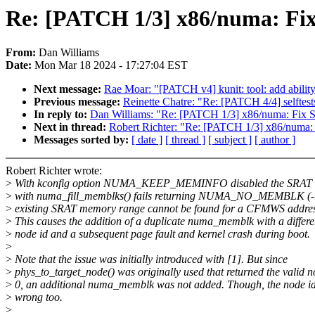
Re: [PATCH 1/3] x86/numa: Fi
From:
Dan Williams
Date:
Mon Mar 18 2024 - 17:27:04 EST
Next message:
Rae Moar: "[PATCH v4] kunit: tool: add ability 
Previous message:
Reinette Chatre: "Re: [PATCH 4/4] selftest
In reply to:
Dan Williams: "Re: [PATCH 1/3] x86/numa: Fix
Next in thread:
Robert Richter: "Re: [PATCH 1/3] x86/numa
Messages sorted by:
[ date ]
[ thread ]
[ subject ]
[ author ]
Robert Richter wrote:
>
With kconfig option NUMA_KEEP_MEMINFO disabled the SRAT 
>
with numa_fill_memblks() fails returning NUMA_NO_MEMBLK (-
>
existing SRAT memory range cannot be found for a CFMWS addres
>
This causes the addition of a duplicate numa_memblk with a differe
>
node id and a subsequent page fault and kernel crash during boot.
>
>
Note that the issue was initially introduced with [1]. But since
>
phys_to_target_node() was originally used that returned the valid 
>
0, an additional numa_memblk was not added. Though, the node i
>
wrong too.
>