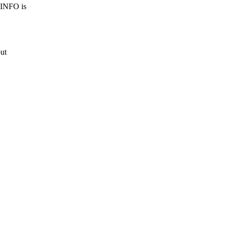
MINFO is
out