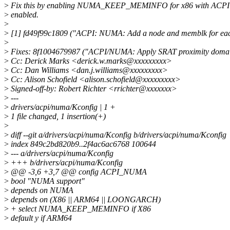
>
Fix this by enabling NUMA_KEEP_MEMINFO for x86 with ACP
>
enabled.
>
>
[1] fd49f99c1809 ("ACPI: NUMA: Add a node and memblk for e
>
>
Fixes: 8f1004679987 ("ACPI/NUMA: Apply SRAT proximity doma
>
Cc: Derick Marks <derick.w.marks@xxxxxxxxx>
>
Cc: Dan Williams <dan.j.williams@xxxxxxxxx>
>
Cc: Alison Schofield <alison.schofield@xxxxxxxxx>
>
Signed-off-by: Robert Richter <rrichter@xxxxxxx>
>
---
>
drivers/acpi/numa/Kconfig | 1 +
>
1 file changed, 1 insertion(+)
>
>
diff --git a/drivers/acpi/numa/Kconfig b/drivers/acpi/numa/Kconfig
>
index 849c2bd820b9..2f4ac6ac6768 100644
>
--- a/drivers/acpi/numa/Kconfig
>
+++ b/drivers/acpi/numa/Kconfig
>
@@ -3,6 +3,7 @@ config ACPI_NUMA
>
bool "NUMA support"
>
depends on NUMA
>
depends on (X86 || ARM64 || LOONGARCH)
>
+ select NUMA_KEEP_MEMINFO if X86
>
default y if ARM64