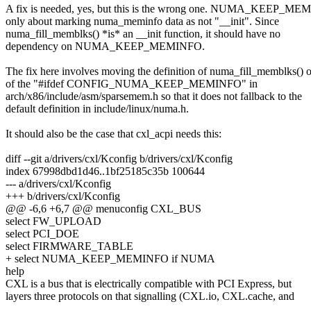
A fix is needed, yes, but this is the wrong one. NUMA_KEEP_ME
only about marking numa_meminfo data as not "__init". Since
numa_fill_memblks() *is* an __init function, it should have no
dependency on NUMA_KEEP_MEMINFO.
The fix here involves moving the definition of numa_fill_memblks() 
of the "#ifdef CONFIG_NUMA_KEEP_MEMINFO" in
arch/x86/include/asm/sparsemem.h so that it does not fallback to the
default definition in include/linux/numa.h.
It should also be the case that cxl_acpi needs this:
diff --git a/drivers/cxl/Kconfig b/drivers/cxl/Kconfig
index 67998dbd1d46..1bf25185c35b 100644
--- a/drivers/cxl/Kconfig
+++ b/drivers/cxl/Kconfig
@@ -6,6 +6,7 @@ menuconfig CXL_BUS
select FW_UPLOAD
select PCI_DOE
select FIRMWARE_TABLE
+ select NUMA_KEEP_MEMINFO if NUMA
help
CXL is a bus that is electrically compatible with PCI Express, but
layers three protocols on that signalling (CXL.io, CXL.cache, and