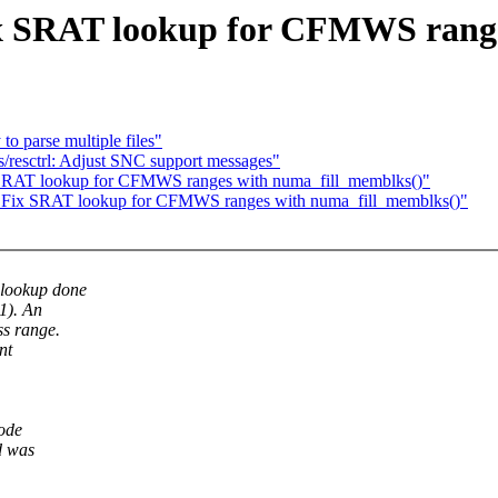
x SRAT lookup for CFMWS range
to parse multiple files"
s/resctrl: Adjust SNC support messages"
 SRAT lookup for CFMWS ranges with numa_fill_memblks()"
: Fix SRAT lookup for CFMWS ranges with numa_fill_memblks()"
lookup done
1). An
s range.
nt
node
d was