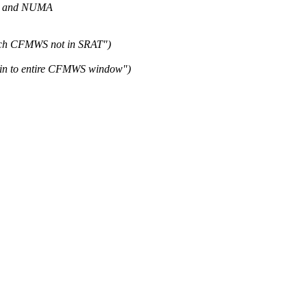
I and NUMA
ach CFMWS not in SRAT")
in to entire CFMWS window")