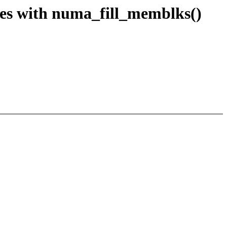
s with numa_fill_memblks()