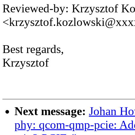
Reviewed-by: Krzysztof K
<krzysztof.kozlowski@xx
Best regards,
Krzysztof
Next message:
Johan Ho
phy: qcom-qmp-pcie: Ad