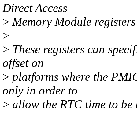
Direct Access
>
Memory Module register
>
>
These registers can specifi
offset on
>
platforms where the PMIC
only in order to
>
allow the RTC time to be 