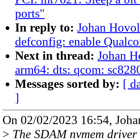
ports"
In reply to:
Johan Hovol
defconfig: enable Qua
Next in thread:
Johan H
arm64: dts: qcom: sc8280
Messages sorted by:
[ d
]
On 02/02/2023 16:54, Joha
>
The SDAM nvmem driver ca