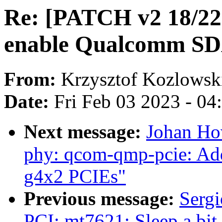
Re: [PATCH v2 18/22]
enable Qualcomm S
From:
Krzysztof Kozlowsk
Date:
Fri Feb 03 2023 - 0
Next message:
Johan Ho
phy: qcom-qmp-pcie: Ad
g4x2 PCIEs"
Previous message:
Sergi
PCI: mt7621: Sleep a bit