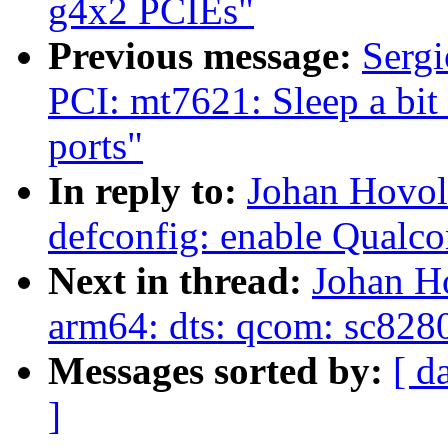
g4x2 PCIEs"
Previous message:
Sergi
PCI: mt7621: Sleep a bit
ports"
In reply to:
Johan Hovol
defconfig: enable Qua
Next in thread:
Johan H
arm64: dts: qcom: sc8280
Messages sorted by:
[ d
]