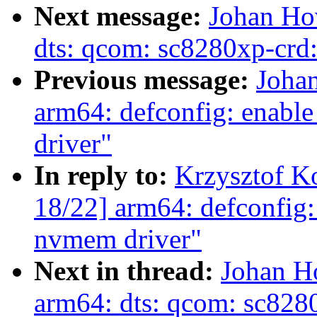
Next message:
Johan Ho
dts: qcom: sc8280xp-crd:
Previous message:
Joha
arm64: defconfig: ena
driver"
In reply to:
Krzysztof K
18/22] arm64: defconfi
nvmem driver"
Next in thread:
Johan H
arm64: dts: qcom: sc8280