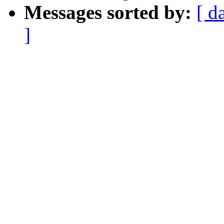
Messages sorted by:
[ d
]