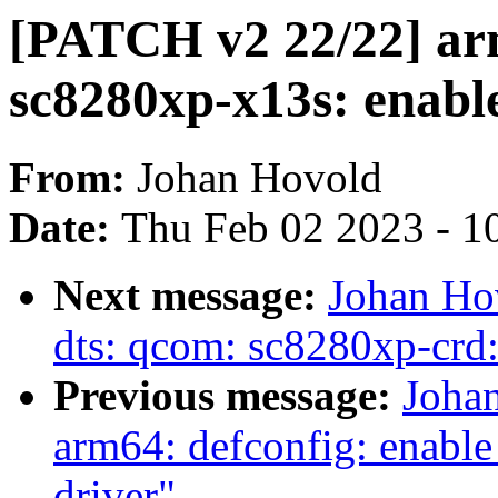
[PATCH v2 22/22] ar
sc8280xp-x13s: enable
From:
Johan Hovold
Date:
Thu Feb 02 2023 - 1
Next message:
Johan Ho
dts: qcom: sc8280xp-crd:
Previous message:
Joha
arm64: defconfig: ena
driver"