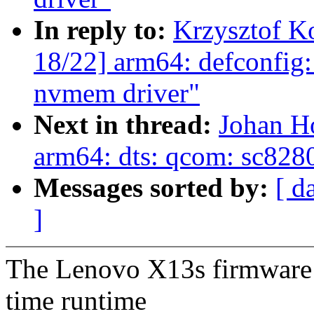
In reply to:
Krzysztof K
18/22] arm64: defconfi
nvmem driver"
Next in thread:
Johan H
arm64: dts: qcom: sc8280
Messages sorted by:
[ d
]
The Lenovo X13s firmware 
time runtime