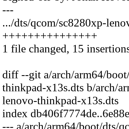
---
.../dts/qcom/sc8280xp-leno
+++++++++++++++
1 file changed, 15 insertion
diff --git a/arch/arm64/bo
thinkpad-x13s.dts b/arch/
lenovo-thinkpad-x13s.dts
index db406f7774de..6e88
--- a/arch/arm64/boot/dts/