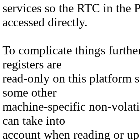
services so the RTC in th
accessed directly.
To complicate things furthe
registers are
read-only on this platform s
some other
machine-specific non-vola
can take into
account when reading or upd