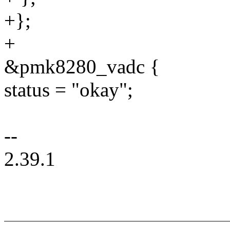
+};
+
&pmk8280_vadc {
status = "okay";
--
2.39.1