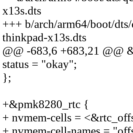
x13s.dts
+++ b/arch/arm64/boot/dts
thinkpad-x13s.dts
@@ -683,6 +683,21 @@ &
status = "okay";
};
+&pmk8280_rtc {
+ nvmem-cells = <&rtc_off
+ nvmem-cell-names = "offs