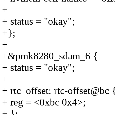
+
+ status = "okay";
+};
+
+&pmk8280_sdam_6 {
+ status = "okay";
+
+ rtc_offset: rtc-offset@bc 
+ reg = <0xbc 0x4>;
+ };