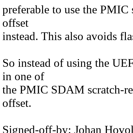
preferable to use the PMIC s
offset
instead. This also avoids fla
So instead of using the UEF
in one of
the PMIC SDAM scratch-reg
offset.
Signed-off-by: Johan Hov