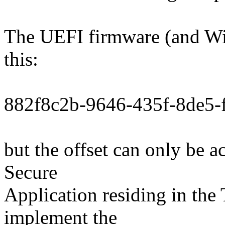
The UEFI firmware (and Wi
this:
882f8c2b-9646-435f-8de5-
but the offset can only be
Secure
Application residing in the
implement the