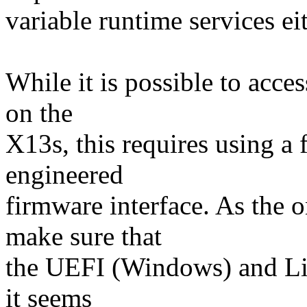
variable runtime services eit
While it is possible to acc
on the
X13s, this requires using a 
engineered
firmware interface. As the o
make sure that
the UEFI (Windows) and Lin
it seems