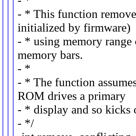
- *
- * This function remove
initialized by firmware)
- * using memory range 
memory bars.
- *
- * The function assume
ROM drives a primary
- * display and so kicks
- */