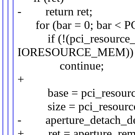
- return ret;
for (bar = 0; bar <
if (!(pci_resource_fl
IORESOURCE_MEM))
continue;
+
base = pci_resource_s
size = pci_resource_
- aperture_detach_devi
+ ret = aperture_remo