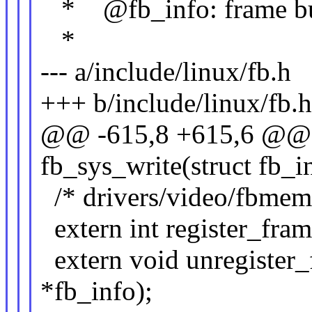
* @fb_info: frame buff
*
--- a/include/linux/fb.h
+++ b/include/linux/fb.
@@ -615,8 +615,6 @@ e
fb_sys_write(struct fb_i
/* drivers/video/fbmem
extern int register_fram
extern void unregister_
*fb_info);