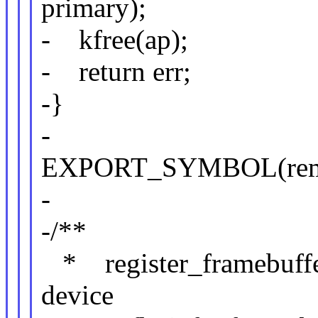
primary);
- kfree(ap);
- return err;
-}
-
EXPORT_SYMBOL(remove
-
-/**
* register_framebuffer 
device