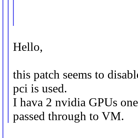
Hello,
this patch seems to disab
pci is used.
I hava 2 nvidia GPUs one 
passed through to VM.