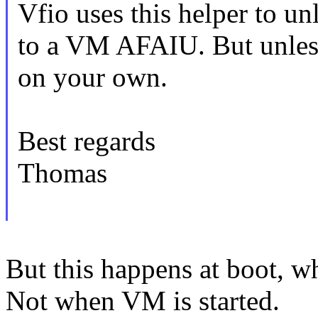
Vfio uses this helper to un
to a VM AFAIU. But unless
on your own.
Best regards
Thomas
But this happens at boot, w
Not when VM is started.