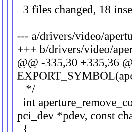
3 files changed, 18 inse
--- a/drivers/video/apert
+++ b/drivers/video/aper
@@ -335,30 +335,36 
EXPORT_SYMBOL(apert
*/
int aperture_remove_con
pci_dev *pdev, const ch
{