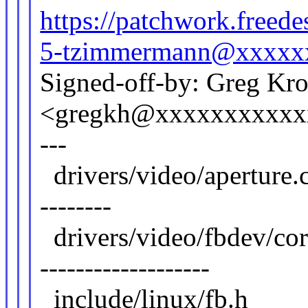
https://patchwork.free
5-tzimmermann@xxxxx
Signed-off-by: Greg Kr
<gregkh@xxxxxxxxxxx
---
drivers/video/apert
--------
drivers/video/fbdev/core
-------------------
include/linux/fb.