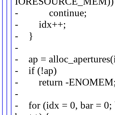
IORESOURCE_MEM))
- continue;
- idx++;
- }
-
- ap = alloc_apertures(
- if (!ap)
- return -ENOMEM
-
- for (idx = 0, bar =