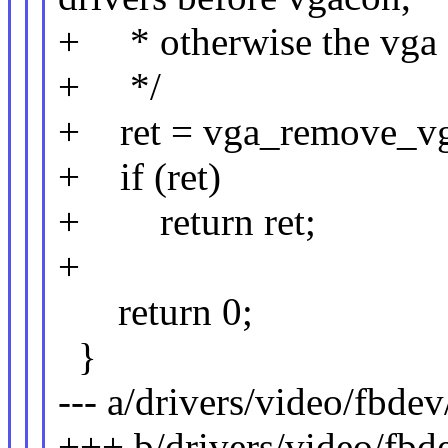
+ * otherwise the vga f
+ */
+ ret = vga_remove_vg
+ if (ret)
+ return ret;
+
return 0;
}
--- a/drivers/video/fbde
+++ b/drivers/video/fbd