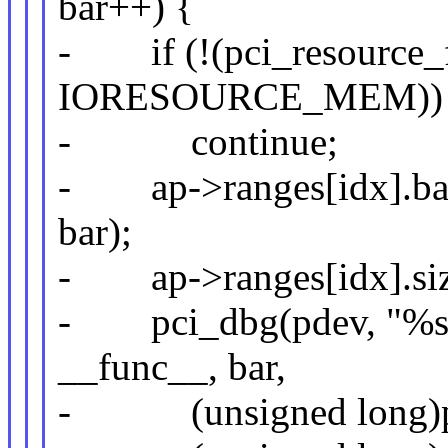
bar++) {
- if (!(pci_resource_f
IORESOURCE_MEM))
- continue;
- ap->ranges[idx].base
bar);
- ap->ranges[idx].size
- pci_dbg(pdev, "%s: 
__func__, bar,
- (unsigned long)pci_