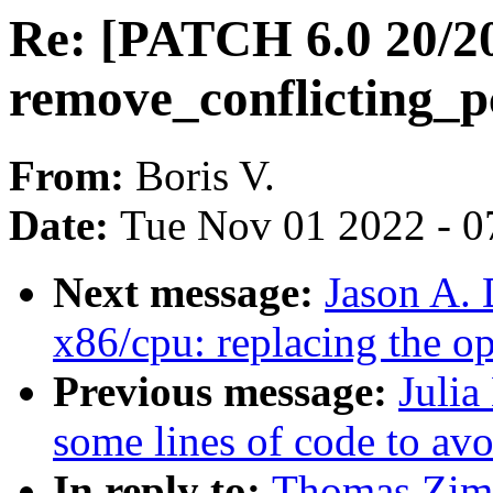
Re: [PATCH 6.0 20/2
remove_conflicting_p
From:
Boris V.
Date:
Tue Nov 01 2022 - 0
Next message:
Jason A.
x86/cpu: replacing the o
Previous message:
Julia
some lines of code to avoi
In reply to:
Thomas Zim