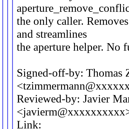
aperture_remove_conflic
the only caller. Removes
and streamlines
the aperture helper. No 
Signed-off-by: Thomas
<tzimmermann@xxxxx
Reviewed-by: Javier Mar
<javierm@xxxxxxxxxx
Link: