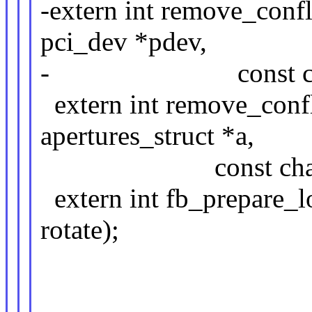
-extern int remove_confl
pci_dev *pdev,
- const char 
extern int remove_confl
apertures_struct *a,
const char *name
extern int fb_prepare_lo
rotate);