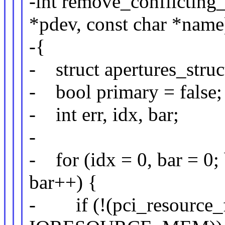
-int remove_conflicting
*pdev, const char *name
-{
- struct apertures_struc
- bool primary = false;
- int err, idx, bar;
-
- for (idx = 0, bar =
bar++) {
- if (!(pci_resource_f