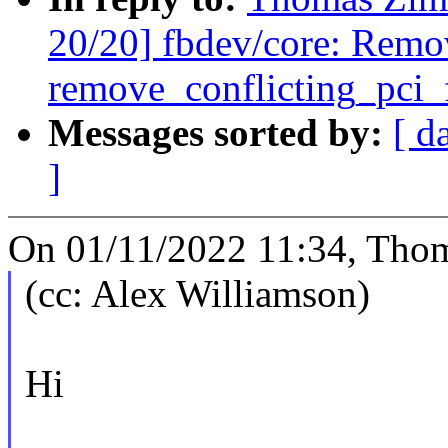
20/20] fbdev/core: Remo
remove_conflicting_pci_
Messages sorted by:
[ d
]
On 01/11/2022 11:34, Tho
(cc: Alex Williamson)
Hi