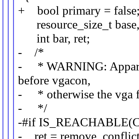
+ bool primary = false
resource_size_t base, 
int bar, ret;
- /*
- * WARNING: Apparent
before vgacon,
- * otherwise the vga fb
- */
-#if IS_REACHABLE(
- ret = remove_conflict