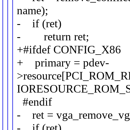
name);
- if (ret)
- return ret;
+#ifdef CONFIG_X86
+ primary = pdev-
>resource[PCI_ROM_R
IORESOURCE_ROM_
#endif
- ret = vga_remove_vg
- if (ret)