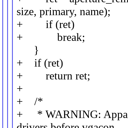
size, primary, name);
+ if (ret)
+ break;
}
+ if (ret)
+ return ret;
+
+ /*
+ * WARNING: Apparen
drivers before vgacon,