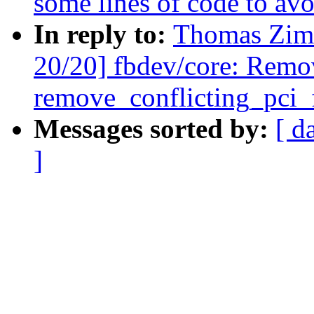
some lines of code to avoi
In reply to:
Thomas Zim
20/20] fbdev/core: Remo
remove_conflicting_pci_
Messages sorted by:
[ d
]