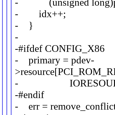
- (unsigned long)pci
- idx++;
- }
-
-#ifdef CONFIG_X86
- primary = pdev-
>resource[PCI_ROM_R
- IORESOURCE
-#endif
- err = remove_conflict