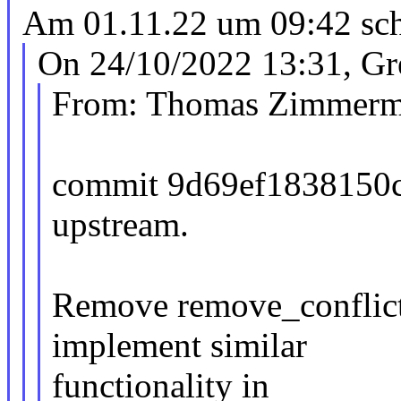
Am 01.11.22 um 09:42 schr
On 24/10/2022 13:31, Gr
From: Thomas Zimmer
commit 9d69ef1838150
upstream.
Remove remove_conflict
implement similar
functionality in