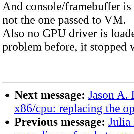
And console/framebuffer is
not the one passed to VM.
Also no GPU driver is loade
problem before, it stopped 
Next message:
Jason A.
x86/cpu: replacing the o
Previous message:
Julia