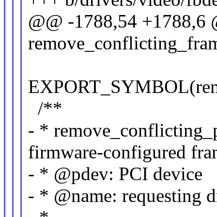
@@ -1788,54 +1788,6 
remove_conflicting_fram
EXPORT_SYMBOL(remove
/**
- * remove_conflicting_
firmware-configured fra
- * @pdev: PCI device
- * @name: requesting d