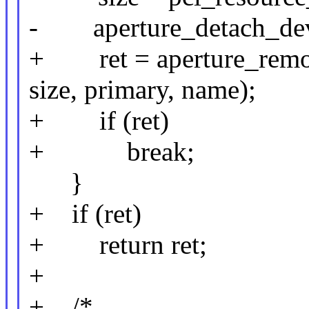
- aperture_detach_devic
+ ret = aperture_remov
size, primary, name);
+ if (ret)
+ break;
}
+ if (ret)
+ return ret;
+
+ /*