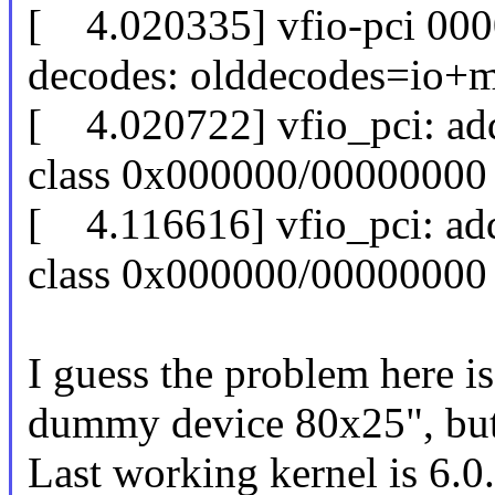
[ 4.020335] vfio-pci 000
decodes: olddecodes=io
[ 4.020722] vfio_pci: add [
class 0x000000/00000000
[ 4.116616] vfio_pci: add [
class 0x000000/00000000
I guess the problem here i
dummy device 80x25", but
Last working kernel is 6.0.