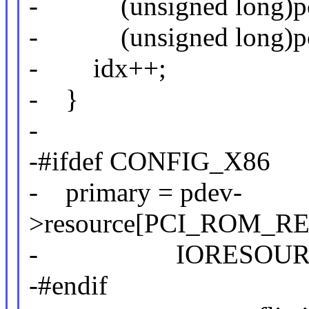
- (unsigned long)pci_r
- (unsigned long)pci_
- idx++;
- }
-
-#ifdef CONFIG_X86
- primary = pdev-
>resource[PCI_ROM_RE
- IORESOURCE
-#endif