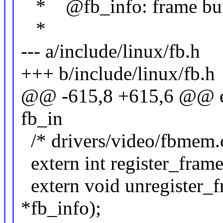
* @fb_info: frame buffe
*
--- a/include/linux/fb.h
+++ b/include/linux/fb.h
@@ -615,8 +615,6 @@ ext
fb_in
/* drivers/video/fbmem.
extern int register_frame
extern void unregister_f
*fb_info);