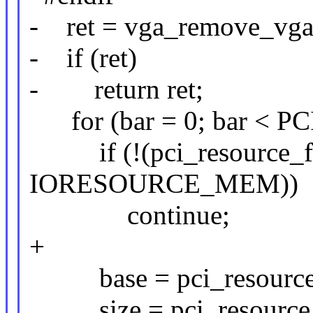
- ret = vga_remove_vga
- if (ret)
- return ret;
for (bar = 0; bar < 
if (!(pci_resource_fla
IORESOURCE_MEM))
continue;
+
base = pci_resource_st
size = pci_resource_l