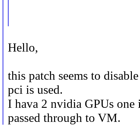
Hello,
this patch seems to disabl
pci is used.
I hava 2 nvidia GPUs one i
passed through to VM.