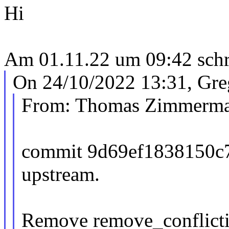
Hi
Am 01.11.22 um 09:42 schri
On 24/10/2022 13:31, Gre
From: Thomas Zimmerm
commit 9d69ef1838150c
upstream.
Remove remove_conflicti