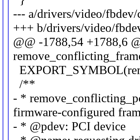
--- a/drivers/video/fbdev
+++ b/drivers/video/fbde
@@ -1788,54 +1788,6 @
remove_conflicting_frame
EXPORT_SYMBOL(remove
/**
- * remove_conflicting_p
firmware-configured fram
- * @pdev: PCI device