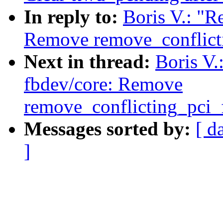
In reply to:
Boris V.: "R
Remove remove_conflicti
Next in thread:
Boris V.
fbdev/core: Remove
remove_conflicting_pci_
Messages sorted by:
[ d
]