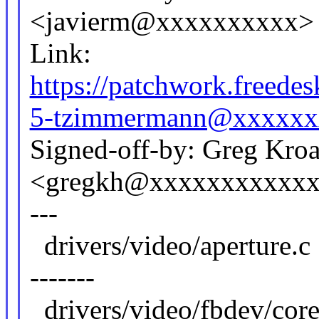
<javierm@xxxxxxxxxx>
Link:
https://patchwork.freed
5-tzimmermann@xxxxxx
Signed-off-by: Greg Kro
<gregkh@xxxxxxxxxxx
---
drivers/video/apertu
-------
drivers/video/fbdev/core/