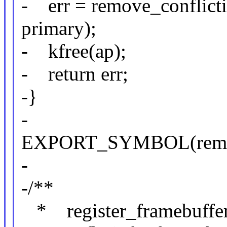
- err = remove_conflict
primary);
- kfree(ap);
- return err;
-}
-
EXPORT_SYMBOL(remove_
-
-/**
* register_framebuffer -