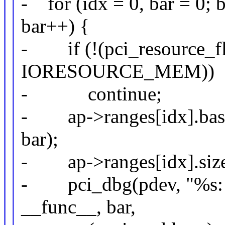
- for (idx = 0, bar = 
bar++) {
- if (!(pci_resource_fl
IORESOURCE_MEM))
- continue;
- ap->ranges[idx].base 
bar);
- ap->ranges[idx].size 
- pci_dbg(pdev, "%s: b
__func__, bar,