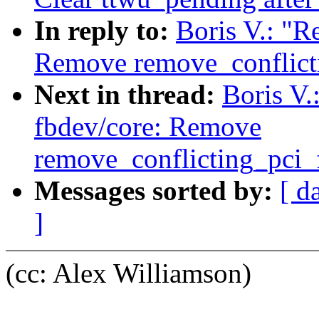
In reply to:
Boris V.: "R
Remove remove_conflicti
Next in thread:
Boris V.
fbdev/core: Remove
remove_conflicting_pci_
Messages sorted by:
[ d
]
(cc: Alex Williamson)