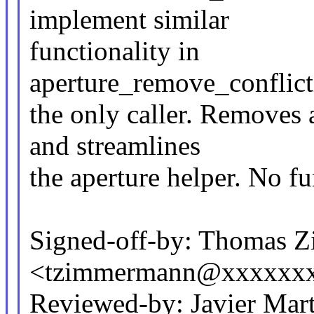
implement similar
functionality in
aperture_remove_conflict
the only caller. Removes 
and streamlines
the aperture helper. No f
Signed-off-by: Thomas 
<tzimmermann@xxxxxx
Reviewed-by: Javier Mart