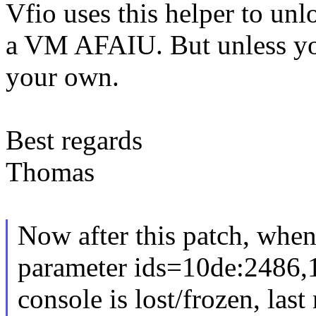
Vfio uses this helper to unl
a VM AFAIU. But unless you
your own.
Best regards
Thomas
Now after this patch, when
parameter ids=10de:2486,
console is lost/frozen, las