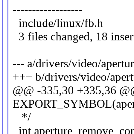
------------------
include/linux/fb.
3 files changed, 18 insert
--- a/drivers/video/apertur
+++ b/drivers/video/apert
@@ -335,30 +335,36 
EXPORT_SYMBOL(apertu
*/
int aperture_remove_conf