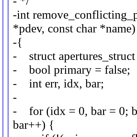
- */
-int remove_conflicting_
*pdev, const char *name)
-{
- struct apertures_struct
- bool primary = false;
- int err, idx, bar;
-
- for (idx = 0, bar = 
bar++) {