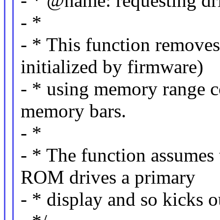
- * @name: requesting dr
- *
- * This function removes
initialized by firmware)
- * using memory range c
memory bars.
- *
- * The function assumes
ROM drives a primary
- * display and so kicks 