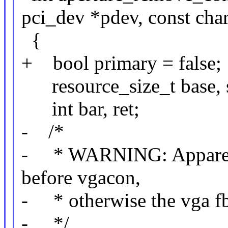
pci_dev *pdev, const cha
{
+ bool primary = false;
resource_size_t base, s
int bar, ret;
- /*
- * WARNING: Apparentl
before vgacon,
- * otherwise the vga fbd
- */