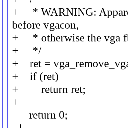
+ * WARNING: Apparentl
before vgacon,
+ * otherwise the vga fb
+ */
+ ret = vga_remove_vga
+ if (ret)
+ return ret;
+
return 0;
}