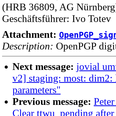
(HRB 36809, AG Nürnberg
Geschäftsführer: Ivo Totev
Attachment:
OpenPGP_sig
Description:
OpenPGP digita
Next message:
jovial u
v2] staging: most: dim2: 
parameters"
Previous message:
Peter
Clear ttwu_pending after