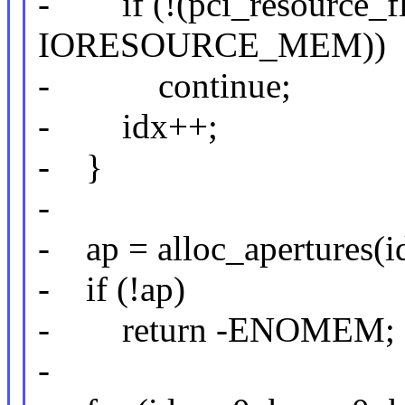
- if (!(pci_resource_fl
IORESOURCE_MEM))
- continue;
- idx++;
- }
-
- ap = alloc_apertures(i
- if (!ap)
- return -ENOMEM;
-