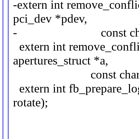
-extern int remove_confli
pci_dev *pdev,
- const char 
extern int remove_confli
apertures_struct *a,
const char *name
extern int fb_prepare_log
rotate);