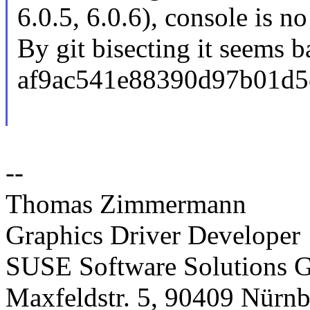
6.0.5, 6.0.6), console is n
By git bisecting it seems 
af9ac541e88390d97b01d5
--
Thomas Zimmermann
Graphics Driver Developer
SUSE Software Solutions
Maxfeldstr. 5, 90409 Nürn