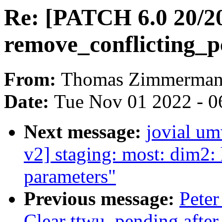
Re: [PATCH 6.0 20/2
remove_conflicting_p
From:
Thomas Zimmerma
Date:
Tue Nov 01 2022 - 0
Next message:
jovial u
v2] staging: most: dim2: 
parameters"
Previous message:
Peter
Clear ttwu_pending after