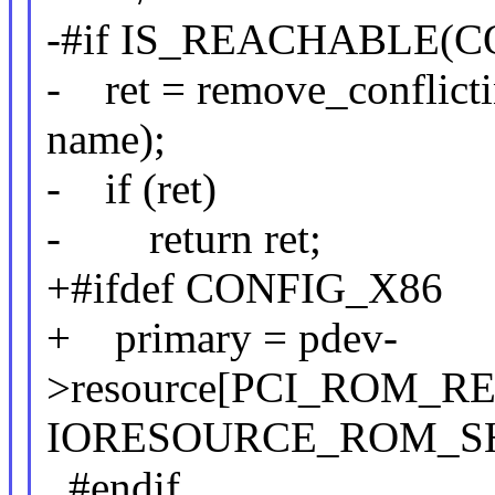
-#if IS_REACHABLE(C
- ret = remove_conflicti
name);
- if (ret)
- return ret;
+#ifdef CONFIG_X86
+ primary = pdev-
>resource[PCI_ROM_RE
IORESOURCE_ROM_S
#endif