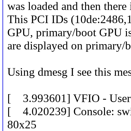
was loaded and then there 
This PCI IDs (10de:2486,1
GPU, primary/boot GPU is 
are displayed on primary/
Using dmesg I see this mess
[ 3.993601] VFIO - User L
[ 4.020239] Console: swi
80x25